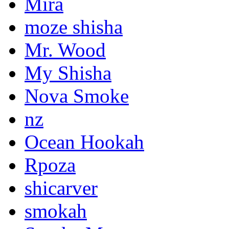
Mira
moze shisha
Mr. Wood
My Shisha
Nova Smoke
nz
Ocean Hookah
Rpoza
shicarver
smokah