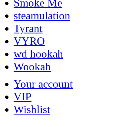
Smoke Me
steamulation
Tyrant
VYRO
wd hookah
Wookah
Your account
VIP
Wishlist