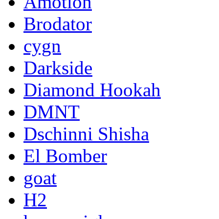
Amotion
Brodator
cygn
Darkside
Diamond Hookah
DMNT
Dschinni Shisha
El Bomber
goat
H2