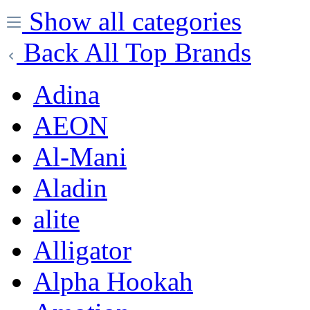
Show all categories
Back
All Top Brands
Adina
AEON
Al-Mani
Aladin
alite
Alligator
Alpha Hookah