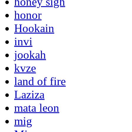
honey sigh
honor
Hookain
invi
jookah
kvze
land of fire
Laziza
mata leon
mig