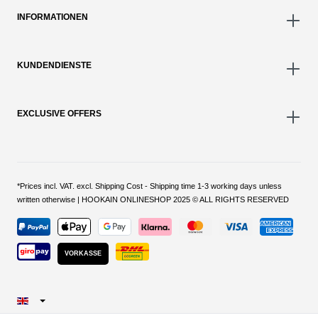
INFORMATIONEN
KUNDENDIENSTE
EXCLUSIVE OFFERS
*Prices incl. VAT. excl. Shipping Cost - Shipping time 1-3 working days unless
written otherwise | HOOKAIN ONLINESHOP 2025 © ALL RIGHTS RESERVED
VORKASSE