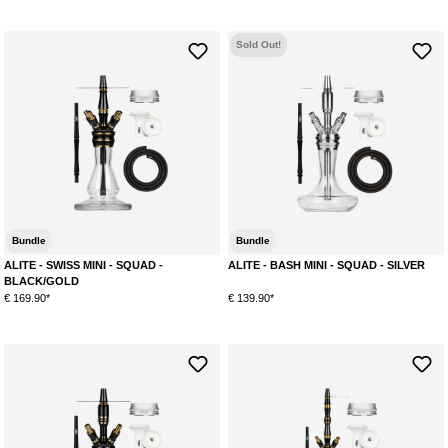
Sold Out!
Bundle
Bundle
ALITE - SWISS MINI - SQUAD -
ALITE - BASH MINI - SQUAD - SILVER
BLACK/GOLD
€ 169.90*
€ 139.90*