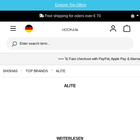
Explore Top Offers
to main content
Free shipping for oders over € 70
+++ 🚀 Fast checkout with PayPal, Apple Pay & Klarna +++ 🛡
SHISHAS
TOP BRANDS
ALITE
ALITE
WEITERLESEN