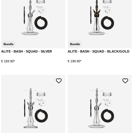
Bundle
Bundle
ALITE - BASH - SQUAD - SILVER
ALITE - BASH - SQUAD - BLACK/GOLD
€ 169.90*
€ 199.90*