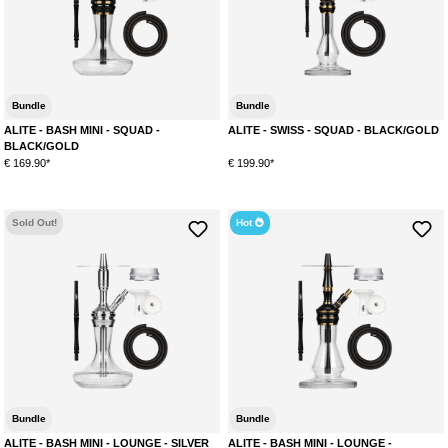
Bundle
Bundle
ALITE - BASH MINI - SQUAD -
ALITE - SWISS - SQUAD - BLACK/GOLD
BLACK/GOLD
€ 169.90*
€ 199.90*
Sold Out!
Hot
Bundle
Bundle
ALITE - BASH MINI - LOUNGE - SILVER
ALITE - BASH MINI - LOUNGE -