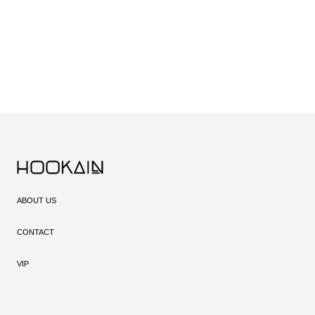
ABOUT US
CONTACT
VIP