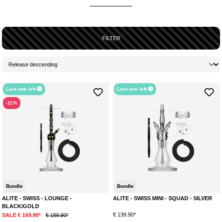
FILTER
Last one left
Last one left
-11%
Bundle
Bundle
ALITE - SWISS - LOUNGE -
ALITE - SWISS MINI - SQUAD - SILVER
BLACK/GOLD
€ 139.90*
SALE € 169.90*
€ 189.90*