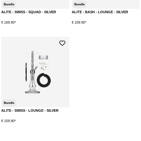
Bundle
Bundle
ALITE - SWISS - SQUAD - SILVER
ALITE - BASH - LOUNGE - SILVER
€ 169.90*
€ 159.90*
Bundle
ALITE - SWISS - LOUNGE - SILVER
€ 159.90*