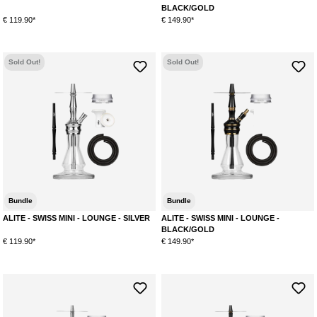
BLACK/GOLD
€ 119.90*
€ 149.90*
Sold Out!
Sold Out!
Bundle
Bundle
ALITE - SWISS MINI - LOUNGE - SILVER
ALITE - SWISS MINI - LOUNGE -
BLACK/GOLD
€ 119.90*
€ 149.90*