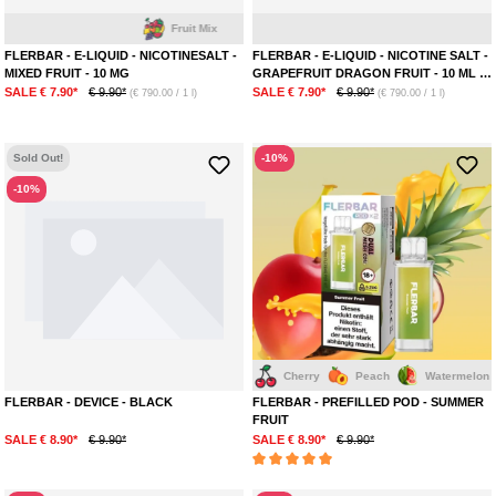
Fruit Mix
Dra
FLERBAR - E-LIQUID - NICOTINESALT -
FLERBAR - E-LIQUID - NICOTINE SALT -
MIXED FRUIT - 10 MG
GRAPEFRUIT DRAGON FRUIT - 10 ML -
20 MG
SALE € 7.90*
€ 9.90*
SALE € 7.90*
€ 9.90*
(€ 790.00 / 1 l)
(€ 790.00 / 1 l)
Sold Out!
-10%
-10%
Mango
Mix Bery
Melon
Cherry
Peach
Watermelon
Pinea
FLERBAR - DEVICE - BLACK
FLERBAR - PREFILLED POD - SUMMER
FRUIT
SALE € 8.90*
€ 9.90*
SALE € 8.90*
€ 9.90*
Average rating of 5 out of 5 stars