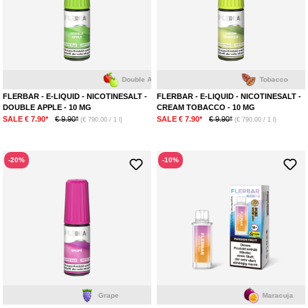
Double Apple
Tobacco
FLERBAR - E-LIQUID - NICOTINESALT -
FLERBAR - E-LIQUID - NICOTINESALT -
DOUBLE APPLE - 10 MG
CREAM TOBACCO - 10 MG
SALE € 7.90*
€ 9.90*
SALE € 7.90*
€ 9.90*
(€ 790.00 / 1 l)
(€ 790.00 / 1 l)
-20%
-10%
Grape
Maracuja