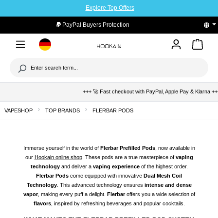
Explore Top Offers
to main content
PayPal Buyers Protection
+++ 🚀 Fast checkout with PayPal, Apple Pay & Klarna +++ 🛡️ Bu
VAPESHOP
TOP BRANDS
FLERBAR PODS
Immerse yourself in the world of
Flerbar Prefilled Pods
, now available in
our
Hookain online shop
. These pods are a true masterpiece of
vaping
technology
and deliver a
vaping experience
of the highest order.
Flerbar Pods
come equipped with innovative
Dual Mesh Coil
Technology
. This advanced technology ensures
intense and dense
vapor
, making every puff a delight.
Flerbar
offers you a wide selection of
flavors
, inspired by refreshing beverages and popular cocktails.