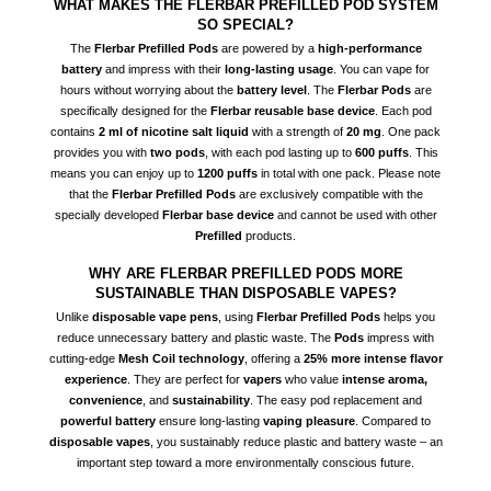
WHAT MAKES THE FLERBAR PREFILLED POD SYSTEM
SO SPECIAL?
The
Flerbar Prefilled Pods
are powered by a
high-performance
battery
and impress with their
long-lasting usage
. You can vape for
hours without worrying about the
battery level
. The
Flerbar Pods
are
specifically designed for the
Flerbar reusable base device
. Each pod
contains
2 ml of nicotine salt liquid
with a strength of
20 mg
. One pack
provides you with
two pods
, with each pod lasting up to
600 puffs
. This
means you can enjoy up to
1200 puffs
in total with one pack. Please note
that the
Flerbar Prefilled Pods
are exclusively compatible with the
specially developed
Flerbar base device
and cannot be used with other
Prefilled
products.
WHY ARE FLERBAR PREFILLED PODS MORE
SUSTAINABLE THAN DISPOSABLE VAPES?
Unlike
disposable vape pens
, using
Flerbar Prefilled Pods
helps you
reduce unnecessary battery and plastic waste. The
Pods
impress with
cutting-edge
Mesh Coil technology
, offering a
25% more intense flavor
experience
. They are perfect for
vapers
who value
intense aroma,
convenience
, and
sustainability
. The easy pod replacement and
powerful battery
ensure long-lasting
vaping pleasure
. Compared to
disposable vapes
, you sustainably reduce plastic and battery waste – an
important step toward a more environmentally conscious future.