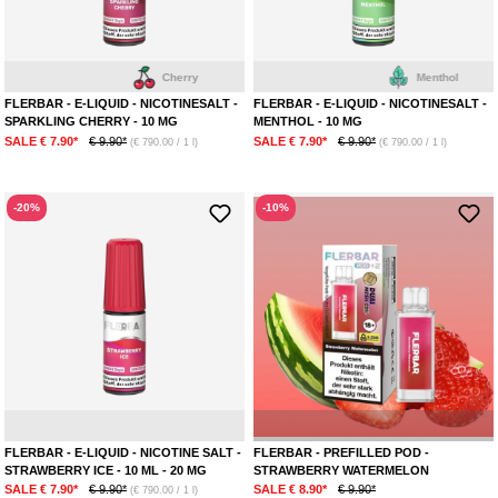
Cherry
Menthol
FLERBAR - E-LIQUID - NICOTINESALT -
FLERBAR - E-LIQUID - NICOTINESALT -
SPARKLING CHERRY - 10 MG
MENTHOL - 10 MG
SALE € 7.90*
€ 9.90*
SALE € 7.90*
€ 9.90*
(€ 790.00 / 1 l)
(€ 790.00 / 1 l)
-20%
-10%
Strawberry
Ice
Str
FLERBAR - E-LIQUID - NICOTINE SALT -
FLERBAR - PREFILLED POD -
STRAWBERRY ICE - 10 ML - 20 MG
STRAWBERRY WATERMELON
SALE € 7.90*
€ 9.90*
SALE € 8.90*
€ 9.90*
(€ 790.00 / 1 l)