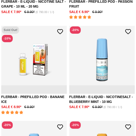
FLERBAR - E-LIQUID - NICOTINE SALT -
FLERBAR - PREFILLED POD - PASSION
GRAPE - 10 ML - 20 MG
FRUIT
SALE € 7.90*
€ 9.90*
SALE € 8.90*
€ 9.90*
(€ 790.00 / 1 l)
Average rating of 5 out of 5 stars
Sold Out!
-20%
-10%
Banana
Menthol
Mint
FLERBAR - PREFILLED POD - BANANE
FLERBAR - E-LIQUID - NICOTINESALT -
ICE
BLUEBERRY MINT - 10 MG
SALE € 8.90*
€ 9.90*
SALE € 7.90*
€ 9.90*
(€ 790.00 / 1 l)
Average rating of 5 out of 5 stars
-20%
-20%