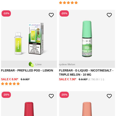
Average rating of 5 out of 5 stars
-10%
-20%
Melon
Watermelon
Lime
Honeydew Melon
FLERBAR - PREFILLED POD - LEMON
FLERBAR - E-LIQUID - NICOTINESALT -
TRIPLE MELON - 10 MG
SALE € 8.90*
€ 9.90*
SALE € 7.90*
€ 9.90*
(€ 790.00 / 1 l)
Average rating of 5 out of 5 stars
-20%
-20%