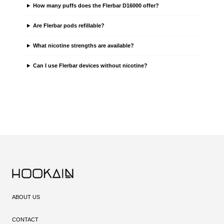
How many puffs does the Flerbar D16000 offer?
Are Flerbar pods refillable?
What nicotine strengths are available?
Can I use Flerbar devices without nicotine?
ABOUT US
CONTACT