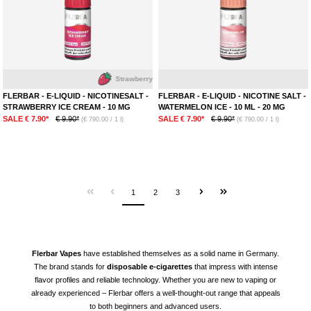
Strawberry
Ice
FLERBAR - E-LIQUID - NICOTINESALT -
FLERBAR - E-LIQUID - NICOTINE SALT -
STRAWBERRY ICE CREAM - 10 MG
WATERMELON ICE - 10 ML - 20 MG
SALE € 7.90*
€ 9.90*
SALE € 7.90*
€ 9.90*
(€ 790.00 / 1 l)
(€ 790.00 / 1 l)
1
2
3
Flerbar
Vapes
have established themselves as a solid name in Germany.
The brand stands for
disposable e-cigarettes
that impress with intense
flavor profiles and reliable technology. Whether you are new to vaping or
already experienced – Flerbar offers a well-thought-out range that appeals
to both beginners and advanced users.