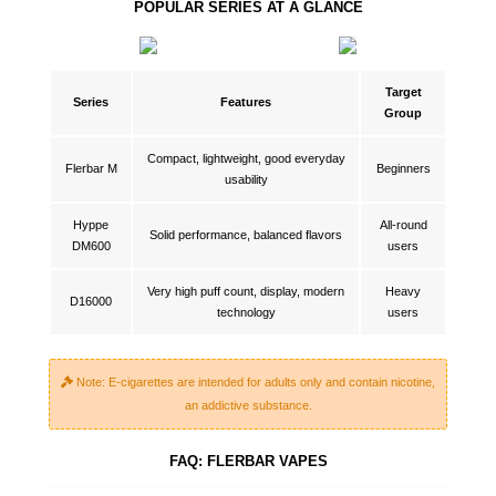
POPULAR SERIES AT A GLANCE
Target
Series
Features
Group
Compact, lightweight, good everyday
Flerbar M
Beginners
usability
Hyppe
All-round
Solid performance, balanced flavors
DM600
users
Very high puff count, display, modern
Heavy
D16000
technology
users
Note: E-cigarettes are intended for adults only and contain nicotine,
an addictive substance.
FAQ: FLERBAR VAPES