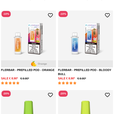
-10%
-10%
Orange
Ene
FLERBAR - PREFILLED POD - ORANGE
FLERBAR - PREFILLED POD - BLOODY
BULL
SALE € 8.90*
€ 9.90*
SALE € 8.90*
€ 9.90*
Average rating of 5 out of 5 stars
Average rating of 5 out of 5 stars
-20%
-20%