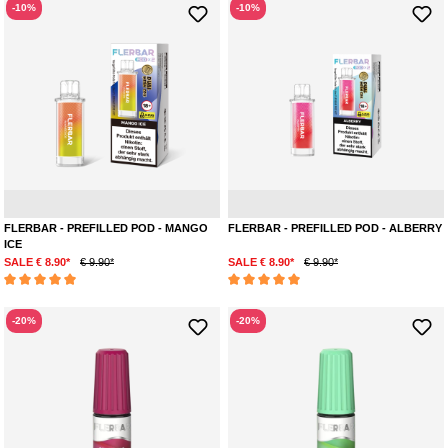
-10%
-10%
Mango
Menthol
Mar
FLERBAR - PREFILLED POD - MANGO
FLERBAR - PREFILLED POD - ALBERRY
ICE
SALE € 8.90*
€ 9.90*
SALE € 8.90*
€ 9.90*
Average rating of 5 out of 5 stars
Average rating of 5 out of 5 stars
-20%
-20%