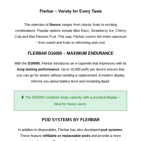
Flerbar – Variety for Every Taste
The selection of
flavors
ranges from classic fruits to exciting
combinations. Popular options include
Blue Razz
,
Strawberry Ice
,
Cherry
Cola
and
Kiwi Passion Fruit
. This way, Flerbar covers the entire spectrum
– from sweet and fruity to refreshing and cool.
FLERBAR D16000 – MAXIMUM ENDURANCE
With the
D16000
, Flerbar introduces an e-cigarette that impresses with its
long-lasting performance
. Up to 16,000 puffs per device ensure that
you can go for weeks without needing a replacement. A modern display
informs you about battery level and remaining liquid.
The D16000 combines large capacity with a practical display –
ideal for heavy users.
POD SYSTEMS BY FLERBAR
In addition to disposables, Flerbar has also developed
pod systems
.
These feature
refillable or replaceable pods
and provide a more