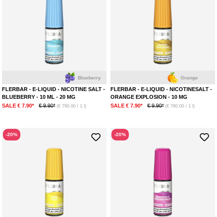
Blueberry
Orange
FLERBAR - E-LIQUID - NICOTINE SALT -
FLERBAR - E-LIQUID - NICOTINESALT -
BLUEBERRY - 10 ML - 20 MG
ORANGE EXPLOSION - 10 MG
SALE € 7.90*
€ 9.90*
SALE € 7.90*
€ 9.90*
(€ 790.00 / 1 l)
(€ 790.00 / 1 l)
-20%
-20%