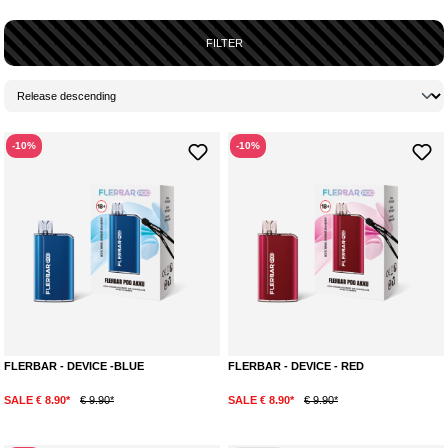
FILTER
-10%
-10%
FLERBAR - DEVICE -BLUE
FLERBAR - DEVICE - RED
SALE € 8.90*
€ 9.90*
SALE € 8.90*
€ 9.90*