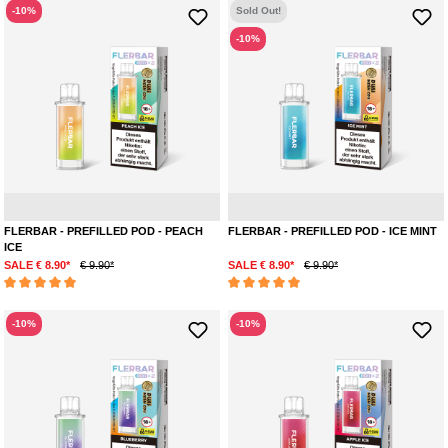
-10%
Sold Out!
-10%
Peach
Menthol
Pepp
FLERBAR - PREFILLED POD - PEACH
FLERBAR - PREFILLED POD - ICE MINT
ICE
SALE € 8.90*
€ 9.90*
SALE € 8.90*
€ 9.90*
Average rating of 5 out of 5 stars
Average rating of 5 out of 5 stars
-10%
-10%