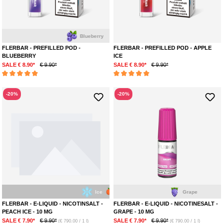
Blueberry
FLERBAR - PREFILLED POD -
FLERBAR - PREFILLED POD - APPLE
BLUEBERRY
ICE
SALE € 8.90*
€ 9.90*
SALE € 8.90*
€ 9.90*
Average rating of 5 out of 5 stars
Average rating of 5 out of 5 stars
-20%
-20%
Ice
Peach
Grape
FLERBAR - E-LIQUID - NICOTINSALT -
FLERBAR - E-LIQUID - NICOTINESALT -
PEACH ICE - 10 MG
GRAPE - 10 MG
SALE € 7.90*
€ 9.90*
SALE € 7.90*
€ 9.90*
(€ 790.00 / 1 l)
(€ 790.00 / 1 l)