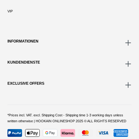
VIP
INFORMATIONEN
KUNDENDIENSTE
EXCLUSIVE OFFERS
*Prices incl. VAT. excl. Shipping Cost - Shipping time 1-3 working days unless
written otherwise | HOOKAIN ONLINESHOP 2025 © ALL RIGHTS RESERVED