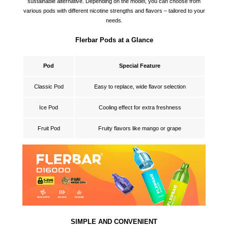
sustainable alternative. Depending on the model, you can choose from
various pods with different nicotine strengths and flavors – tailored to your
needs.
Flerbar Pods at a Glance
Pod
Special Feature
Classic Pod
Easy to replace, wide flavor selection
Ice Pod
Cooling effect for extra freshness
Fruit Pod
Fruity flavors like mango or grape
SIMPLE AND CONVENIENT