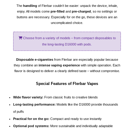
The
handling
of Flerbar couldn’t be easier: unpack the device, inhale,
enjoy. All models come
pre-filled
and
pre-charged
, so no settings or
buttons are necessary. Especially for on the go, these devices are an
uncomplicated choice.
Choose from a variety of models – from compact disposables to
the long-lasting D16000 with pods.
Disposable e-cigarettes
from Flerbar are especially popular because
they combine an
intense vaping experience
with simple operation. Each
flavor is designed to deliver a clearly defined taste – without compromise.
Special Features of Flerbar Vapes
Wide flavor variety:
From classic fruits to creative blends
Long-lasting performance:
Models like the D16000 provide thousands
of puffs
Practical for on the go:
Compact and ready to use instantly
Optional pod systems:
More sustainable and individually adaptable