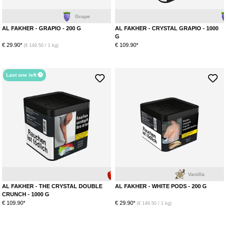
Grape
Grape
AL FAKHER - GRAPIO - 200 G
AL FAKHER - CRYSTAL GRAPIO - 1000
G
€ 29.90*
€ 109.90*
(€ 149.50 / 1 kg)
Last one left
Apple
Anise
Vanilla
AL FAKHER - THE CRYSTAL DOUBLE
AL FAKHER - WHITE PODS - 200 G
CRUNCH - 1000 G
€ 109.90*
€ 29.90*
(€ 149.50 / 1 kg)