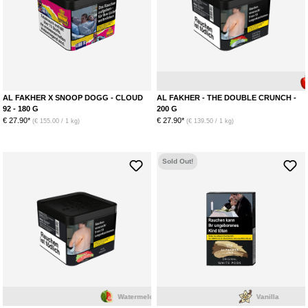
Apple
AL FAKHER X SNOOP DOGG - CLOUD
AL FAKHER - THE DOUBLE CRUNCH -
92 - 180 G
200 G
€ 27.90*
€ 27.90*
(€ 155.00 / 1 kg)
(€ 139.50 / 1 kg)
Sold Out!
Watermelon
Vanilla