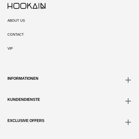
ABOUT US
CONTACT
VIP
INFORMATIONEN
KUNDENDIENSTE
EXCLUSIVE OFFERS