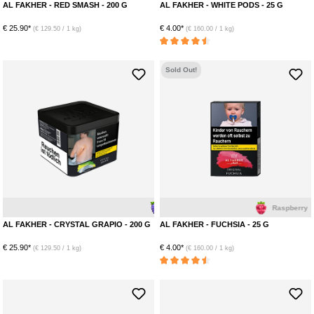
AL FAKHER - RED SMASH - 200 G
AL FAKHER - WHITE PODS - 25 G
€ 25.90*
€ 4.00*
(€ 129.50 / 1 kg)
(€ 160.00 / 1 kg)
Average rating of 4.5 out of 5 stars
Sold Out!
Grape
Menthol
Raspberry
AL FAKHER - CRYSTAL GRAPIO - 200 G
AL FAKHER - FUCHSIA - 25 G
€ 25.90*
€ 4.00*
(€ 129.50 / 1 kg)
(€ 160.00 / 1 kg)
Average rating of 4.5 out of 5 stars