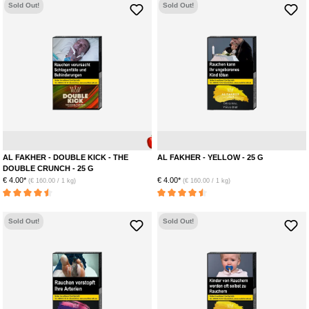
Sold Out!
Sold Out!
Apple
Anise
AL FAKHER - DOUBLE KICK - THE
AL FAKHER - YELLOW - 25 G
DOUBLE CRUNCH - 25 G
€ 4.00*
€ 4.00*
(€ 160.00 / 1 kg)
(€ 160.00 / 1 kg)
Average rating of 4.5 out of 5 stars
Average rating of 4.5 out of 5 stars
Sold Out!
Sold Out!