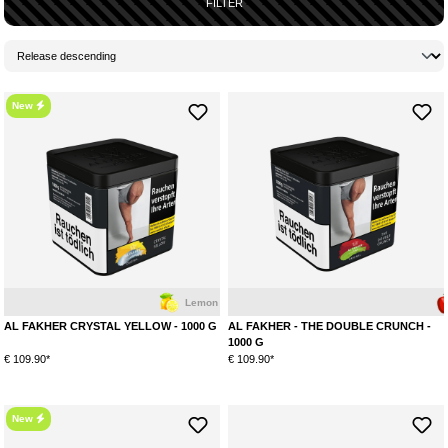
FILTER
New
Lemon
Mint
Apple
AL FAKHER CRYSTAL YELLOW - 1000 G
AL FAKHER - THE DOUBLE CRUNCH -
1000 G
€ 109.90*
€ 109.90*
New