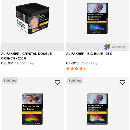
Apple
Ice
Anise
Blueberry
AL FAKHER - CRYSTAL DOUBLE
AL FAKHER - BIG BLUE - 25 G
CRUNCH - 200 G
€ 25.90*
€ 4.00*
(€ 129.50 / 1 kg)
(€ 160.00 / 1 kg)
Average rating of 4.5 out of 5 stars
Sold Out!
Sold Out!