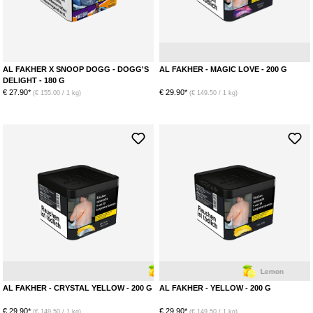
AL FAKHER X SNOOP DOGG - DOGG'S
AL FAKHER - MAGIC LOVE - 200 G
DELIGHT - 180 G
€ 27.90*
€ 29.90*
(€ 155.00 / 1 kg)
(€ 149.50 / 1 kg)
Lemon
Menthol
Lemon
AL FAKHER - CRYSTAL YELLOW - 200 G
AL FAKHER - YELLOW - 200 G
€ 29.90*
€ 29.90*
(€ 149.50 / 1 kg)
(€ 149.50 / 1 kg)