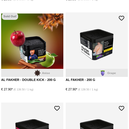
Sold Out!
Anise
Grape
AL FAKHER - DOUBLE KICK - 200 G
AL FAKHER - 200 G
€ 27.90*
€ 27.90*
(€ 139.50 / 1 kg)
(€ 139.50 / 1 kg)