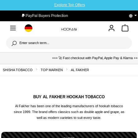
Explore Top Offers
to main content
PayPal Buyers Protection
+++ 🚀 Fast checkout with PayPal, Apple Pay & Klarna +++ 🛡️ B
SHISHA TOBACCO
TOP MARKEN
AL FAKHER
BUY AL FAKHER HOOKAH TOBACCO
Al Fakher has been one of the leading manufacturers of hookah tobacco
since 1999. The brand offers classics such as double apple and grape, as
well as modern varieties to suit every taste.