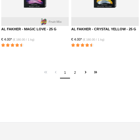
Fruit Mix
AL FAKHER - MAGIC LOVE - 25 G
AL FAKHER - CRYSTAL YELLOW - 25 G
€ 4.00*
€ 4.00*
(€ 160.00 / 1 kg)
(€ 160.00 / 1 kg)
Average rating of 4.5 out of 5 stars
Average rating of 4.5 out of 5 stars
1
2