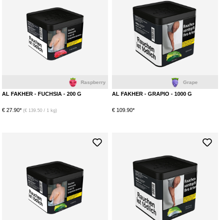
Raspberry
Grape
AL FAKHER - FUCHSIA - 200 G
AL FAKHER - GRAPIO - 1000 G
€ 27.90*
€ 109.90*
(€ 139.50 / 1 kg)