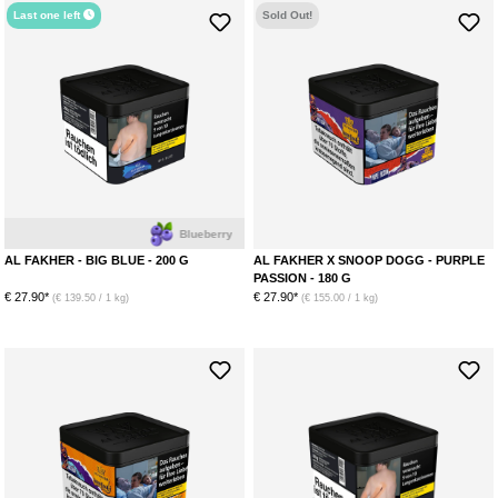
Last one left
Sold Out!
Blueberry
AL FAKHER - BIG BLUE - 200 G
AL FAKHER X SNOOP DOGG - PURPLE
PASSION - 180 G
€ 27.90*
€ 27.90*
(€ 139.50 / 1 kg)
(€ 155.00 / 1 kg)