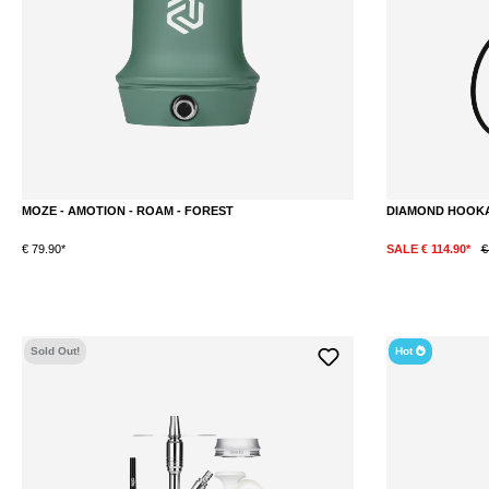
MOZE - AMOTION - ROAM - FOREST
DIAMOND HOOKA
€ 79.90*
SALE € 114.90*
€
Sold Out!
Hot