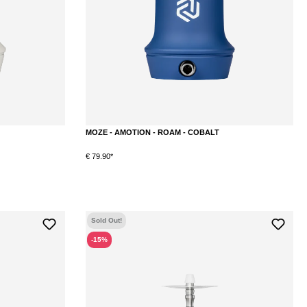
MOZE - AMOTION - ROAM - COBALT
€ 79.90*
Sold Out!
-15%