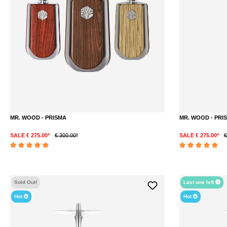
MR. WOOD - PRISMA
MR. WOOD - PRI
SALE € 275.00*
€ 300.00*
SALE € 275.00*
€
DETAILS
Average rating of 5 out of 5 stars
Average rating of 5 
Sold Out!
Last one left
Hot
Hot