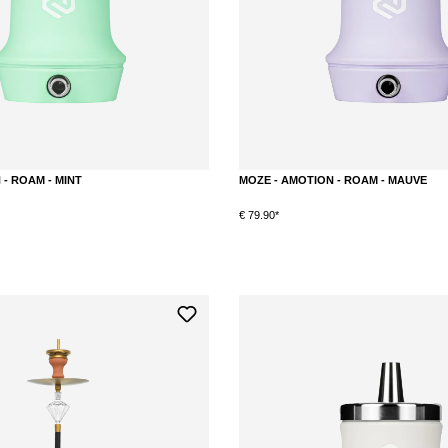
- ROAM - MINT
MOZE - AMOTION - ROAM - MAUVE
€ 79.90*