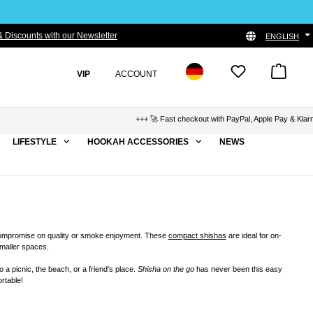
 Discounts with our Newsletter
ENGLISH
VIP
ACCOUNT
+++ 🚀 Fast checkout with PayPal, Apple Pay & Klarna +++ 🛡
LIFESTYLE
HOOKAH ACCESSORIES
NEWS
compromise on quality or smoke enjoyment. These
compact shishas
are ideal for on-
smaller spaces.
 a picnic, the beach, or a friend's place.
Shisha on the go
has never been this easy
rtable!