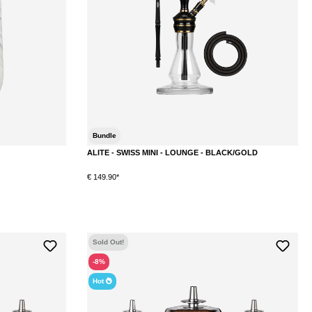
Bundle
ALITE - SWISS MINI - LOUNGE - BLACK/GOLD
€ 149.90*
DETAILS
Sold Out!
-8%
Hot