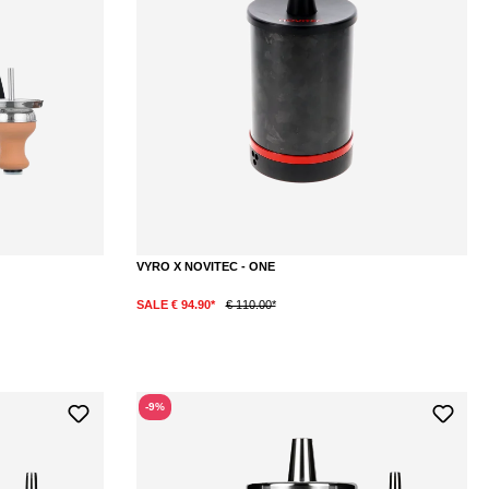
VYRO X NOVITEC - ONE
SALE € 94.90*
€ 110.00*
DETAILS
-9%