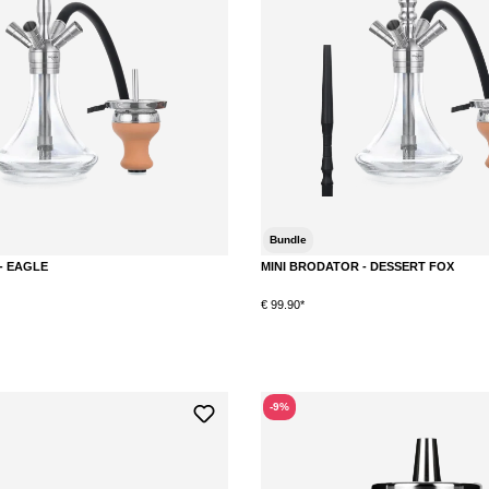
Bundle
- EAGLE
MINI BRODATOR - DESSERT FOX
€ 99.90*
-9%