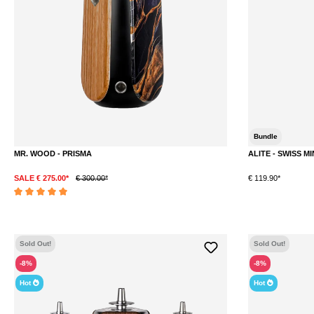
Bundle
MR. WOOD - PRISMA
ALITE - SWISS MI
SALE € 275.00*
€ 300.00*
€ 119.90*
DETAILS
Average rating of 5 out of 5 stars
Sold Out!
Sold Out!
-8%
-8%
Hot
Hot