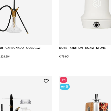
H - CARBONADO - GOLD 10.0
MOZE - AMOTION - ROAM - STONE
 229.90*
€ 79.90*
-8%
Hot