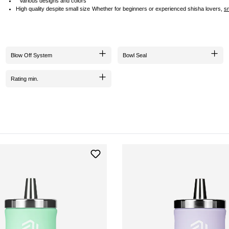
Various designs and colors
High quality despite small size
Whether for beginners or experienced shisha lovers,
s
Blow Off System
Bowl Seal
Rating min.