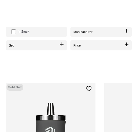
In Stock
Manufacturer
Set
Price
Sold Out!