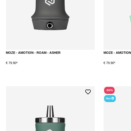
MOZE - AMOTION - ROAM - ASHER
MOZE - AMOTION 
€ 79.90*
€ 79.90*
DETAILS
-50%
Hot