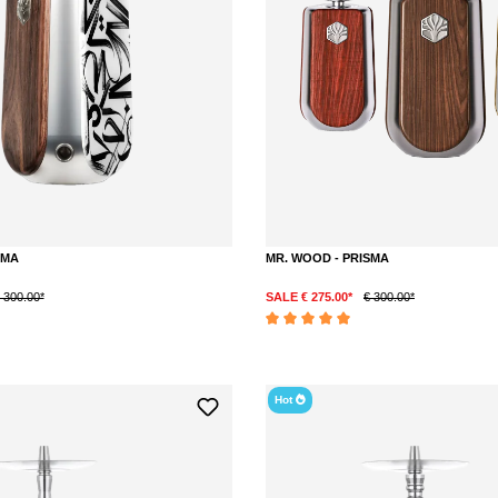
SMA
MR. WOOD - PRISMA
 300.00*
SALE € 275.00*
€ 300.00*
DETAILS
DETAILS
out of 5 stars
Average rating of 5 out of 5 stars
Hot