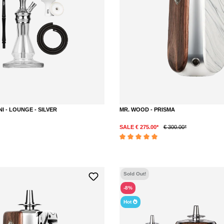
NI - LOUNGE - SILVER
MR. WOOD - PRISMA
SALE € 275.00*
€ 300.00*
DETAILS
DETAILS
Average rating of 5 out of 5 stars
Sold Out!
-8%
Hot