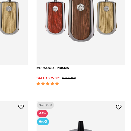
MR. WOOD - PRISMA
SALE € 275.00*
€ 300.00*
DETAILS
Average rating of 5 out of 5 stars
Sold Out!
-14%
Hot