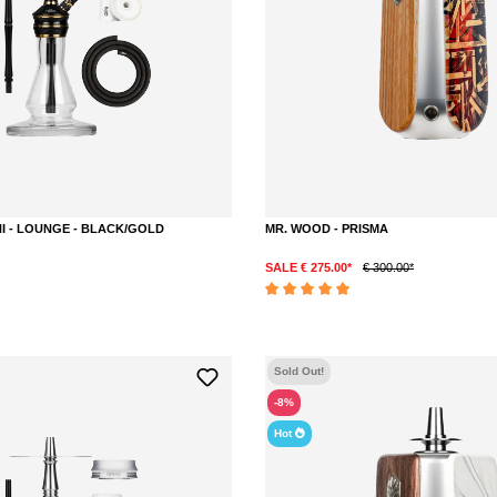
NI - LOUNGE - BLACK/GOLD
MR. WOOD - PRISMA
SALE € 275.00*
€ 300.00*
Average rating of 5 out of 5 stars
Sold Out!
-8%
Hot