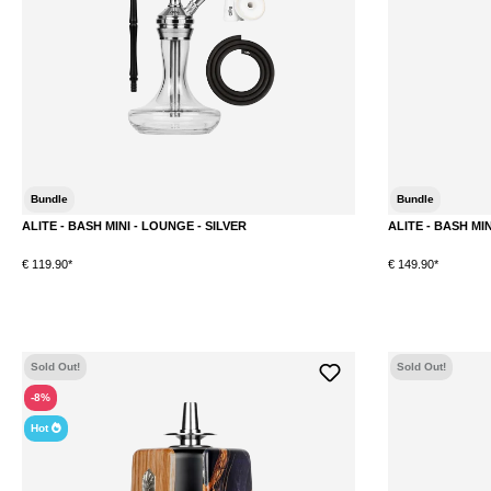
Bundle
Bundle
ALITE - BASH MINI - LOUNGE - SILVER
ALITE - BASH MI
€ 119.90*
€ 149.90*
DETAILS
Sold Out!
Sold Out!
-8%
Hot