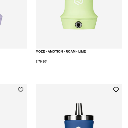
MOZE - AMOTION - ROAM - LIME
€ 79.90*