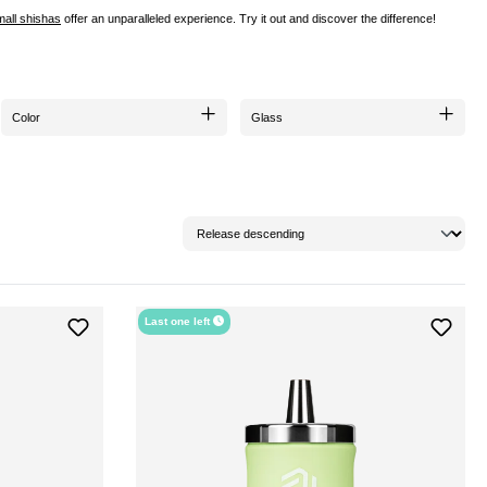
mall shishas
offer an unparalleled experience. Try it out and discover the difference!
Color
Glass
Last one left