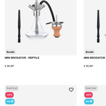
Bundle
Bundle
MINI BRODATOR - REPTILE
MINI BRODATOR 
€ 99.90*
€ 99.90*
DETAILS
Sold Out!
Sold Out!
-22%
-22%
Hot
Hot