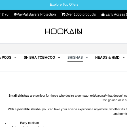
Explore Top Offers
 € 70
PayPal Buyers Protection
Over 1000 products
Early Access &
& PODS
SHISHA TOBACCO
SHISHAS
HEADS & HMD
Small
shishas
are perfect for those who desire a compact
mini hookah
that doesn't 
the-go use or in 
With a
portable
shisha
, you can take your shisha experience anywhere, whether it's to
and comfo
Easy to clean