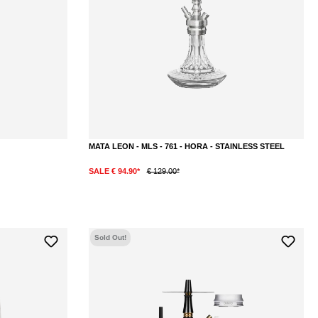
MATA LEON - MLS - 761 - HORA - STAINLESS STEEL
SALE € 94.90*
€ 129.00*
DETAILS
Sold Out!