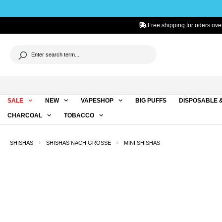
to search
Skip to main navigation
Free shipping for oders over
SALE
NEW
VAPESHOP
BIG PUFFS
DISPOSABLE 
CHARCOAL
TOBACCO
SHISHAS
SHISHAS NACH GRÖSSE
MINI SHISHAS