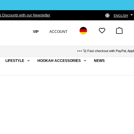
 Discounts with our Newsletter
ENGLISH
VIP
ACCOUNT
+++ 🚀 Fast checkout with PayPal, Apple P
LIFESTYLE
HOOKAH ACCESSORIES
NEWS