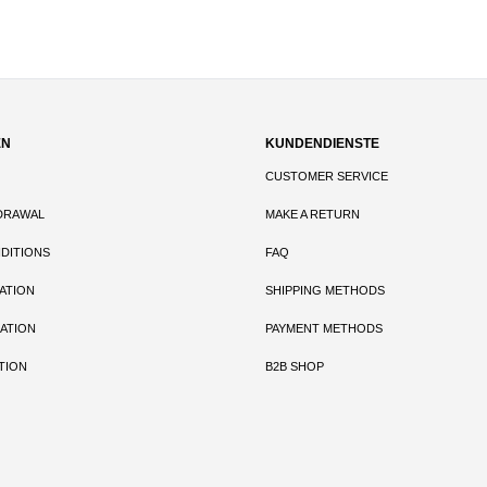
EN
KUNDENDIENSTE
CUSTOMER SERVICE
DRAWAL
MAKE A RETURN
DITIONS
FAQ
ATION
SHIPPING METHODS
ATION
PAYMENT METHODS
TION
B2B SHOP