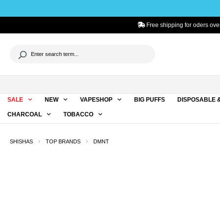
to search
Skip to main navigation
Free shipping for oders ove
SALE
NEW
VAPESHOP
BIG PUFFS
DISPOSABLE 
CHARCOAL
TOBACCO
SHISHAS
TOP BRANDS
DMNT