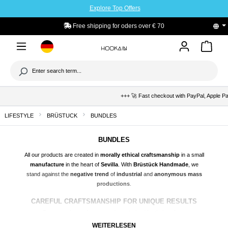
Explore Top Offers
to main content
Free shipping for oders over € 70
+++ 🚀 Fast checkout with PayPal, Apple Pay 
LIFESTYLE
BRÜSTUCK
BUNDLES
BUNDLES
All our products are created in
morally ethical craftsmanship
in a small
manufacture
in the heart of
Sevilla
. With
Brüstück Handmade
, we
stand against the
negative trend
of
industrial
and
anonymous mass
productions
.
CAREFUL CRAFTSMANSHIP FOR UNIQUE RESULTS
Our
ceramic products
are characterized by their
unique
craftsmanship
and
attention to detail
. Each piece is carefully
shaped
,
WEITERLESEN