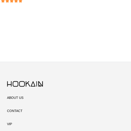
Average rating of 5 out of 5 stars
ABOUT US
CONTACT
VIP