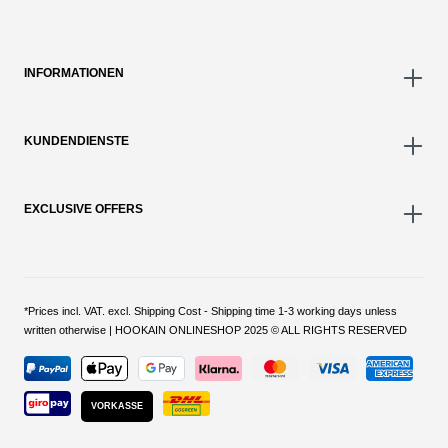
INFORMATIONEN
KUNDENDIENSTE
EXCLUSIVE OFFERS
*Prices incl. VAT. excl. Shipping Cost - Shipping time 1-3 working days unless
written otherwise | HOOKAIN ONLINESHOP 2025 © ALL RIGHTS RESERVED
VORKASSE