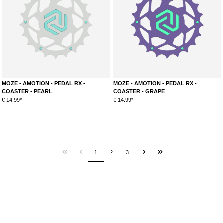
MOZE - AMOTION - PEDAL RX -
MOZE - AMOTION - PEDAL RX -
COASTER - PEARL
COASTER - GRAPE
€ 14.99*
€ 14.99*
1
2
3