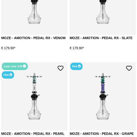
MOZE - AMOTION - PEDAL RX - VENOM
MOZE - AMOTION - PEDAL RX - SLATE
€ 179.90*
€ 179.90*
Last one left
Hot
Hot
MOZE - AMOTION - PEDAL RX - PEARL
MOZE - AMOTION - PEDAL RX - GRAPE