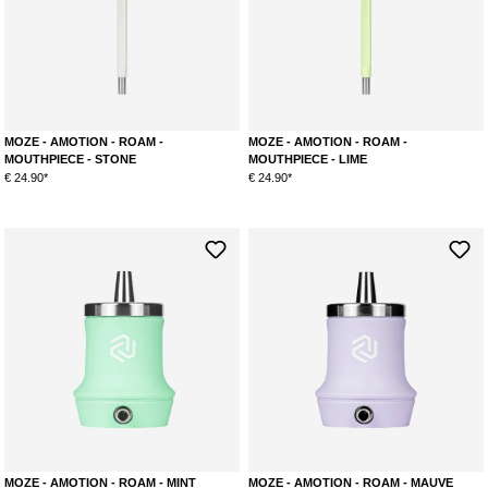
Teal (mint/purple)
Amber (red/yellow)
Orchid (blue/pink)
MOZE - AMOTION - ROAM -
MOZE - AMOTION - ROAM -
MOUTHPIECE - STONE
MOUTHPIECE - LIME
€ 24.90*
€ 24.90*
MOZE - AMOTION - ROAM - MINT
MOZE - AMOTION - ROAM - MAUVE