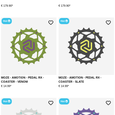
€ 179.90*
€ 179.90*
Hot
Hot
MOZE - AMOTION - PEDAL RX -
MOZE - AMOTION - PEDAL RX -
COASTER - VENOM
COASTER - SLATE
€ 14.99*
€ 14.99*
Hot
Hot