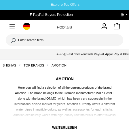
Explore Top Offers
to main content
PayPal Buyers Protection
+++ 🚀 Fast checkout with PayPal, Apple Pay & Klarna +++
SHISHAS
TOP BRANDS
AMOTION
AMOTION
Here you will find a selection of all the current products of the brand
Amotion. The brand belongs to the German manufacturer Moze GmbH,
along with the brand ONMO, which has been very successful in the
international
shisha
market for years. Amotion currently offers 3 different
water pipes in multiple colors, as well as accessories for each shisha.
Amotion exclusively works with high-quality raw materials to offer flawless
quality. Discover and buy the entire selection of Amotion products at the
Hookain online shop and order directly and affordably to your home.
WEITERLESEN