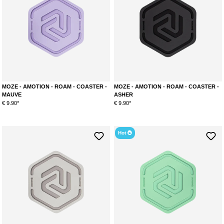
MOZE - AMOTION - ROAM - COASTER -
MOZE - AMOTION - ROAM - COASTER -
MAUVE
ASHER
€ 9.90*
€ 9.90*
Hot