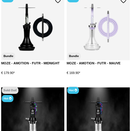
Bundle
Bundle
MOZE - AMOTION - FUTR - MIDNIGHT
MOZE - AMOTION - FUTR - MAUVE
€ 179.90*
€ 169.90*
Sold Out!
Hot
Hot