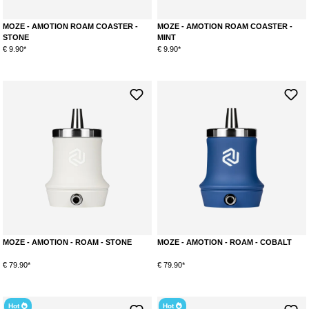
MOZE - AMOTION ROAM COASTER -
MOZE - AMOTION ROAM COASTER -
STONE
MINT
€ 9.90*
€ 9.90*
MOZE - AMOTION - ROAM - STONE
MOZE - AMOTION - ROAM - COBALT
€ 79.90*
€ 79.90*
Hot
Hot