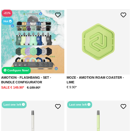
time. It is a small screw-in water pipe that embodies influences of the
science fiction scene in its design. The use of high-quality materials and
the clean lines found in the design create a minimalist yet impressive
-21%
overall appearance. Amotion focuses on flawless craftsmanship and an
Hot
innovative blow-off, ensuring an authentic experience with every session.
Available colors:
Stone
Lime
Mauve
Rouge
Sky
Configure Now!
AMOTION FLASH BANG
AMOTION - FLASHBANG - SET -
MOZE - AMOTION ROAM COASTER -
With the Flash Bang, Amotion sets new standards in design and detail. The
BUNDLE CONFIGURATOR
LIME
unique craftsmanship of the Flash Bang makes it a true collector's item for
€ 9.90*
SALE € 149.90*
€ 189.90*
gaming enthusiasts and the shisha community. As the name suggests, the
Flash Bang's shape resembles a flashbang grenade. So far, Amotion
remains the only manufacturer that embraces such unique designs. This
Last one left
Last one left
explains the model's great popularity!
Available colors:
Arctic (blue/yellow)