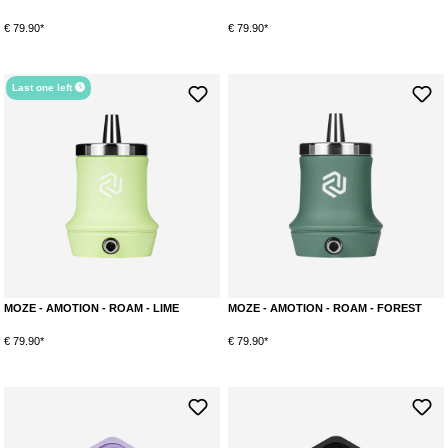
€ 79.90*
€ 79.90*
Last one left
MOZE - AMOTION - ROAM - LIME
MOZE - AMOTION - ROAM - FOREST
€ 79.90*
€ 79.90*