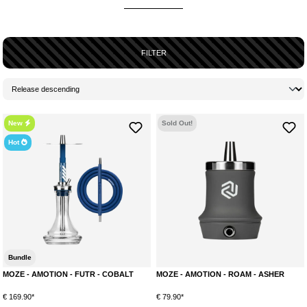
AN OVERVIEW OF ALL MODELS BY AMOTION
Amotion currently offers a total of 3 models. Below you can find a brief
overview of each model and the available colorways. For a detailed
FILTER
research, we recommend checking the product descriptions of each
shisha.
AMOTION ROAM
The ROAM is the first product by Amotion to hit the market. It is a practical
and portable travel and outdoor pipe that fits perfectly in hand luggage, for
New
Sold Out!
example. The combination of a soft-touch surface and a stainless steel
Hot
core makes the Amotion ROAM a real eye-catcher! The stainless steel
core provides a high weight of almost 1200g, ensuring perfect stability.
Available colors:
Stone
Mauve
Cobalt
Lime
Bundle
Asher
MOZE - AMOTION - FUTR - COBALT
MOZE - AMOTION - ROAM - ASHER
AMOTION FUTR
€ 169.90*
With the FUTR, Amotion presents a classic screw-in shisha for the first
€ 79.90*