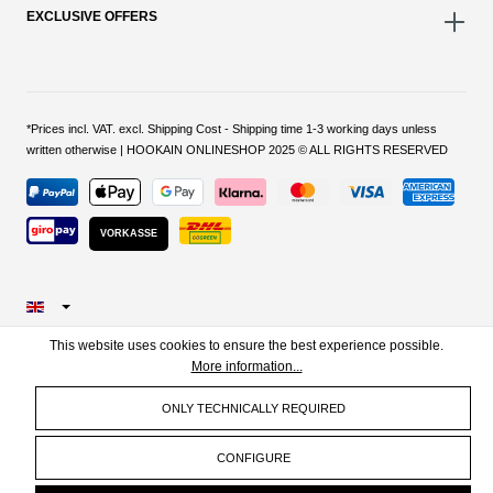
EXCLUSIVE OFFERS
*Prices incl. VAT. excl. Shipping Cost - Shipping time 1-3 working days unless
written otherwise | HOOKAIN ONLINESHOP 2025 © ALL RIGHTS RESERVED
VORKASSE
This website uses cookies to ensure the best experience possible.
More information...
ONLY TECHNICALLY REQUIRED
CONFIGURE