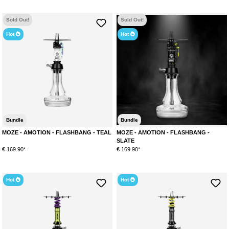
Sold Out!
Sold Out!
Hot
Hot
Bundle
Bundle
MOZE - AMOTION - FLASHBANG - TEAL
MOZE - AMOTION - FLASHBANG -
SLATE
€ 169.90*
€ 169.90*
Hot
Hot