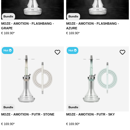
Bundle
Bundle
MOZE - AMOTION - FLASHBANG -
MOZE - AMOTION - FLASHBANG -
GRAPE
AZURE
€ 169.90*
€ 169.90*
Hot
Hot
Bundle
Bundle
MOZE - AMOTION - FUTR - STONE
MOZE - AMOTION - FUTR - SKY
€ 169.90*
€ 169.90*