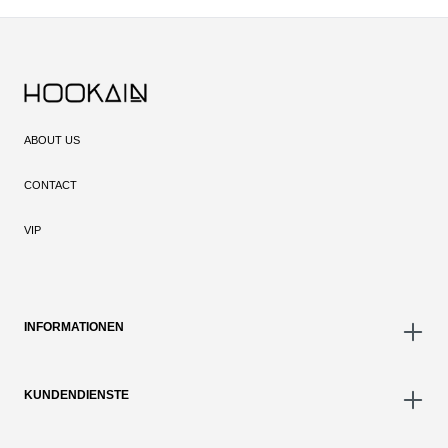
ABOUT US
CONTACT
VIP
INFORMATIONEN
KUNDENDIENSTE