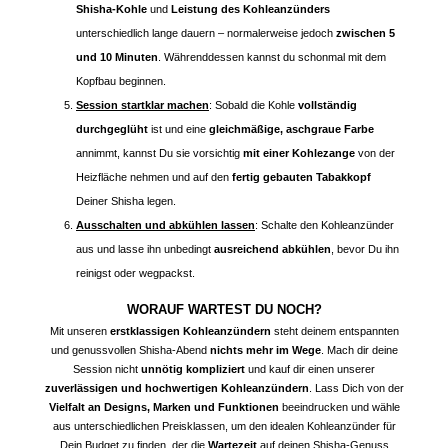
Shisha-Kohle
und
Leistung des Kohleanzünders
unterschiedlich lange dauern – normalerweise jedoch
zwischen 5
und 10 Minuten
. Währenddessen kannst du schonmal mit dem
Kopfbau beginnen.
Session startklar machen
: Sobald die Kohle
vollständig
durchgeglüht
ist und eine
gleichmäßige, aschgraue Farbe
annimmt, kannst Du sie vorsichtig
mit einer Kohlezange
von der
Heizfläche nehmen und auf den
fertig gebauten Tabakkopf
Deiner Shisha legen.
Ausschalten und abkühlen lassen
: Schalte den Kohleanzünder
aus und lasse ihn unbedingt
ausreichend abkühlen
, bevor Du ihn
reinigst oder wegpackst.
WORAUF WARTEST DU NOCH?
Mit unseren
erstklassigen Kohleanzündern
steht deinem entspannten
und genussvollen Shisha-Abend
nichts mehr im Wege
. Mach dir deine
Session nicht
unnötig kompliziert
und kauf dir einen unserer
zuverlässigen und hochwertigen Kohleanzündern
. Lass Dich von der
Vielfalt an Designs, Marken und Funktionen
beeindrucken und wähle
aus unterschiedlichen Preisklassen, um den idealen Kohleanzünder für
Dein Budget zu finden, der die
Wartezeit
auf deinen Shisha-Genuss