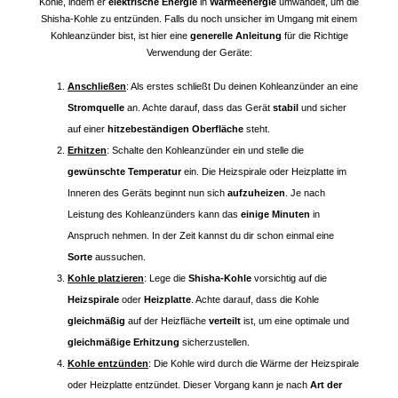
Kohle, indem er
elektrische Energie
in
Wärmeenergie
umwandelt, um die
Shisha-Kohle zu entzünden. Falls du noch unsicher im Umgang mit einem
Kohleanzünder bist, ist hier eine
generelle Anleitung
für die Richtige
Verwendung der Geräte:
Anschließen
: Als erstes schließt Du deinen Kohleanzünder an eine
Stromquelle
an. Achte darauf, dass das Gerät
stabil
und sicher
auf einer
hitzebeständigen Oberfläche
steht.
Erhitzen
: Schalte den Kohleanzünder ein und stelle die
gewünschte Temperatur
ein. Die Heizspirale oder Heizplatte im
Inneren des Geräts beginnt nun sich
aufzuheizen
. Je nach
Leistung des Kohleanzünders kann das
einige Minuten
in
Anspruch nehmen. In der Zeit kannst du dir schon einmal eine
Sorte
aussuchen.
Kohle platzieren
: Lege die
Shisha-Kohle
vorsichtig auf die
Heizspirale
oder
Heizplatte
. Achte darauf, dass die Kohle
gleichmäßig
auf der Heizfläche
verteilt
ist, um eine optimale und
gleichmäßige Erhitzung
sicherzustellen.
Kohle entzünden
: Die Kohle wird durch die Wärme der Heizspirale
oder Heizplatte entzündet. Dieser Vorgang kann je nach
Art der