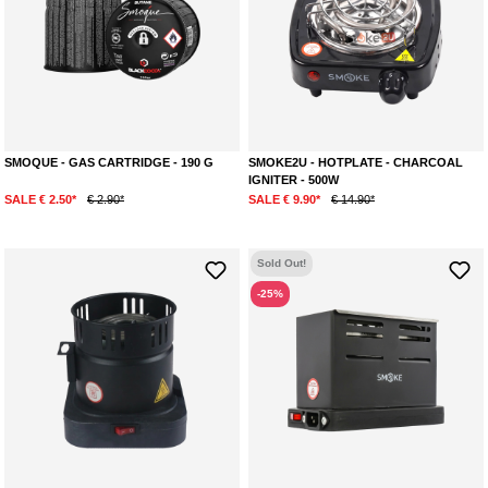
SMOQUE - GAS CARTRIDGE - 190 G
SMOKE2U - HOTPLATE - CHARCOAL
IGNITER - 500W
SALE € 2.50*
€ 2.90*
SALE € 9.90*
€ 14.90*
Sold Out!
-25%