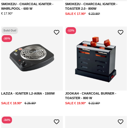
SMOKE2U - CHARCOAL IGNITER -
SMOKE2U - CHARCOAL IGNITER -
WHIRLPOOL - 600 W
TOASTER 2.0 - 800W
€ 17.90*
SALE € 17.90*
€ 23.90*
Sold Out!
-13%
-30%
LAZIZA - IGNITER L2-A08A - 1500W
JOOKAH - CHARCOAL BURNER -
TOASTER - 800 W
SALE € 18.90*
€ 26.90*
SALE € 19.90*
€ 22.90*
-34%