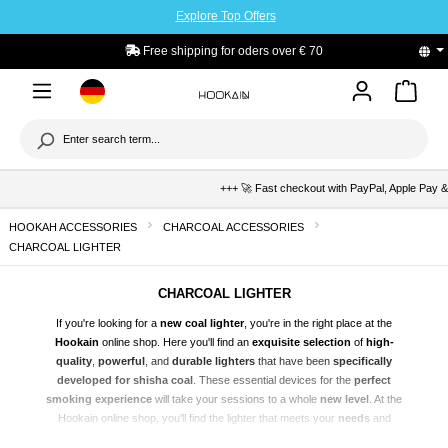
Explore Top Offers
to main content
PayPal Buyers Protection
+++ 🚀 Fast checkout with PayPal, Apple Pay & Klar
HOOKAH ACCESSORIES
CHARCOAL ACCESSORIES
CHARCOAL LIGHTER
CHARCOAL LIGHTER
If you're looking for a
new coal lighter
, you're in the right place at the
Hookain
online shop. Here you'll find an
exquisite selection
of
high-
quality
,
powerful
, and
durable lighters
that have been
specifically
developed for
shisha
coal
. These essential devices for the
perfect
smoking experience
will take your sessions to a whole
new level
. At the
Hookain online shop, you'll find the lighter that meets your
needs
and
perfectly rounds off your shisha experience. You can
order
your desired