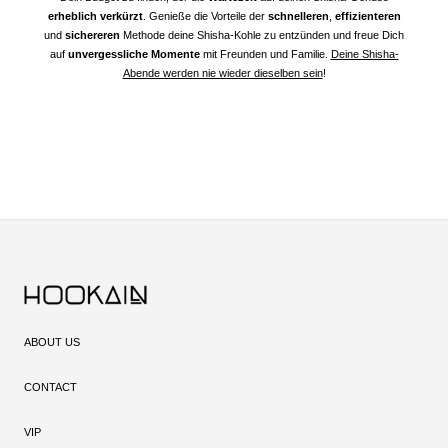
erheblich verkürzt
. Genieße die Vorteile der
schnelleren
,
effizienteren
und
sichereren
Methode deine Shisha-Kohle zu entzünden und freue Dich
auf
unvergessliche Momente
mit Freunden und Familie.
Deine Shisha-
Abende werden nie wieder dieselben sein
!
ABOUT US
CONTACT
VIP