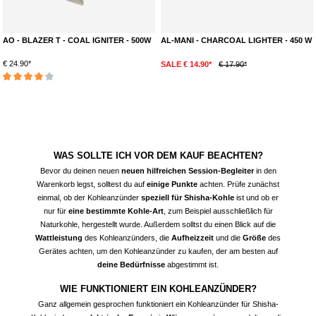
AO - BLAZER T - COAL IGNITER - 500W
AL-MANI - CHARCOAL LIGHTER - 450 W
€ 24.90*
SALE € 14.90*
€ 17.90*
Average rating of 4 out of 5 stars
WAS SOLLTE ICH VOR DEM KAUF BEACHTEN?
Bevor du deinen neuen
neuen hilfreichen Session-Begleiter
in den
Warenkorb legst, solltest du auf
einige Punkte
achten. Prüfe zunächst
einmal, ob der
Kohleanzünder
speziell für Shisha-Kohle
ist und ob er
nur für
eine bestimmte Kohle-Art
, zum Beispiel ausschließlich für
Naturkohle, hergestellt wurde. Außerdem solltst du einen Blick auf die
Wattleistung
des Kohleanzünders, die
Aufheizzeit
und die
Größe
des
Gerätes achten, um den Kohleanzünder zu kaufen, der am besten auf
deine Bedürfnisse
abgestimmt ist.
WIE FUNKTIONIERT EIN KOHLEANZÜNDER?
Ganz allgemein gesprochen funktioniert ein Kohleanzünder für Shisha-