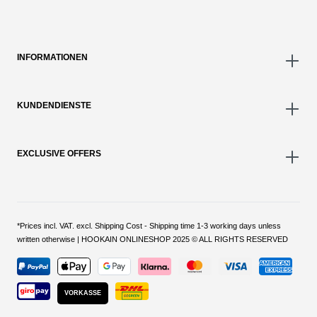
INFORMATIONEN
KUNDENDIENSTE
EXCLUSIVE OFFERS
*Prices incl. VAT. excl. Shipping Cost - Shipping time 1-3 working days unless
written otherwise | HOOKAIN ONLINESHOP 2025 © ALL RIGHTS RESERVED
VORKASSE