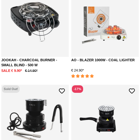
JOOKAH - CHARCOAL BURNER -
AO - BLAZER 1000W - COAL LIGHTER
SMALL BLIND - 500 W
€ 24.90*
SALE € 9.90*
€ 14.90*
Average rating of 5 out of 5 stars
Sold Out!
-17%