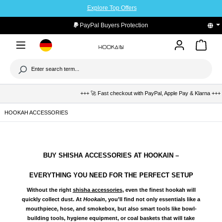
Explore Top Offers
to main content
PayPal Buyers Protection
+++ 🚀 Fast checkout with PayPal, Apple Pay & Klarna +++ 🛡️ Buye
HOOKAH ACCESSORIES
BUY SHISHA ACCESSORIES AT HOOKAIN –
EVERYTHING YOU NEED FOR THE PERFECT SETUP
Without the right
shisha accessories
, even the finest hookah will
quickly collect dust. At
Hookain
, you’ll find not only essentials like a
mouthpiece, hose, and smokebox
, but also smart tools like
bowl-
building tools, hygiene equipment, or coal baskets
that will take