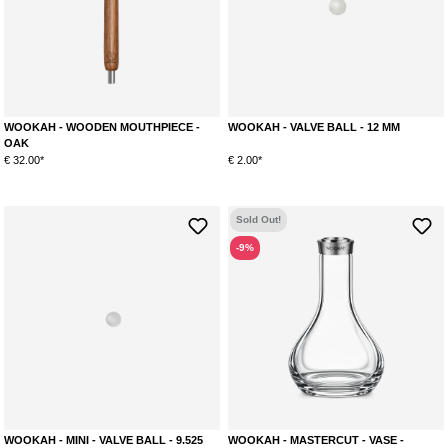
WOOKAH - WOODEN MOUTHPIECE -
WOOKAH - VALVE BALL - 12 MM
OAK
€ 32.00*
€ 2.00*
Sold Out!
-9%
WOOKAH - MINI - VALVE BALL - 9.525
WOOKAH - MASTERCUT - VASE -