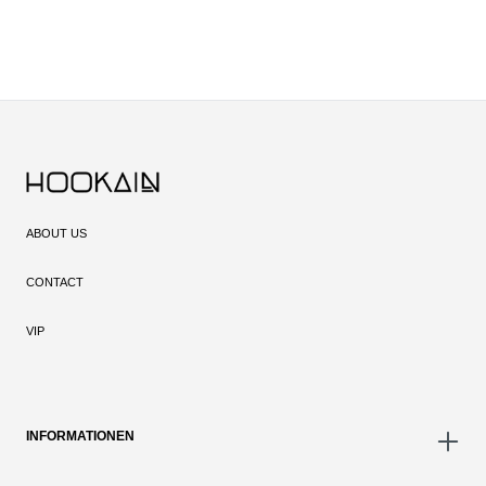
ABOUT US
CONTACT
VIP
INFORMATIONEN