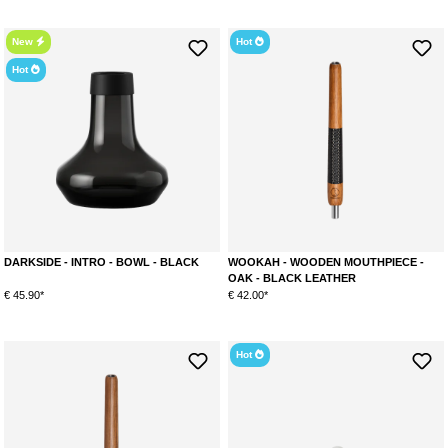
New
Hot
Hot
DARKSIDE - INTRO - BOWL - BLACK
WOOKAH - WOODEN MOUTHPIECE -
OAK - BLACK LEATHER
€ 45.90*
€ 42.00*
Hot