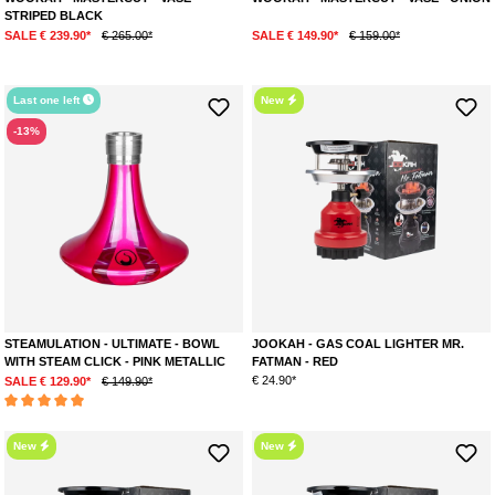
STRIPED BLACK
SALE € 239.90*
€ 265.00*
SALE € 149.90*
€ 159.00*
Last one left
New
-13%
STEAMULATION - ULTIMATE - BOWL
JOOKAH - GAS COAL LIGHTER MR.
WITH STEAM CLICK - PINK METALLIC
FATMAN - RED
€ 24.90*
SALE € 129.90*
€ 149.90*
Average rating of 5 out of 5 stars
New
New