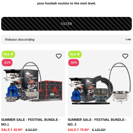
your hookah routine to the next level.
FILTER
New
New
-21%
-34%
SUMMER SALE - FESTIVAL BUNDLE -
SUMMER SALE - FESTIVAL BUNDLE -
NO.1
NO. 2
SALE € 49.90*
€ 63.50*
SALE € 79.90*
€ 120.50*