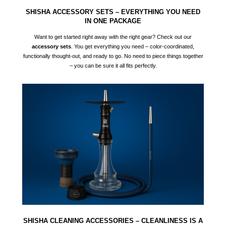
SHISHA ACCESSORY SETS – EVERYTHING YOU NEED
IN ONE PACKAGE
Want to get started right away with the right gear? Check out our
accessory sets
. You get everything you need – color-coordinated,
functionally thought-out, and ready to go. No need to piece things together
– you can be sure it all fits perfectly.
SHISHA CLEANING ACCESSORIES – CLEANLINESS IS A