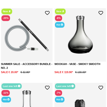
New
New
-39%
-8%
Hot
SUMMER SALE - ACCESSORY BUNDLE -
WOOKAH - VASE - SMOKY SMOOTH
NO. 2
SALE € 20.00*
€ 32.80*
SALE € 119.90*
€ 130.00*
Last one left
Last one left
-11%
-7%
Hot
Hot