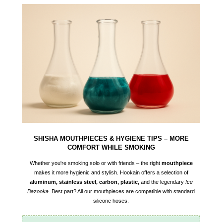
SHISHA MOUTHPIECES & HYGIENE TIPS – MORE
COMFORT WHILE SMOKING
Whether you're smoking solo or with friends – the right
mouthpiece
makes it more hygienic and stylish. Hookain offers a selection of
aluminum, stainless steel, carbon, plastic
, and the legendary
Ice
Bazooka
. Best part? All our mouthpieces are compatible with standard
silicone hoses.