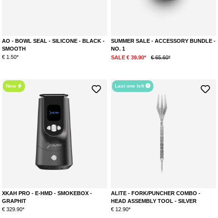
AO - BOWL SEAL - SILICONE - BLACK -
SUMMER SALE - ACCESSORY BUNDLE -
SMOOTH
NO. 1
€ 1.50*
SALE € 39.90*
€ 65.60*
New
Last one left
XKAH PRO - E-HMD - SMOKEBOX -
ALITE - FORK/PUNCHER COMBO -
GRAPHIT
HEAD ASSEMBLY TOOL - SILVER
€ 329.90*
€ 12.90*