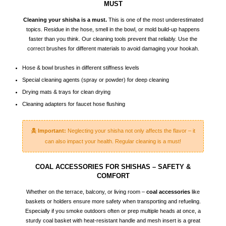
MUST
Cleaning your shisha is a must.
This is one of the most underestimated
topics. Residue in the hose, smell in the bowl, or mold build-up happens
faster than you think. Our cleaning tools prevent that reliably. Use the
correct brushes for different materials to avoid damaging your hookah.
Hose & bowl brushes in different stiffness levels
Special cleaning agents (spray or powder) for deep cleaning
Drying mats & trays for clean drying
Cleaning adapters for faucet hose flushing
Important:
Neglecting your shisha not only affects the flavor – it
can also impact your health. Regular cleaning is a must!
COAL ACCESSORIES FOR SHISHAS – SAFETY &
COMFORT
Whether on the terrace, balcony, or living room –
coal accessories
like
baskets or holders ensure more safety when transporting and refueling.
Especially if you smoke outdoors often or prep multiple heads at once, a
sturdy coal basket with heat-resistant handle and mesh insert is a great