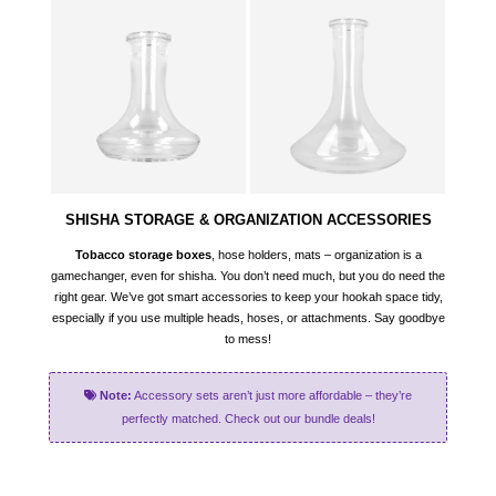
SHISHA STORAGE & ORGANIZATION ACCESSORIES
Tobacco storage boxes
, hose holders, mats – organization is a
gamechanger, even for shisha. You don’t need much, but you do need the
right gear. We’ve got smart accessories to keep your hookah space tidy,
especially if you use multiple heads, hoses, or attachments. Say goodbye
to mess!
Note:
Accessory sets aren’t just more affordable – they’re
perfectly matched. Check out our bundle deals!