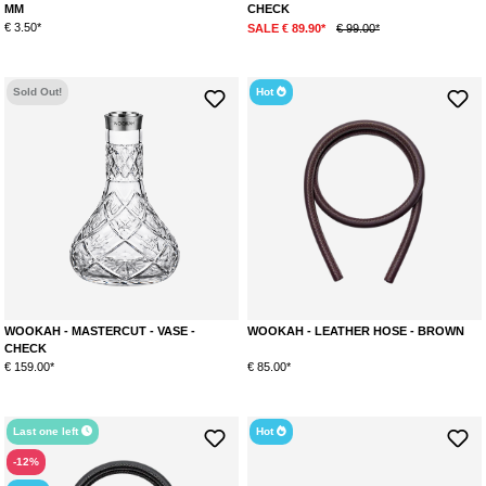
MM
CHECK
€ 3.50*
SALE € 89.90*
€ 99.00*
Sold Out!
Hot
WOOKAH - MASTERCUT - VASE -
WOOKAH - LEATHER HOSE - BROWN
CHECK
€ 159.00*
€ 85.00*
Last one left
Hot
-12%