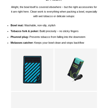
Alright, the bowl itself is covered elsewhere – but the right accessories for
it are right here. Clean work is everything when packing a bowl, especially
with wet tobacco or delicate setups:
Bowl mat:
Washable, non-slip, stylish
Tobacco fork & poker:
Build precisely – no sticky fingers
Phunnel
plug:
Prevents tobacco from falling into the downstem
Molasses catcher:
Keeps your bowl clean and stops backflow