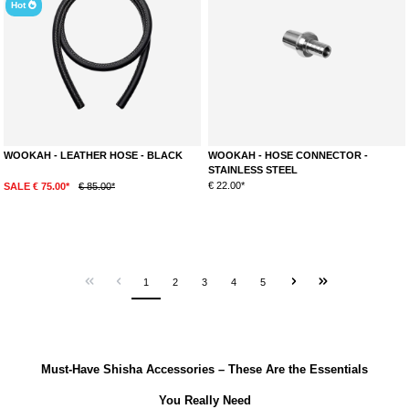
Hot
WOOKAH - LEATHER HOSE - BLACK
WOOKAH - HOSE CONNECTOR -
STAINLESS STEEL
€ 22.00*
SALE € 75.00*
€ 85.00*
1
2
3
4
5
Must-Have Shisha Accessories – These Are the Essentials
You Really Need