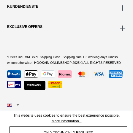
KUNDENDIENSTE
EXCLUSIVE OFFERS
*Prices incl. VAT. excl. Shipping Cost - Shipping time 1-3 working days unless
written otherwise | HOOKAIN ONLINESHOP 2025 © ALL RIGHTS RESERVED
VORKASSE
This website uses cookies to ensure the best experience possible.
More information...
ONLY TECHNICALLY REQUIRED