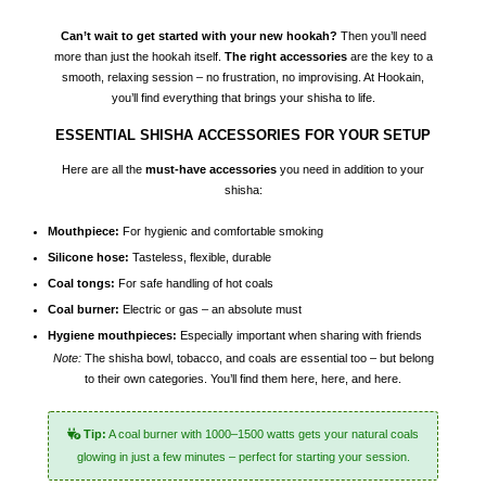
Can’t wait to get started with your new hookah?
Then you’ll need
more than just the hookah itself.
The right accessories
are the key to a
smooth, relaxing session – no frustration, no improvising. At Hookain,
you’ll find everything that brings your
shisha
to life.
ESSENTIAL SHISHA ACCESSORIES FOR YOUR SETUP
Here are all the
must-have accessories
you need in addition to your
shisha:
Mouthpiece:
For hygienic and comfortable smoking
Silicone hose:
Tasteless, flexible, durable
Coal tongs:
For safe handling of hot coals
Coal burner:
Electric or gas – an absolute must
Hygiene mouthpieces:
Especially important when sharing with friends
Note:
The shisha bowl, tobacco, and coals are essential too – but belong
to their own categories. You’ll find them
here
,
here
, and
here
.
Tip:
A coal burner with 1000–1500 watts gets your natural coals
glowing in just a few minutes – perfect for starting your session.