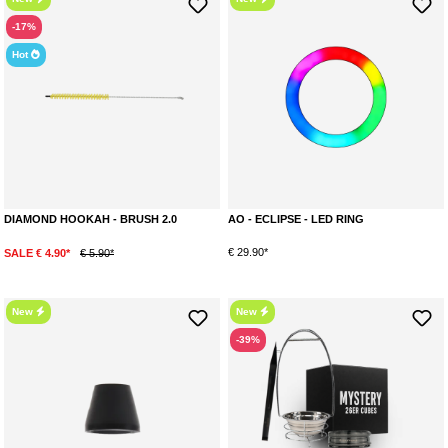
-17%
Hot
DIAMOND HOOKAH - BRUSH 2.0
AO - ECLIPSE - LED RING
€ 29.90*
SALE € 4.90*
€ 5.90*
New
New
-39%