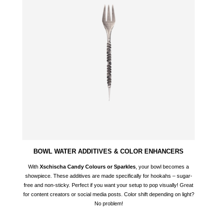
BOWL WATER ADDITIVES & COLOR ENHANCERS
With
Xschischa Candy Colours or Sparkles
, your bowl becomes a
showpiece. These additives are made specifically for hookahs – sugar-
free and non-sticky. Perfect if you want your setup to pop visually! Great
for content creators or social media posts. Color shift depending on light?
No problem!