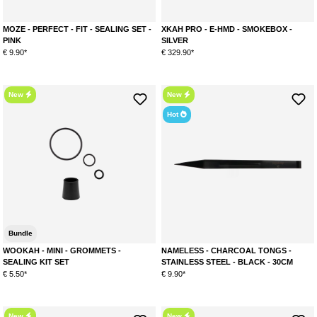
MOZE - PERFECT - FIT - SEALING SET -
XKAH PRO - E-HMD - SMOKEBOX -
PINK
SILVER
€ 9.90*
€ 329.90*
New
New
Hot
Bundle
WOOKAH - MINI - GROMMETS -
NAMELESS - CHARCOAL TONGS -
SEALING KIT SET
STAINLESS STEEL - BLACK - 30CM
€ 5.50*
€ 9.90*
New
New