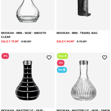
WOOKAH - MINI - VASE - SMOOTH
WOOKAH - MINI - TRAVEL BAG
CLEAR
SALE € 79.90*
€ 90.00*
SALE € 64.90*
€ 70.00*
-9%
New
-6%
Hot
WOOKAH - MASTERCUT - VASE -
WOOKAH - MASTERCUT - VASE - ONION