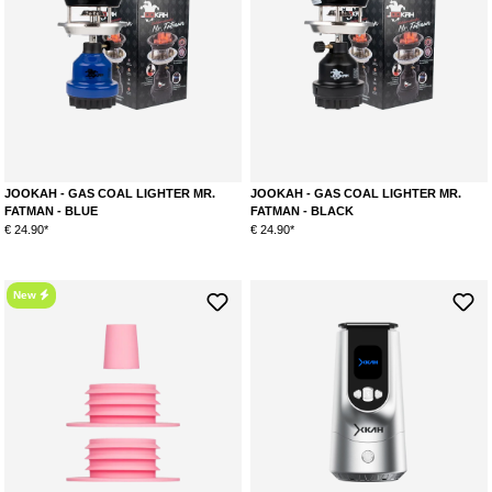
JOOKAH - GAS COAL LIGHTER MR.
JOOKAH - GAS COAL LIGHTER MR.
FATMAN - BLUE
FATMAN - BLACK
€ 24.90*
€ 24.90*
New