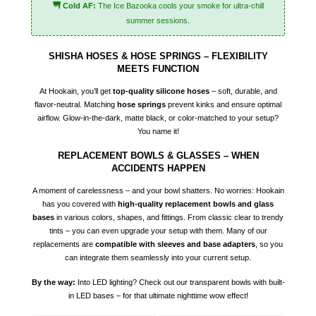
Cold AF:
The Ice Bazooka cools your smoke for ultra-chill
summer sessions.
SHISHA HOSES & HOSE SPRINGS – FLEXIBILITY
MEETS FUNCTION
At Hookain, you’ll get
top-quality silicone hoses
– soft, durable, and
flavor-neutral. Matching
hose springs
prevent kinks and ensure optimal
airflow. Glow-in-the-dark, matte black, or color-matched to your setup?
You name it!
REPLACEMENT BOWLS & GLASSES – WHEN
ACCIDENTS HAPPEN
A moment of carelessness – and your bowl shatters. No worries: Hookain
has you covered with
high-quality replacement bowls and glass
bases
in various colors, shapes, and fittings. From classic clear to trendy
tints – you can even upgrade your setup with them. Many of our
replacements are
compatible with sleeves and base adapters
, so you
can integrate them seamlessly into your current setup.
By the way:
Into LED lighting? Check out our transparent bowls with built-
in LED bases – for that ultimate nighttime wow effect!