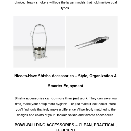
choice. Heavy smokers will love the larger models that hold multiple coal
types.
Nice-to-Have Shisha Accessories – Style, Organization &
Smarter Enjoyment
Shisha accessories can do more than just work.
They can save you
time, make your setup more hygienic – or just make it look cooler. Here
you’ll find tools that truly make a difference. All perfectly matched to the
designs and colors of your
Hookain shisha
and favorite accessories.
BOWL-BUILDING ACCESSORIES – CLEAN, PRACTICAL,
EFFICIENT