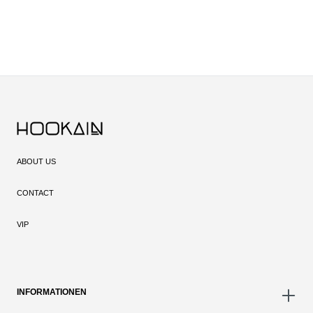
ABOUT US
CONTACT
VIP
INFORMATIONEN