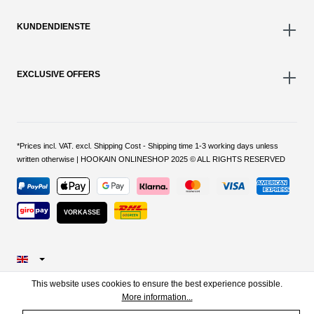
KUNDENDIENSTE
EXCLUSIVE OFFERS
*Prices incl. VAT. excl. Shipping Cost - Shipping time 1-3 working days unless
written otherwise | HOOKAIN ONLINESHOP 2025 © ALL RIGHTS RESERVED
VORKASSE
This website uses cookies to ensure the best experience possible.
More information...