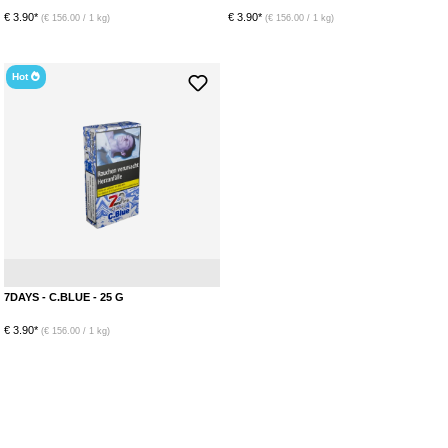
€ 3.90*
€ 3.90*
(€ 156.00 / 1 kg)
(€ 156.00 / 1 kg)
Hot
Menthol
Blueberry
7DAYS - C.BLUE - 25 G
€ 3.90*
(€ 156.00 / 1 kg)