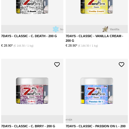
Ice
Menthol
Vanilla
7DAYS - CLASSIC - C. DEATH - 200 G
7DAYS - CLASSIC - VANILLA CREAM -
200 G
€ 28.90*
€ 28.90*
(€ 144.50 / 1 kg)
(€ 144.50 / 1 kg)
Mix Bery
Menthol
7DAYS - CLASSIC - C. BRRY - 200 G
7DAYS - CLASSIC - PASSION ON I. - 200