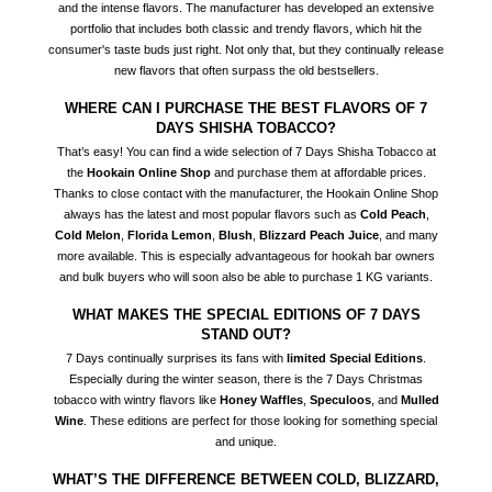
and the intense flavors. The manufacturer has developed an extensive
portfolio that includes both classic and trendy flavors, which hit the
consumer's taste buds just right. Not only that, but they continually release
new flavors that often surpass the old bestsellers.
WHERE CAN I PURCHASE THE BEST FLAVORS OF 7
DAYS SHISHA TOBACCO?
That’s easy! You can find a wide selection of 7 Days Shisha Tobacco at
the
Hookain Online Shop
and purchase them at affordable prices.
Thanks to close contact with the manufacturer, the Hookain Online Shop
always has the latest and most popular flavors such as
Cold Peach
,
Cold Melon
,
Florida Lemon
,
Blush
,
Blizzard Peach Juice
, and many
more available. This is especially advantageous for hookah bar owners
and bulk buyers who will soon also be able to purchase 1 KG variants.
WHAT MAKES THE SPECIAL EDITIONS OF 7 DAYS
STAND OUT?
7 Days continually surprises its fans with
limited Special Editions
.
Especially during the winter season, there is the 7 Days Christmas
tobacco with wintry flavors like
Honey Waffles
,
Speculoos
, and
Mulled
Wine
. These editions are perfect for those looking for something special
and unique.
WHAT’S THE DIFFERENCE BETWEEN COLD, BLIZZARD,