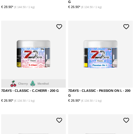
G
€ 28.90*
€ 26.90*
(€ 144.50 / 1 kg)
(€ 134.50 / 1 kg)
Cherry
Menthol
7DAYS - CLASSIC - C.CHERR - 200 G
7DAYS - CLASSIC - PASSION ON I. - 200
G
€ 26.90*
€ 26.90*
(€ 134.50 / 1 kg)
(€ 134.50 / 1 kg)