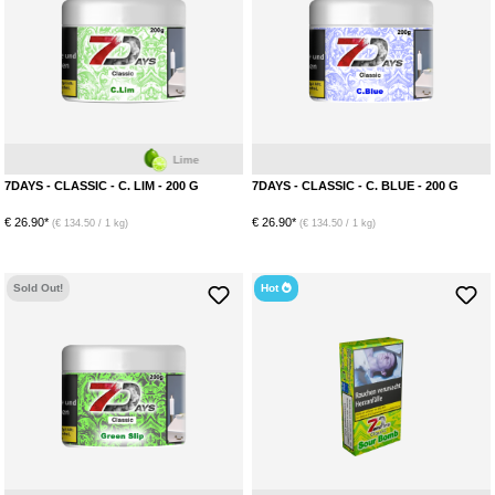
Lime
7DAYS - CLASSIC - C. LIM - 200 G
7DAYS - CLASSIC - C. BLUE - 200 G
€ 26.90*
€ 26.90*
(€ 134.50 / 1 kg)
(€ 134.50 / 1 kg)
Sold Out!
Hot