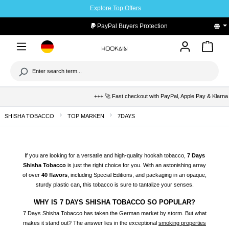
Explore Top Offers
to main content
PayPal Buyers Protection
+++ 🚀 Fast checkout with PayPal, Apple Pay & Klarna +++ 
SHISHA TOBACCO
TOP MARKEN
7DAYS
If you are looking for a versatile and high-quality hookah tobacco,
7 Days
Shisha
Tobacco
is just the right choice for you. With an astonishing array
of over
40 flavors
, including Special Editions, and packaging in an opaque,
sturdy plastic can, this tobacco is sure to tantalize your senses.
WHY IS 7 DAYS SHISHA TOBACCO SO POPULAR?
7 Days Shisha Tobacco has taken the German market by storm. But what
makes it stand out? The answer lies in the exceptional
smoking properties