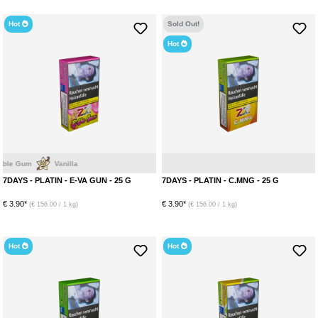
Hot
Sold Out!
Hot
m
Vanilla
M
7DAYS - PLATIN - E-VA GUN - 25 G
7DAYS - PLATIN - C.MNG - 25 G
€ 3.90*
€ 3.90*
(€ 156.00 / 1 kg)
(€ 156.00 / 1 kg)
Hot
Hot