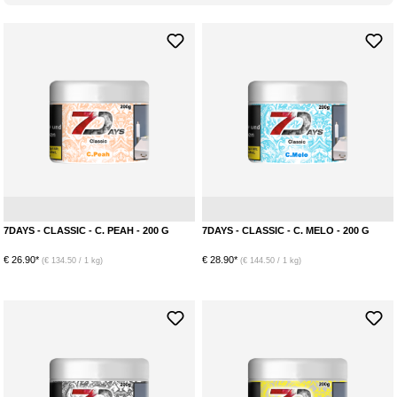
Peach
Menthol
7DAYS - CLASSIC - C. PEAH - 200 G
7DAYS - CLASSIC - C. MELO - 200 G
€ 26.90*
€ 28.90*
(€ 134.50 / 1 kg)
(€ 144.50 / 1 kg)