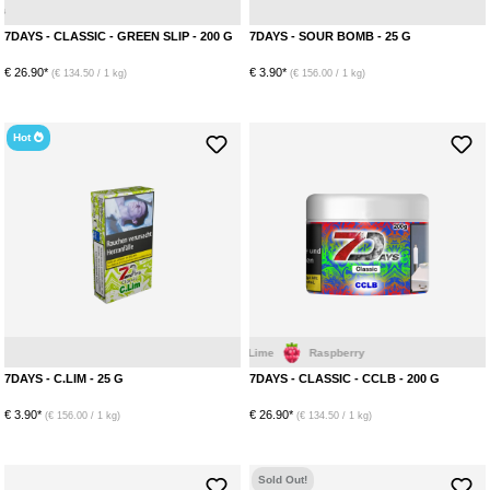
Ice
Mint
Eucalyptus
A
7DAYS - CLASSIC - GREEN SLIP - 200 G
7DAYS - SOUR BOMB - 25 G
€ 26.90*
€ 3.90*
(€ 134.50 / 1 kg)
(€ 156.00 / 1 kg)
Hot
Blackberry
Cherry
Lime
Lime
Raspberry
Menthol
7DAYS - C.LIM - 25 G
7DAYS - CLASSIC - CCLB - 200 G
€ 3.90*
€ 26.90*
(€ 156.00 / 1 kg)
(€ 134.50 / 1 kg)
Sold Out!