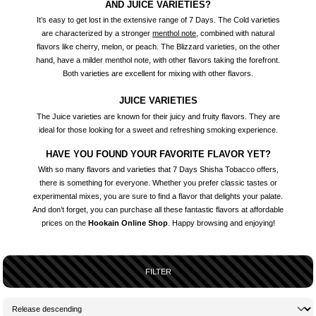
AND JUICE VARIETIES?
It’s easy to get lost in the extensive range of 7 Days. The Cold varieties
are characterized by a stronger
menthol note
, combined with natural
flavors like cherry, melon, or peach. The Blizzard varieties, on the other
hand, have a milder menthol note, with other flavors taking the forefront.
Both varieties are excellent for mixing with other flavors.
JUICE VARIETIES
The Juice varieties are known for their juicy and fruity flavors. They are
ideal for those looking for a sweet and refreshing smoking experience.
HAVE YOU FOUND YOUR FAVORITE FLAVOR YET?
With so many flavors and varieties that 7 Days Shisha Tobacco offers,
there is something for everyone. Whether you prefer classic tastes or
experimental mixes, you are sure to find a flavor that delights your palate.
And don’t forget, you can purchase all these fantastic flavors at affordable
prices on the
Hookain Online Shop
. Happy browsing and enjoying!
FILTER