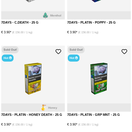
Menthol
7DAYS - C.DEATH - 25 G
7DAYS - PLATIN - POPPY - 25 G
€ 3.90*
€ 3.90*
(€ 156.00 / 1 kg)
(€ 156.00 / 1 kg)
Sold Out!
Sold Out!
Hot
Hot
Honey
7DAYS - PLATIN - HONEY DEATH - 25 G
7DAYS - PLATIN - GRP MNT - 25 G
€ 3.90*
€ 3.90*
(€ 156.00 / 1 kg)
(€ 156.00 / 1 kg)