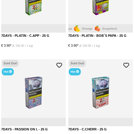
Lemon
Lime
Maracuja
Orange
Menthol
Grapefruit
Double Apple
7DAYS - PLATIN - C.APP - 25 G
7DAYS - PLATIN - BOB`S PAPA - 25 G
€ 3.90*
€ 3.90*
(€ 156.00 / 1 kg)
(€ 156.00 / 1 kg)
Sold Out!
Sold Out!
Hot
Hot
Ice
Maracuja
C
7DAYS - PASSION ON I. - 25 G
7DAYS - C.CHERR - 25 G