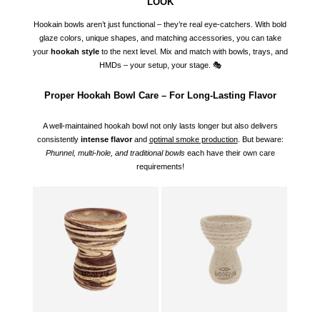
LOOK
Hookain bowls aren’t just functional – they’re real eye-catchers. With bold
glaze colors, unique shapes, and matching accessories, you can take
your
hookah style
to the next level. Mix and match with bowls, trays, and
HMDs – your setup, your stage. 🎭
Proper Hookah Bowl Care – For Long-Lasting Flavor
A well-maintained hookah bowl not only lasts longer but also delivers
consistently
intense flavor
and
optimal smoke production
. But beware:
Phunnel, multi-hole, and traditional bowls
each have their own care
requirements!