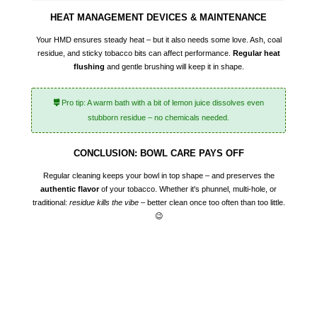
HEAT MANAGEMENT DEVICES & MAINTENANCE
Your HMD ensures steady heat – but it also needs some love. Ash, coal
residue, and sticky tobacco bits can affect performance.
Regular heat
flushing
and gentle brushing will keep it in shape.
Pro tip: A warm bath with a bit of lemon juice dissolves even
stubborn residue – no chemicals needed.
CONCLUSION: BOWL CARE PAYS OFF
Regular cleaning keeps your bowl in top shape – and preserves the
authentic flavor
of your tobacco. Whether it's phunnel, multi-hole, or
traditional:
residue kills the vibe
– better clean once too often than too little.
😉