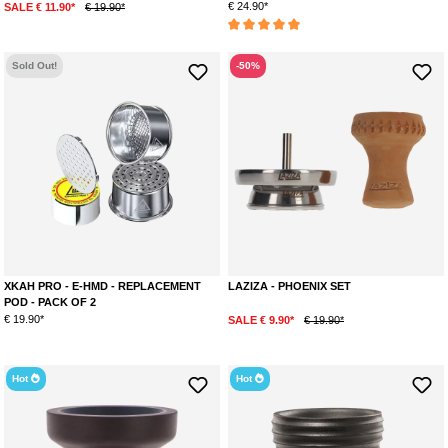
€ 24.90*
SALE € 11.90*
€ 19.90*
Average rating of 5 out of 5 stars
Sold Out!
-50%
XKAH PRO - E-HMD - REPLACEMENT
LAZIZA - PHOENIX SET
POD - PACK OF 2
€ 19.90*
SALE € 9.90*
€ 19.90*
Hot
Hot