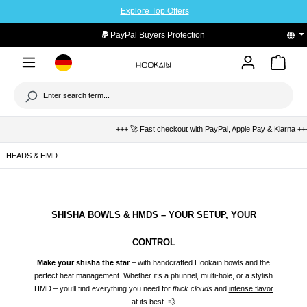
Explore Top Offers
to main content
PayPal Buyers Protection
+++ 🚀 Fast checkout with PayPal, Apple Pay & Klarna +++ 🛡️ Bu
HEADS & HMD
SHISHA BOWLS & HMDS – YOUR SETUP, YOUR
CONTROL
Make your shisha the star
– with handcrafted Hookain bowls and the
perfect heat management. Whether it’s a phunnel, multi-hole, or a stylish
HMD – you’ll find everything you need for
thick clouds
and
intense flavor
at its best. 💨