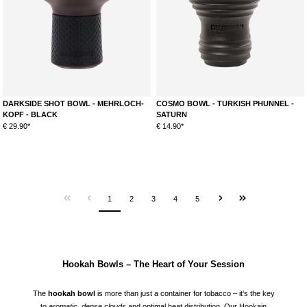
DARKSIDE SHOT BOWL - MEHRLOCH-
COSMO BOWL - TURKISH PHUNNEL -
KOPF - BLACK
SATURN
€ 29.90*
€ 14.90*
1
2
3
4
5
Hookah Bowls – The Heart of Your Session
The
hookah bowl
is more than just a container for tobacco – it’s the key
to
aromatic, dense clouds
and optimal heat distribution. Our Hookain