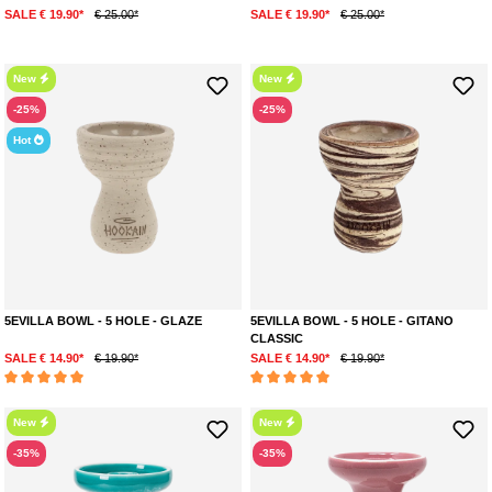
SALE € 19.90*
€ 25.00*
SALE € 19.90*
€ 25.00*
New
New
-25%
-25%
Hot
5EVILLA BOWL - 5 HOLE - GLAZE
5EVILLA BOWL - 5 HOLE - GITANO
CLASSIC
SALE € 14.90*
€ 19.90*
SALE € 14.90*
€ 19.90*
Average rating of 5 out of 5 stars
Average rating of 5 out of 5 stars
New
New
-35%
-35%