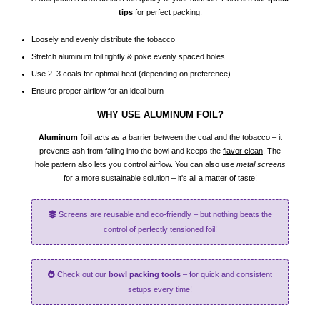
tips
for perfect packing:
Loosely and evenly distribute the tobacco
Stretch aluminum foil tightly & poke evenly spaced holes
Use 2–3 coals for optimal heat (depending on preference)
Ensure proper airflow for an ideal burn
WHY USE ALUMINUM FOIL?
Aluminum foil
acts as a barrier between the coal and the tobacco – it
prevents ash from falling into the bowl and keeps the
flavor clean
. The
hole pattern also lets you control airflow. You can also use
metal screens
for a more sustainable solution – it's all a matter of taste!
Screens are reusable and eco-friendly – but nothing beats the
control of perfectly tensioned foil!
Check out our
bowl packing tools
– for quick and consistent
setups every time!