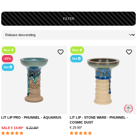
FILTER
New
New
-35%
Hot
Hot
LIT LIP PRO - PHUNNEL - ÄQUARIUS
LIT LIP - STONE WARE - PHUNNEL -
COSMIC DUST
€ 29.90*
SALE € 14.90*
€ 22.90*