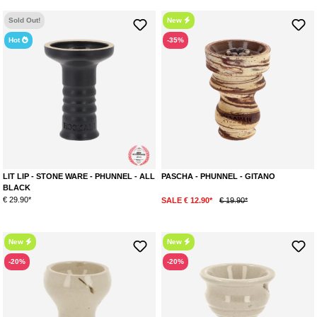
Average rating of 5 out of 5 stars
Average rating of 5 out of 5 stars
Sold Out!
New
Hot
-35%
LIT LIP - STONE WARE - PHUNNEL - ALL
PASCHA - PHUNNEL - GITANO
BLACK
€ 29.90*
SALE € 12.90*
€ 19.90*
New
New
-20%
-20%