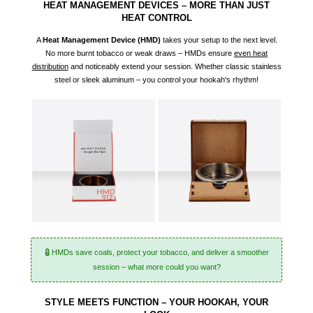
HEAT MANAGEMENT DEVICES – MORE THAN JUST
HEAT CONTROL
A
Heat Management Device (
HMD
)
takes your setup to the next level.
No more burnt tobacco or weak draws – HMDs ensure
even heat
distribution
and noticeably extend your session. Whether classic stainless
steel or sleek aluminum – you control your hookah's rhythm!
HMDs save coals, protect your tobacco, and deliver a smoother
session – what more could you want?
STYLE MEETS FUNCTION – YOUR HOOKAH, YOUR