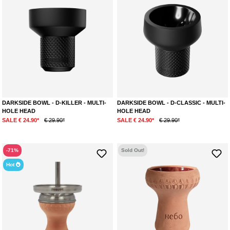
DARKSIDE BOWL - D-KILLER - MULTI-
DARKSIDE BOWL - D-CLASSIC - MULTI-
HOLE HEAD
HOLE HEAD
SALE € 24.90*
€ 29.90*
SALE € 24.90*
€ 29.90*
-71%
Sold Out!
Hot