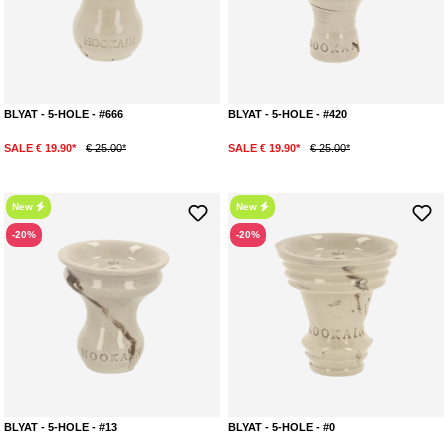
BLYAT - 5-HOLE - #666
BLYAT - 5-HOLE - #420
SALE € 19.90*
€ 25.00*
SALE € 19.90*
€ 25.00*
New
New
-20%
-20%
BLYAT - 5-HOLE - #13
BLYAT - 5-HOLE - #0