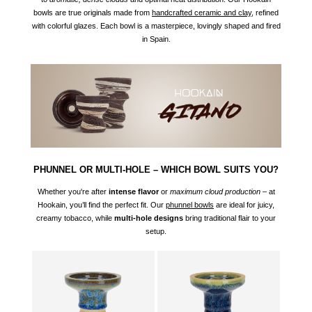
bowls are true originals made from
handcrafted ceramic and clay
, refined
with colorful glazes. Each bowl is a masterpiece, lovingly shaped and fired
in Spain.
PHUNNEL OR MULTI-HOLE – WHICH BOWL SUITS YOU?
Whether you're after
intense flavor
or
maximum cloud production
– at
Hookain, you’ll find the perfect fit. Our
phunnel
bowls
are ideal for juicy,
creamy tobacco, while
multi-hole designs
bring traditional flair to your
setup.