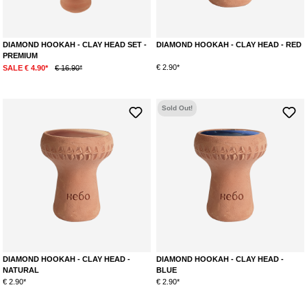
DIAMOND HOOKAH - CLAY HEAD SET -
DIAMOND HOOKAH - CLAY HEAD - RED
PREMIUM
€ 2.90*
SALE € 4.90*
€ 16.90*
Sold Out!
DIAMOND HOOKAH - CLAY HEAD -
DIAMOND HOOKAH - CLAY HEAD -
NATURAL
BLUE
€ 2.90*
€ 2.90*