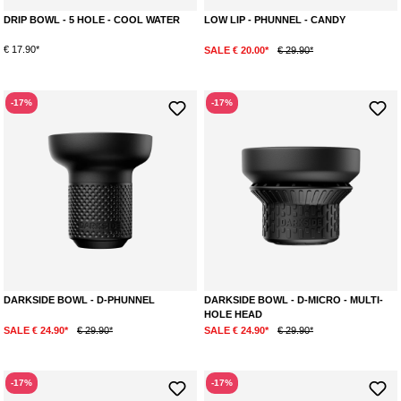
DRIP BOWL - 5 HOLE - COOL WATER
LOW LIP - PHUNNEL - CANDY
€ 17.90*
SALE € 20.00*
€ 29.90*
-17%
-17%
DARKSIDE BOWL - D-PHUNNEL
DARKSIDE BOWL - D-MICRO - MULTI-
HOLE HEAD
SALE € 24.90*
€ 29.90*
SALE € 24.90*
€ 29.90*
-17%
-17%