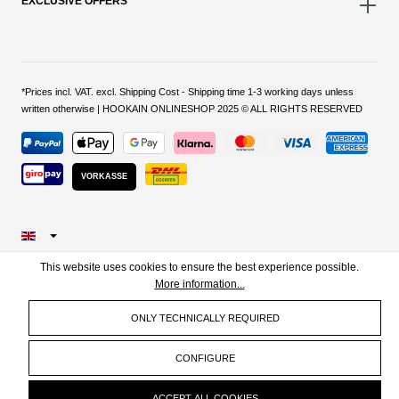
EXCLUSIVE OFFERS
*Prices incl. VAT. excl. Shipping Cost - Shipping time 1-3 working days unless
written otherwise | HOOKAIN ONLINESHOP 2025 © ALL RIGHTS RESERVED
VORKASSE
This website uses cookies to ensure the best experience possible.
More information...
ONLY TECHNICALLY REQUIRED
CONFIGURE
ACCEPT ALL COOKIES