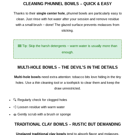
CLEANING PHUNNEL BOWLS – QUICK & EASY
Thanks to their
single center hole
, phunnel bowls are particularly easy to
clean. Just rinse with hot water after your session and remove residue
with a small brush – done! The glazed surface prevents molasses from
sticking.
Tip: Skip the harsh detergents – warm water is usually more than
enough.
MULTI-HOLE BOWLS – THE DEVIL’S IN THE DETAILS
Multi-hole bowls
need extra attention: tobacco bits love hiding in the tiny
holes. Use a thin cleaning tool or a toothpick to clear them and keep the
draw unrestricted.
🔍 Regularly check for clogged holes
💨 Loosen residue with warm water
🧽 Gently scrub with a brush or sponge
TRADITIONAL CLAY BOWLS – RUSTIC BUT DEMANDING
Unglazed traditional clay bowls
tend to absorb flavor and molasses.