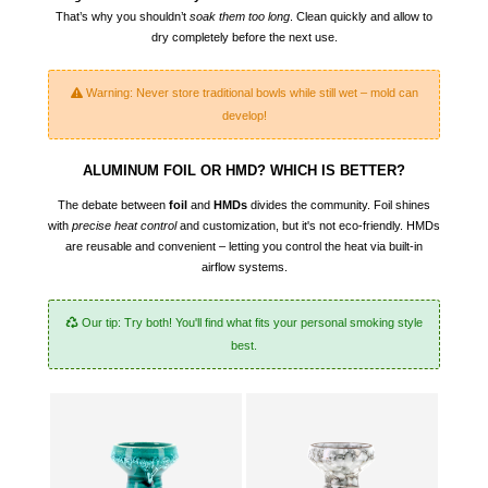
That’s why you shouldn’t
soak them too long
. Clean quickly and allow to
dry completely before the next use.
Warning: Never store traditional bowls while still wet – mold can
develop!
ALUMINUM FOIL OR HMD? WHICH IS BETTER?
The debate between
foil
and
HMDs
divides the community. Foil shines
with
precise heat control
and customization, but it's not eco-friendly. HMDs
are reusable and convenient – letting you control the heat via built-in
airflow systems.
Our tip: Try both! You'll find what fits your personal smoking style
best.