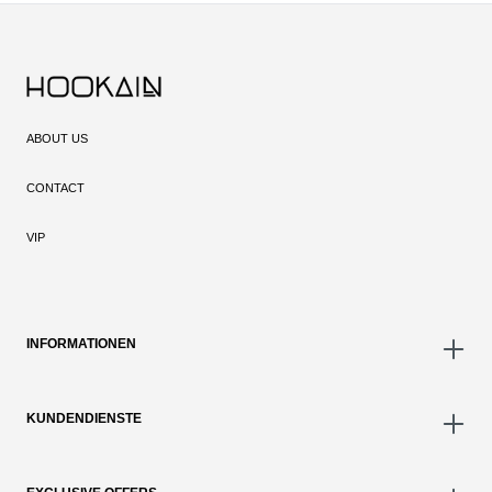
ABOUT US
CONTACT
VIP
INFORMATIONEN
KUNDENDIENSTE