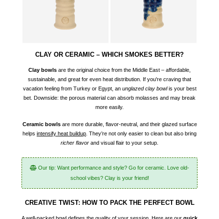
CLAY OR CERAMIC – WHICH SMOKES BETTER?
Clay bowls
are the original choice from the Middle East – affordable,
sustainable, and great for even heat distribution. If you're craving that
vacation feeling from Turkey or Egypt, an
unglazed clay bowl
is your best
bet. Downside: the porous material can absorb molasses and may break
more easily.
Ceramic bowls
are more durable, flavor-neutral, and their glazed surface
helps
intensify heat buildup
. They’re not only easier to clean but also bring
richer flavor
and visual flair to your setup.
Our tip: Want performance and style? Go for ceramic. Love old-
school vibes? Clay is your friend!
CREATIVE TWIST: HOW TO PACK THE PERFECT BOWL
A well-packed bowl defines the quality of your session. Here are our
quick