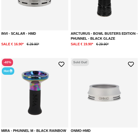
INVI - SCALAR - HMD
ARCTURUS - BOWL BUSTERS EDITION -
PHUNNEL - BLACK GLAZE
SALE € 16.90*
€ 29.90*
SALE € 19.90*
€ 29.90*
-40%
Sold Out!
Hot
MIRA - PHUNNEL M - BLACK RAINBOW
ONMO-HMD