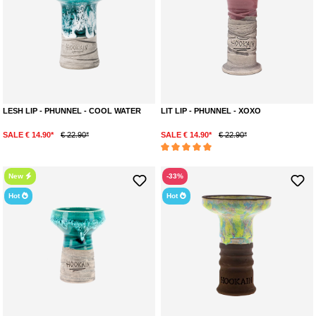
LESH LIP - PHUNNEL - COOL WATER
LIT LIP - PHUNNEL - XOXO
SALE € 14.90*
€ 22.90*
SALE € 14.90*
€ 22.90*
Average rating of 5 out of 5 stars
New
-33%
Hot
Hot