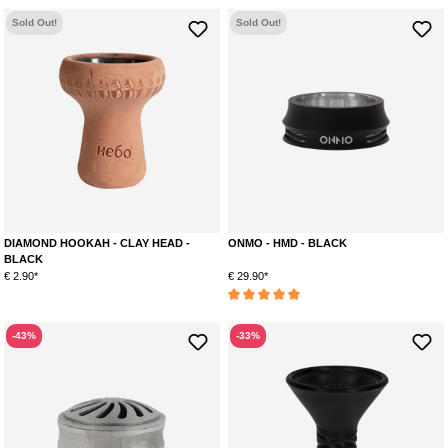
Sold Out!
Sold Out!
DIAMOND HOOKAH - CLAY HEAD -
ONMO - HMD - BLACK
BLACK
€ 2.90*
€ 29.90*
Average rating of 5 out of 5 stars
-43%
-33%