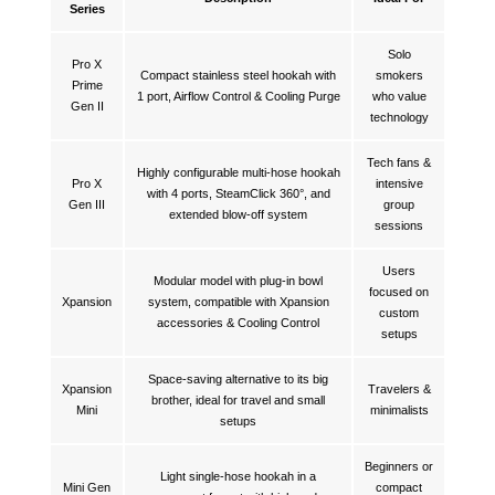
Series
Solo
Pro X
Compact stainless steel hookah with
smokers
Prime
1 port, Airflow Control & Cooling Purge
who value
Gen II
technology
Tech fans &
Highly configurable multi-hose hookah
Pro X
intensive
with 4 ports, SteamClick 360°, and
Gen III
group
extended blow-off system
sessions
Users
Modular model with plug-in bowl
focused on
Xpansion
system, compatible with Xpansion
custom
accessories & Cooling Control
setups
Space-saving alternative to its big
Xpansion
Travelers &
brother, ideal for travel and small
Mini
minimalists
setups
Beginners or
Light single-hose hookah in a
Mini Gen
compact