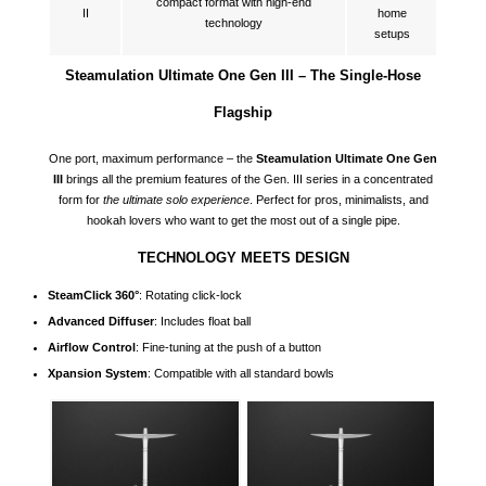
compact format with high-end
II
home
technology
setups
Steamulation Ultimate One Gen III – The Single-Hose
Flagship
One port, maximum performance – the
Steamulation Ultimate One Gen
III
brings all the premium features of the Gen. III series in a concentrated
form for
the ultimate solo experience
. Perfect for pros, minimalists, and
hookah lovers who want to get the most out of a single pipe.
TECHNOLOGY MEETS DESIGN
SteamClick 360°
: Rotating click-lock
Advanced Diffuser
: Includes float ball
Airflow Control
: Fine-tuning at the push of a button
Xpansion System
: Compatible with all standard bowls