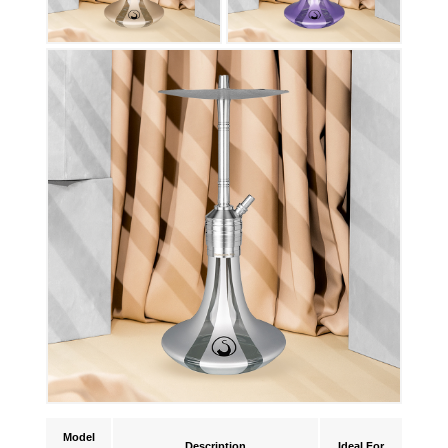
Model
Description
Ideal For