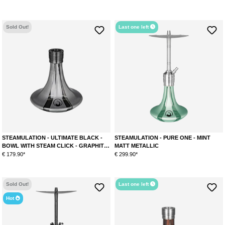
Sold Out!
Last one left
STEAMULATION - ULTIMATE BLACK -
STEAMULATION - PURE ONE - MINT
BOWL WITH STEAM CLICK - GRAPHITE
MATT METALLIC
METALLIC
€ 179.90*
€ 299.90*
Sold Out!
Last one left
Hot