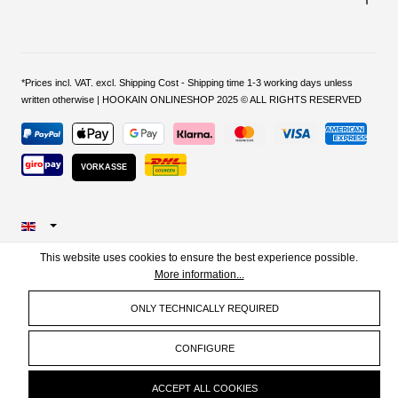
*Prices incl. VAT. excl. Shipping Cost - Shipping time 1-3 working days unless
written otherwise | HOOKAIN ONLINESHOP 2025 © ALL RIGHTS RESERVED
VORKASSE
This website uses cookies to ensure the best experience possible.
More information...
ONLY TECHNICALLY REQUIRED
CONFIGURE
ACCEPT ALL COOKIES