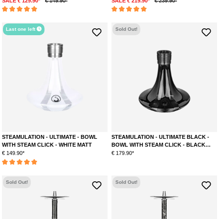
SALE € 129.90*
€ 149.90*
SALE € 219.90*
€ 239.90*
Average rating of 5 out of 5 stars
Average rating of 5 out of 5 stars
Last one left
Sold Out!
STEAMULATION - ULTIMATE - BOWL
STEAMULATION - ULTIMATE BLACK -
WITH STEAM CLICK - WHITE MATT
BOWL WITH STEAM CLICK - BLACK
GLOSS
€ 149.90*
€ 179.90*
Average rating of 5 out of 5 stars
Sold Out!
Sold Out!