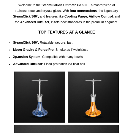
Welcome to the
Steamulation Ultimate Gen III
– a masterpiece of
stainless steel and crystal glass. With
four connections
, the legendary
SteamClick 360°
, and features like
Cooling Purge
,
Airflow Control
, and
the
Advanced Diffuser
, it sets new standards in the premium segment.
TOP FEATURES AT A GLANCE
SteamClick 360°
: Rotatable, secure, fast
Moon Gravity & Purge Pro
: Smoke as if weightless
Xpansion System
: Compatible with many bowls
Advanced Diffuser
: Flood protection via float ball