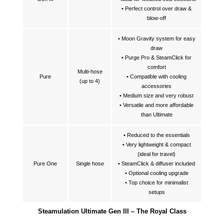
• Perfect control over draw &
blow-off
• Moon Gravity system for easy
draw
• Purge Pro & SteamClick for
comfort
Multi-hose
Pure
• Compatible with cooling
(up to 4)
accessories
• Medium size and very robust
• Versatile and more affordable
than Ultimate
• Reduced to the essentials
• Very lightweight & compact
(ideal for travel)
Pure One
Single hose
• SteamClick & diffuser included
• Optional cooling upgrade
• Top choice for minimalist
setups
Steamulation Ultimate Gen III – The Royal Class