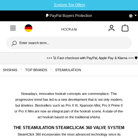
Explore Top Offers
to main content
PayPal Buyers Protection
+++ 🚀 Fast checkout with PayPal, Apple Pay & Klarna +++ 🛡️ Buyer pro
SHISHAS
TOP BRANDS
STEAMULATION
Nowadays, innovative hookah concepts are commonplace. This
progressive trend has led to a new development that is not only modern,
but timeless. Bestsellers such as Pro X III, Xpansion Mini, Pro X Prime II
or Pro X Mini are now an integral part of the hookah scene. A state-of-the-
art hookah based on the traditional shisha.
THE STEAMULATION STEAMCLICAK 360 VALVE SYSTEM
SteamClick 360 incorporates the most advanced technology since its