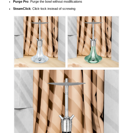
Purge Pro
: Purge the bowl without modifications
SteamClick
: Click-lock instead of screwing