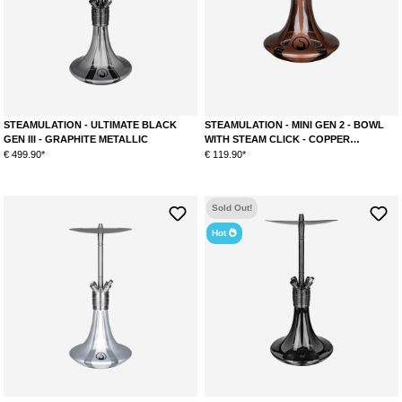
STEAMULATION - ULTIMATE BLACK
STEAMULATION - MINI GEN 2 - BOWL
GEN III - GRAPHITE METALLIC
WITH STEAM CLICK - COPPER
METALLIC
€ 499.90*
€ 119.90*
Sold Out!
Hot