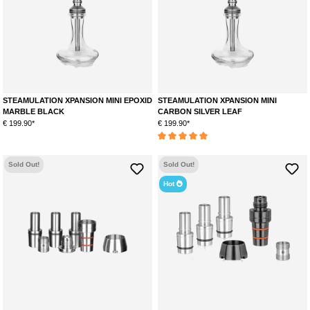
STEAMULATION XPANSION MINI EPOXID
STEAMULATION XPANSION MINI
MARBLE BLACK
CARBON SILVER LEAF
€ 199.90*
€ 199.90*
Average rating of 5 out of 5 stars
Sold Out!
Sold Out!
Hot