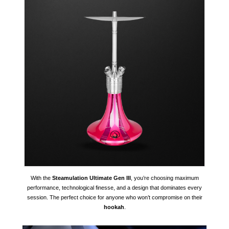
With the
Steamulation Ultimate Gen III
, you’re choosing maximum
performance, technological finesse, and a design that dominates every
session. The perfect choice for anyone who won’t compromise on their
hookah
.