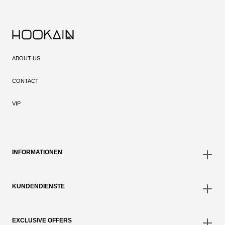
ABOUT US
CONTACT
VIP
INFORMATIONEN
KUNDENDIENSTE
EXCLUSIVE OFFERS