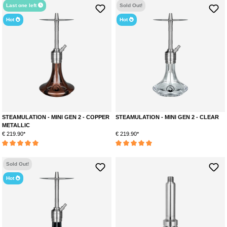
Last one left
Sold Out!
Hot
Hot
STEAMULATION - MINI GEN 2 - COPPER
STEAMULATION - MINI GEN 2 - CLEAR
METALLIC
€ 219.90*
€ 219.90*
Average rating of 5 out of 5 stars
Average rating of 5 out of 5 stars
Sold Out!
Hot