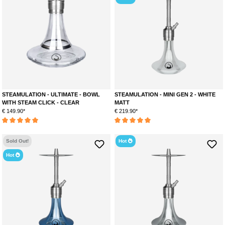
STEAMULATION - ULTIMATE - BOWL
STEAMULATION - MINI GEN 2 - WHITE
WITH STEAM CLICK - CLEAR
MATT
€ 149.90*
€ 219.90*
Average rating of 5 out of 5 stars
Average rating of 5 out of 5 stars
Sold Out!
Hot
Hot