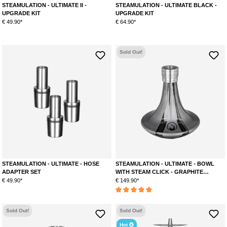
STEAMULATION - ULTIMATE II -
STEAMULATION - ULTIMATE BLACK -
UPGRADE KIT
UPGRADE KIT
€ 49.90*
€ 64.90*
Sold Out!
STEAMULATION - ULTIMATE - HOSE
STEAMULATION - ULTIMATE - BOWL
ADAPTER SET
WITH STEAM CLICK - GRAPHITE
METALLIC
€ 49.90*
€ 149.90*
Average rating of 5 out of 5 stars
Sold Out!
Sold Out!
Hot