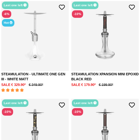
Last one left
Last one left
-6%
-10%
Hot
STEAMULATION - ULTIMATE ONE GEN
STEAMULATION XPANSION MINI EPOXID
III - WHITE MATT
BLACK RED
SALE € 329.90*
€ 349.90*
SALE € 179.90*
€ 199.90*
Average rating of 5 out of 5 stars
Last one left
Last one left
-10%
-10%