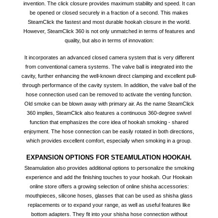
invention. The click closure provides maximum stability and speed. It can
be opened or closed securely in a fraction of a second. This makes
SteamClick the fastest and most durable hookah closure in the world.
However, SteamClick 360 is not only unmatched in terms of features and
quality, but also in terms of innovation:
It incorporates an advanced closed camera system that is very different
from conventional camera systems. The valve ball is integrated into the
cavity, further enhancing the well-known direct clamping and excellent pull-
through performance of the cavity system. In addition, the valve ball of the
hose connection used can be removed to activate the venting function.
Old smoke can be blown away with primary air. As the name SteamClick
360 implies, SteamClick also features a continuous 360-degree swivel
function that emphasizes the core idea of hookah smoking - shared
enjoyment. The hose connection can be easily rotated in both directions,
which provides excellent comfort, especially when smoking in a group.
EXPANSION OPTIONS FOR STEAMULATION HOOKAH.
Steamulation also provides additional options to personalize the smoking
experience and add the finishing touches to your hookah. Our Hookain
online store offers a growing selection of online shisha accessories:
mouthpieces, silicone hoses, glasses that can be used as shisha glass
replacements or to expand your range, as well as useful features like
bottom adapters. They fit into your shisha hose connection without