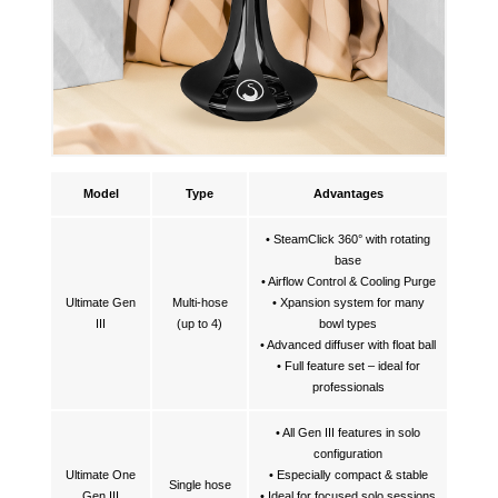
Model
Type
Advantages
• SteamClick 360° with rotating
base
• Airflow Control & Cooling Purge
Ultimate Gen
Multi-hose
• Xpansion system for many
III
(up to 4)
bowl types
• Advanced diffuser with float ball
• Full feature set – ideal for
professionals
• All Gen III features in solo
configuration
Ultimate One
• Especially compact & stable
Single hose
Gen III
• Ideal for focused solo sessions