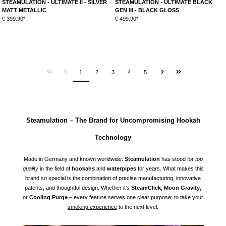
STEAMULATION - ULTIMATE II - SILVER
STEAMULATION - ULTIMATE BLACK
MATT METALLIC
GEN III - BLACK GLOSS
€ 399.90*
€ 499.90*
1
2
3
4
5
Steamulation – The Brand for Uncompromising Hookah
Technology
Made in Germany and known worldwide:
Steamulation
has stood for
top
quality
in the field of
hookahs
and
waterpipes
for years. What makes this
brand so special is the combination of precise manufacturing, innovative
patents, and thoughtful design. Whether it's
SteamClick
,
Moon Gravity
,
or
Cooling Purge
– every feature serves one clear purpose: to take your
smoking experience
to the next level.