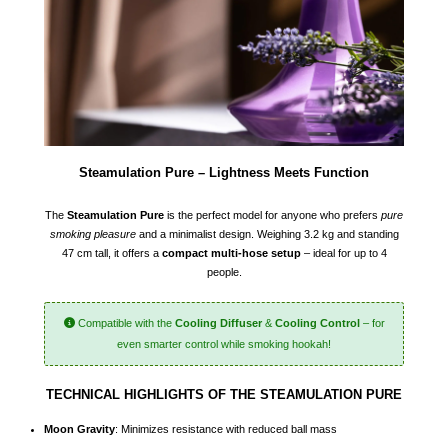
Steamulation Pure – Lightness Meets Function
The
Steamulation Pure
is the perfect model for anyone who prefers
pure
smoking pleasure
and a minimalist design. Weighing 3.2 kg and standing
47 cm tall, it offers a
compact multi-hose setup
– ideal for up to 4
people.
Compatible with the
Cooling Diffuser
&
Cooling Control
– for
even smarter control while smoking hookah!
TECHNICAL HIGHLIGHTS OF THE STEAMULATION PURE
Moon Gravity
: Minimizes resistance with reduced ball mass