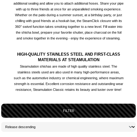
additional sealing and allow you to attach additional hoses. Share your pipe
with up to three friends at once for an unparalleled smoking experience.
Whether on the patio during a summer sunset, at a birthday party, or just
chilling with good friends at a hookah bar, the SteamClick closure with its
360° swivel function takes smoking together to a new level. Fill water into
the shisha bowl, prepare your favorite shutter, place charcoal on the foil
and smoke together in the evening - enjoy the experience of steaming.
HIGH-QUALITY STAINLESS STEEL AND FIRST-CLASS
MATERIALS AT STEAMULATION
Steamulation shishas are made of high quality stainless steel. The
stainless steels used are also used in many high-performance areas,
such as the automotive industry or chemical engineering, where maximum
strength is essential. Excellent corrosion resistance and outstanding wear
resistance, Steamulation Classic retains its beauty and luster over time!
FILTER