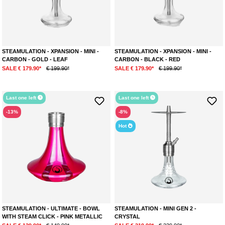
STEAMULATION - XPANSION - MINI -
STEAMULATION - XPANSION - MINI -
CARBON - GOLD - LEAF
CARBON - BLACK - RED
SALE € 179.90*
€ 199.90*
SALE € 179.90*
€ 199.90*
Last one left
Last one left
-13%
-8%
Hot
STEAMULATION - ULTIMATE - BOWL
STEAMULATION - MINI GEN 2 -
WITH STEAM CLICK - PINK METALLIC
CRYSTAL