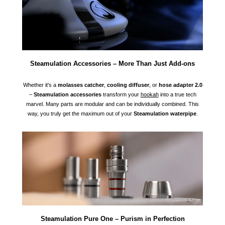
Steamulation Accessories – More Than Just Add-ons
Whether it's a
molasses catcher
,
cooling diffuser
, or
hose adapter 2.0
–
Steamulation accessories
transform your
hookah
into a true tech
marvel. Many parts are modular and can be individually combined. This
way, you truly get the maximum out of your
Steamulation waterpipe
.
Steamulation Pure One – Purism in Perfection