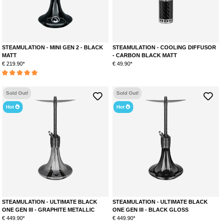
STEAMULATION - MINI GEN 2 - BLACK
STEAMULATION - COOLING DIFFUSOR
MATT
- CARBON BLACK MATT
€ 219.90*
€ 49.90*
Average rating of 5 out of 5 stars
Sold Out!
Sold Out!
Hot
Hot
STEAMULATION - ULTIMATE BLACK
STEAMULATION - ULTIMATE BLACK
ONE GEN III - GRAPHITE METALLIC
ONE GEN III - BLACK GLOSS
€ 449.90*
€ 449.90*