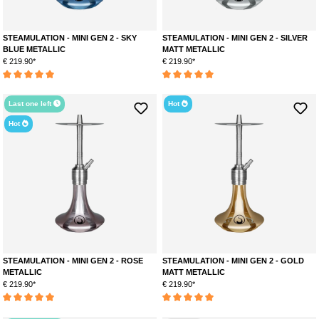
STEAMULATION - MINI GEN 2 - SKY
STEAMULATION - MINI GEN 2 - SILVER
BLUE METALLIC
MATT METALLIC
€ 219.90*
€ 219.90*
Average rating of 5 out of 5 stars
Average rating of 5 out of 5 stars
Last one left
Hot
Hot
STEAMULATION - MINI GEN 2 - ROSE
STEAMULATION - MINI GEN 2 - GOLD
METALLIC
MATT METALLIC
€ 219.90*
€ 219.90*
Average rating of 5 out of 5 stars
Average rating of 5 out of 5 stars