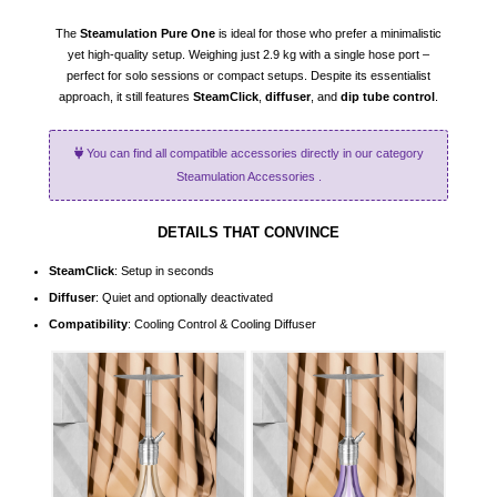
The
Steamulation Pure One
is ideal for those who prefer a minimalistic
yet high-quality setup. Weighing just 2.9 kg with a single hose port –
perfect for solo sessions or compact setups. Despite its essentialist
approach, it still features
SteamClick
,
diffuser
, and
dip tube control
.
You can find all compatible accessories directly in our category
Steamulation Accessories
.
DETAILS THAT CONVINCE
SteamClick
: Setup in seconds
Diffuser
: Quiet and optionally deactivated
Compatibility
: Cooling Control & Cooling Diffuser