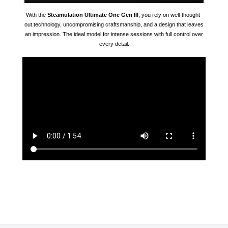
With the
Steamulation Ultimate One Gen III
, you rely on well-thought-
out technology, uncompromising craftsmanship, and a design that leaves
an impression. The ideal model for intense sessions with full control over
every detail.