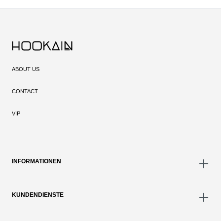
ABOUT US
CONTACT
VIP
INFORMATIONEN
KUNDENDIENSTE