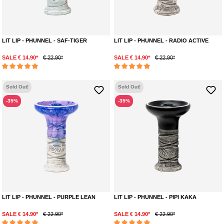
LIT LIP - PHUNNEL - SAF-TIGER
LIT LIP - PHUNNEL - RADIO ACTIVE
SALE € 14.90*
€ 22.90*
SALE € 14.90*
€ 22.90*
Average rating of 5 out of 5 stars
Average rating of 5 out of 5 stars
Sold Out!
Sold Out!
-35%
-35%
LIT LIP - PHUNNEL - PURPLE LEAN
LIT LIP - PHUNNEL - PIPI KAKA
SALE € 14.90*
€ 22.90*
SALE € 14.90*
€ 22.90*