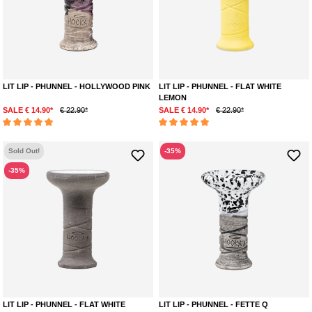
LIT LIP - PHUNNEL - HOLLYWOOD PINK
LIT LIP - PHUNNEL - FLAT WHITE
LEMON
SALE € 14.90*
€ 22.90*
SALE € 14.90*
€ 22.90*
Average rating of 5 out of 5 stars
Average rating of 5 out of 5 stars
Sold Out!
-35%
-35%
LIT LIP - PHUNNEL - FLAT WHITE
LIT LIP - PHUNNEL - FETTE Q