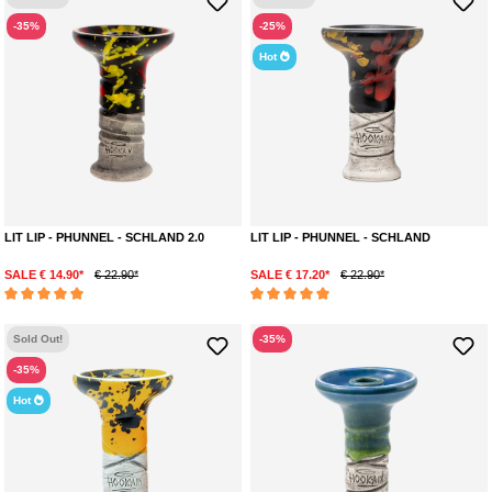
-35%
-25%
Hot
LIT LIP - PHUNNEL - SCHLAND 2.0
LIT LIP - PHUNNEL - SCHLAND
SALE € 14.90*
€ 22.90*
SALE € 17.20*
€ 22.90*
Average rating of 5 out of 5 stars
Average rating of 5 out of 5 stars
Sold Out!
-35%
-35%
Hot