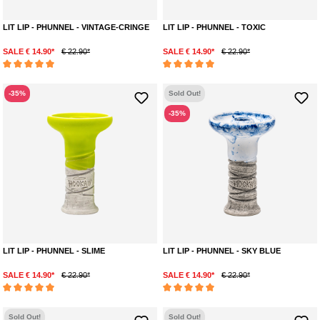
LIT LIP - PHUNNEL - VINTAGE-CRINGE
LIT LIP - PHUNNEL - TOXIC
SALE € 14.90*
€ 22.90*
SALE € 14.90*
€ 22.90*
Average rating of 5 out of 5 stars
Average rating of 5 out of 5 stars
-35%
Sold Out!
-35%
LIT LIP - PHUNNEL - SLIME
LIT LIP - PHUNNEL - SKY BLUE
SALE € 14.90*
€ 22.90*
SALE € 14.90*
€ 22.90*
Average rating of 5 out of 5 stars
Average rating of 5 out of 5 stars
Sold Out!
Sold Out!