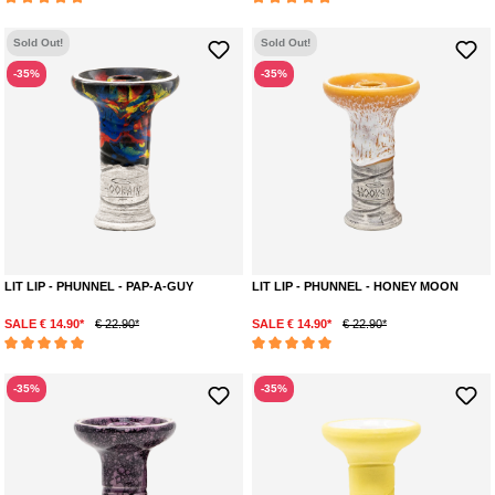
Average rating of 5 out of 5 stars
Average rating of 5 out of 5 stars
Sold Out!
Sold Out!
-35%
-35%
LIT LIP - PHUNNEL - PAP-A-GUY
LIT LIP - PHUNNEL - HONEY MOON
SALE € 14.90*
€ 22.90*
SALE € 14.90*
€ 22.90*
Average rating of 5 out of 5 stars
Average rating of 5 out of 5 stars
-35%
-35%