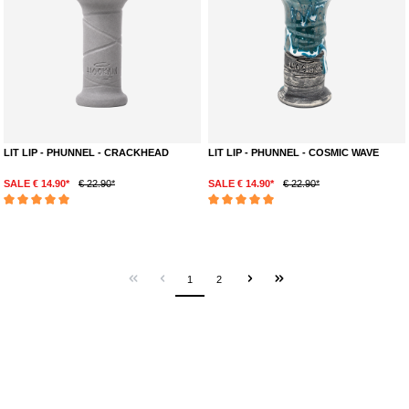
LIT LIP - PHUNNEL - CRACKHEAD
LIT LIP - PHUNNEL - COSMIC WAVE
SALE € 14.90*
€ 22.90*
SALE € 14.90*
€ 22.90*
Average rating of 5 out of 5 stars
Average rating of 5 out of 5 stars
1
2