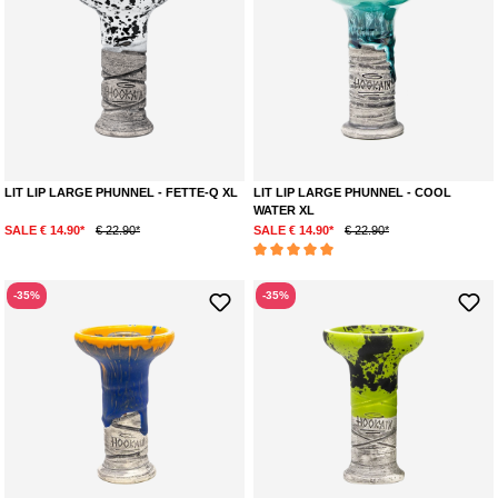
LIT LIP LARGE PHUNNEL - FETTE-Q XL
LIT LIP LARGE PHUNNEL - COOL
WATER XL
SALE € 14.90*
€ 22.90*
SALE € 14.90*
€ 22.90*
Average rating of 5 out of 5 stars
-35%
-35%