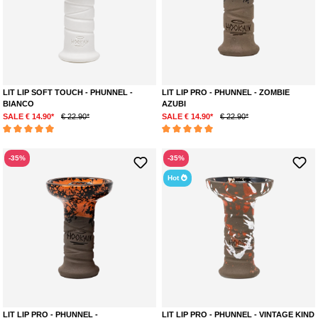
LIT LIP SOFT TOUCH - PHUNNEL -
LIT LIP PRO - PHUNNEL - ZOMBIE
BIANCO
AZUBI
SALE € 14.90*
€ 22.90*
SALE € 14.90*
€ 22.90*
Average rating of 5 out of 5 stars
Average rating of 5 out of 5 stars
-35%
-35%
Hot
LIT LIP PRO - PHUNNEL -
LIT LIP PRO - PHUNNEL - VINTAGE KIND