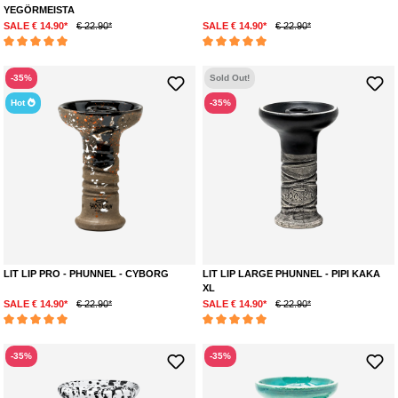
YEGÖRMEISTA
SALE € 14.90*
€ 22.90*
SALE € 14.90*
€ 22.90*
Average rating of 5 out of 5 stars
Average rating of 5 out of 5 stars
-35%
Sold Out!
Hot
-35%
LIT LIP PRO - PHUNNEL - CYBORG
LIT LIP LARGE PHUNNEL - PIPI KAKA
XL
SALE € 14.90*
€ 22.90*
SALE € 14.90*
€ 22.90*
Average rating of 5 out of 5 stars
Average rating of 5 out of 5 stars
-35%
-35%