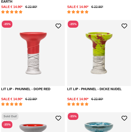
EARTH
SALE € 14.90*
€ 22.90*
SALE € 14.90*
€ 22.90*
Average rating of 5 out of 5 stars
Average rating of 5 out of 5 stars
-35%
-35%
LIT LIP - PHUNNEL - DOPE RED
LIT LIP - PHUNNEL - DICKE NUDEL
SALE € 14.90*
€ 22.90*
SALE € 14.90*
€ 22.90*
Average rating of 5 out of 5 stars
Average rating of 5 out of 5 stars
Sold Out!
-35%
-35%