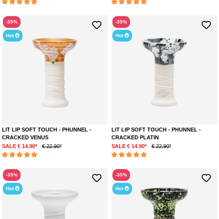
Optimal performance with all tobacco types
Average rating of 5 out of 5 stars
Average rating of 5 out of 5 stars
Two different stone clays for perfect matching
-35%
Durable
and resistant to
bleeding
-35%
Compatible with all standard HMDs
Hot
Hot
MORE INFORMATION ON THE LIT LIP BOWL
This bowl is a perfect accessory for longer smoking sessions with friends
or just to relax at home. It is suitable for all tobacco types and will last a
long time thanks to the high-quality materials and perfect matching. The
timeless design will give your shisha a classy touch.
LIT LIP SOFT TOUCH - PHUNNEL -
LIT LIP SOFT TOUCH - PHUNNEL -
CRACKED VENUS
CRACKED PLATIN
SALE € 14.90*
€ 22.90*
SALE € 14.90*
€ 22.90*
Average rating of 5 out of 5 stars
Average rating of 5 out of 5 stars
-35%
-35%
Hot
Hot