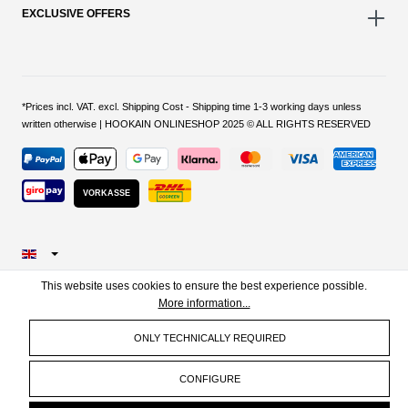
EXCLUSIVE OFFERS
*Prices incl. VAT. excl. Shipping Cost - Shipping time 1-3 working days unless
written otherwise | HOOKAIN ONLINESHOP 2025 © ALL RIGHTS RESERVED
VORKASSE
This website uses cookies to ensure the best experience possible.
More information...
ONLY TECHNICALLY REQUIRED
CONFIGURE