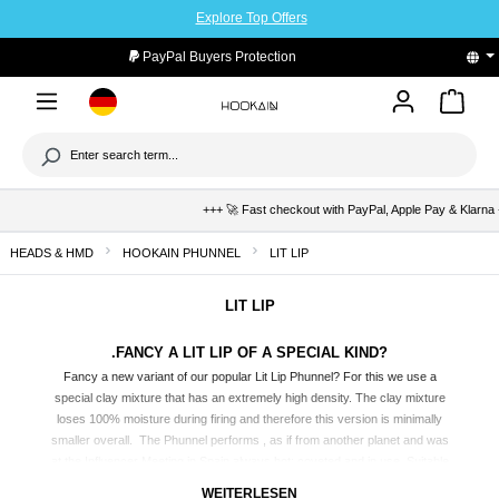
Explore Top Offers
to main content
PayPal Buyers Protection
+++ 🚀 Fast checkout with PayPal, Apple Pay & Klarna +++ 
HEADS & HMD
HOOKAIN PHUNNEL
LIT LIP
LIT LIP
.FANCY A LIT LIP OF A SPECIAL KIND?
Fancy a new variant of our popular Lit Lip
Phunnel
? For this we use a
special clay mixture that has an extremely high density. The clay mixture
loses 100% moisture during firing and therefore this version is minimally
smaller overall. The Phunnel performs , as if from another planet and was
at the Influencer Meeting in Spain always hot; coveted and in use. Suitable
for HMDs and aluminum foil. Available in two different colorways.
WEITERLESEN