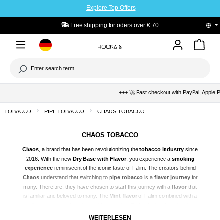
Explore Top Offers
to main content
Free shipping for oders over € 70
+++ 🚀 Fast checkout with PayPal, Apple Pay & K
TOBACCO
PIPE TOBACCO
CHAOS TOBACCO
CHAOS TOBACCO
Chaos
, a brand that has been revolutionizing the
tobacco industry
since
2016. With the new
Dry Base with Flavor
, you experience a
smoking
experience
reminiscent of the iconic taste of Falim. The creators behind
Chaos
understand that switching to
pipe tobacco
is a
flavor journey
for
many. Therefore, they have chosen to start this journey with a
flavor
that
is familiar and beloved to many. The
Mint flavor
of Falim combined with a
fruity note
– refreshing and long-lasting. Perfectly developed and
authentic flavors
in every
Dry Base
, for a
uniquely delicious vaping
WEITERLESEN