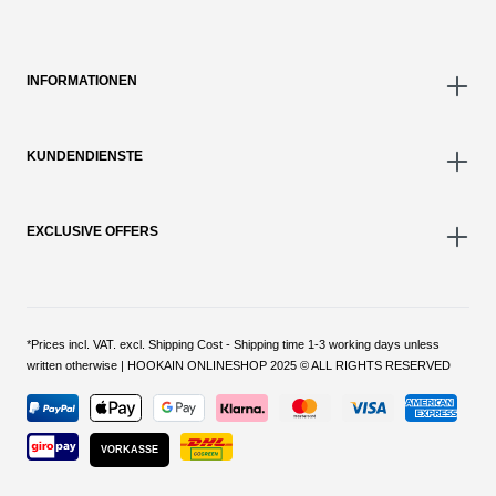
INFORMATIONEN
KUNDENDIENSTE
EXCLUSIVE OFFERS
*Prices incl. VAT. excl. Shipping Cost - Shipping time 1-3 working days unless
written otherwise | HOOKAIN ONLINESHOP 2025 © ALL RIGHTS RESERVED
VORKASSE