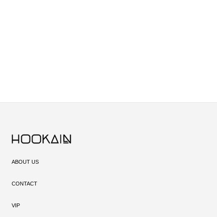
ABOUT US
CONTACT
VIP