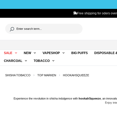
to search
Skip to main navigation
Free shipping for oders over
SALE
NEW
VAPESHOP
BIG PUFFS
DISPOSABLE 
CHARCOAL
TOBACCO
SHISHA TOBACCO
TOP MARKEN
HOOKAHSQUEEZE
Experience the revolution in
shisha
indulgence with
hookahSqueeze
, an innovat
Enjoy int
hookahSqueeze is not just any vaping paste. It's the
world's first vaping paste
, or