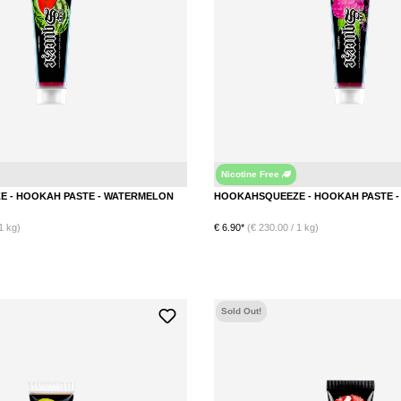
Nicotine Free
Watermelon
HOOKAHSQUEEZE - HOOKAH PASTE - WATERMELON
1 kg)
€ 6.90*
(€ 230.00 / 1 kg)
DETAILS
DETAILS
Sold Out!