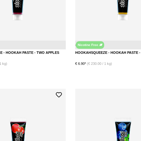
Nicotine Free
Double Apple
HOOKAHSQUEEZE - HOOKAH PASTE - TWO APPLES
1 kg)
€ 6.90*
(€ 230.00 / 1 kg)