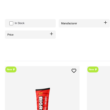
hookahSqueeze offers a plethora of flavors, including the brand new
Kiwi
In Stock
Manufacturer
The tubes in which hookahSqueeze is delivered are mostly 
Price
With the new tube packaging, hookahSqueeze is
easy to handle
and
efficient in
Before using it, it is recommended to mix hookahSqueeze well. For
New
New
WH
If you want to get the best out of your shisha, hookahSqueeze is an absolute must-h
For an unbeatably affordable deal, you can conveniently purchase hookahSqueez
Online Shop also provides you with