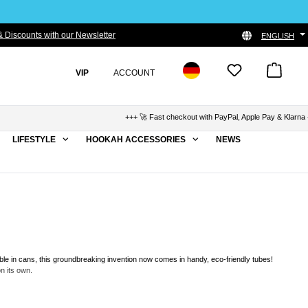
 Discounts with our Newsletter
ENGLISH
VIP
ACCOUNT
+++ 🚀 Fast checkout with PayPal, Apple Pay & Klarna +++ 🛡️ 
LIFESTYLE
HOOKAH ACCESSORIES
NEWS
able in cans, this groundbreaking invention now comes in handy, eco-friendly tubes!
n its own.
re a beginner or an experienced shisha smoker, hookahSqueeze offers you a unique