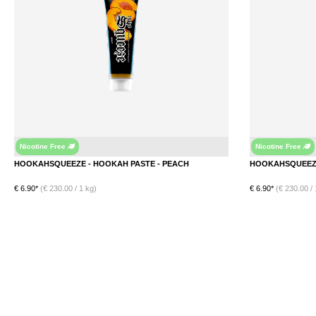
Nicotine Free
Nicotine Free
Peach
HOOKAHSQUEEZE - HOOKAH PASTE - PEACH
€ 6.90*
(€ 230.00 / 1 kg)
€ 6.90*
(€ 230.00 / 
DETAILS