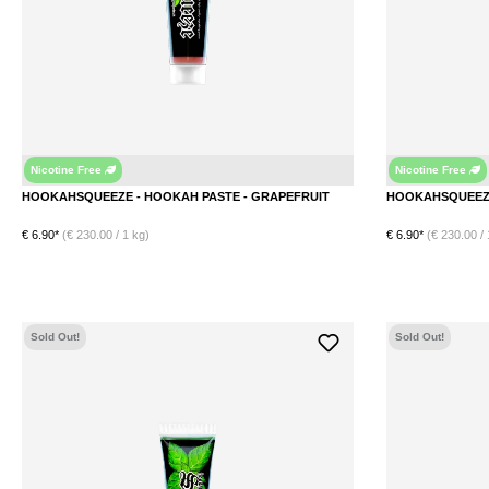
Nicotine Free
Nicotine Free
Grapefruit
HOOKAHSQUEEZE - HOOKAH PASTE - GRAPEFRUIT
€ 6.90*
(€ 230.00 / 1 kg)
€ 6.90*
(€ 230.00 / 
Sold Out!
Sold Out!