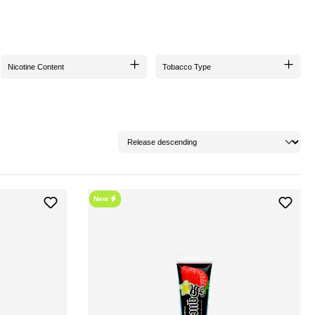
s been meticulously revamped to provide an even more intense taste profile.
Nicotine Content
Tobacco Type
s commitment to sustainability and environmental protection.
 improved consistency and lower viscosity, hookahSqueeze blends excellently with
specially important if the paste has been standing for a longer time.
New
ON?
r those who want to smoke without tobacco and nicotine. Additionally, by purchasing,
ookahSqueeze and add a touch of exclusivity to your shisha experience. The Hookain
into a world of intense indulgence!