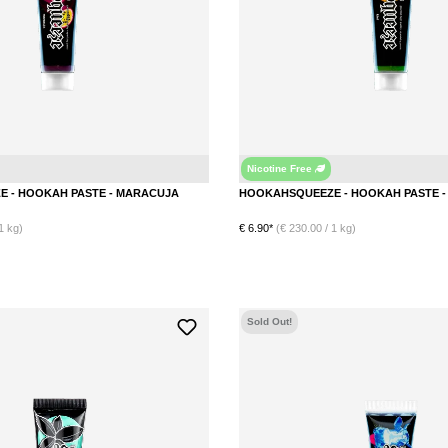
Nicotine Free
Maracuja
HOOKAHSQUEEZE - HOOKAH PASTE - MARACUJA
1 kg)
€ 6.90*
(€ 230.00 / 1 kg)
DETAILS
DETAILS
Sold Out!