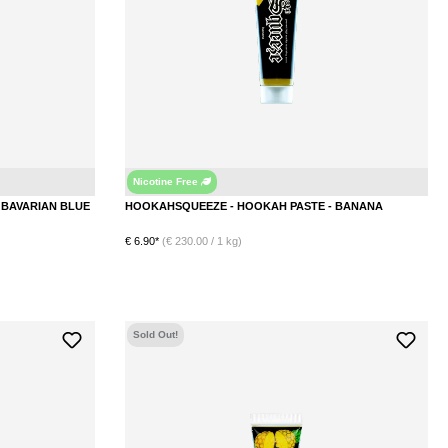
Nicotine Free
Blueberry
Banana
HOOKAHSQUEEZE - HOOKAH PASTE - BAVARIAN BLUE
HOOKAHSQUEEZE - HOOKAH PASTE - BANANA
€ 6.90*
(€ 230.00 / 1 kg)
DETAILS
Sold Out!