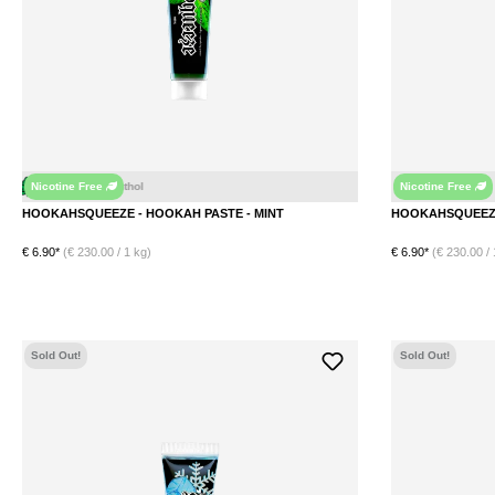
Nicotine Free
Nicotine Free
t
Menthol
HOOKAHSQUEEZE - HOOKAH PASTE - MINT
€ 6.90*
(€ 230.00 / 1 kg)
€ 6.90*
(€ 230.00 / 
DETAILS
Sold Out!
Sold Out!