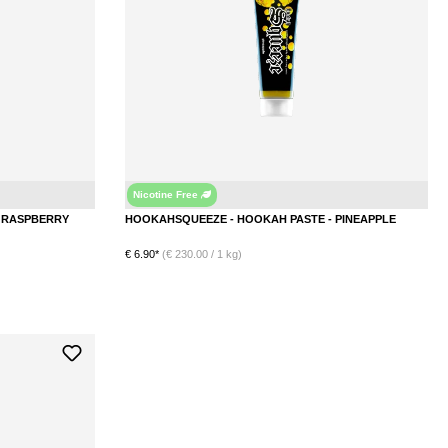
Nicotine Free
Raspberry
Pinea
HOOKAHSQUEEZE - HOOKAH PASTE - RASPBERRY
HOOKAHSQUEEZE - HOOKAH PASTE - PINEAPPLE
€ 6.90*
(€ 230.00 / 1 kg)
DETAILS