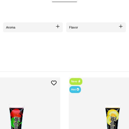
smoking experience that you don't want to miss.
VARIETY OF FLAVORS
and
Pineapple
varieties that tantalize the palate with their fruity essences. Each flavor ha
Aroma
Flavor
ECO-FRIENDLY PACKAGING
made from
recycled plastic
and are 100% manufactured in Germany. This reflects the company'
HOW TO USE HOOKAHSQUEEZE?
 application
. You can easily squeeze the paste from the tube into the shisha head. Due to its
shisha tobacco. You can mix it either over, under, or with the tobacco - the choice is yours!
MIXING AND APPLYING
 this, you can simply
"Squeeze & Shake"
the tube, meaning you press and shake it. This is e
New
Y SHOULD HOOKAHSQUEEZE BE A PART OF YOUR SHISHA COLLECTI
ave. Not only does it intensify the smoking experience, but it is also a great alternative fo
Hot
you are supporting a company that is committed to sustainability and quality.
WHERE CAN YOU PURCHASE HOOKAHSQUEEZE?
e in the
Hookain Online Shop
. Take the opportunity to discover the exciting flavors of h
 excellent customer service and fast delivery times. Grab your hookahSqueeze now and dive 