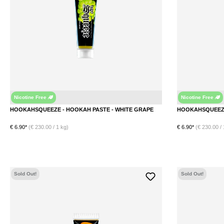
Nicotine Free
Nicotine Free
Grape
HOOKAHSQUEEZE - HOOKAH PASTE - WHITE GRAPE
€ 6.90*
(€ 230.00 / 1 kg)
€ 6.90*
(€ 230.00 / 
DETAILS
Sold Out!
Sold Out!