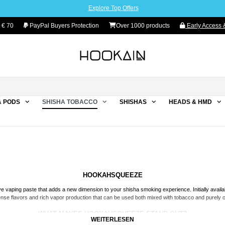
Explore Top Offers
 € 70
PayPal Buyers Protection
Over 1000 products
Early Access &
& PODS
SHISHA TOBACCO
SHISHAS
HEADS & HMD
HOOKAHSQUEEZE
ive vaping paste that adds a new dimension to your shisha smoking experience. Initially avail
ense flavors and rich vapor production that can be used both mixed with tobacco and purely o
WHAT MAKES HOOKAHSQUEEZE STAND OUT?
WEITERLESEN
iginating from Bavaria, Germany, and is made with utmost care and devotion. Whether you a