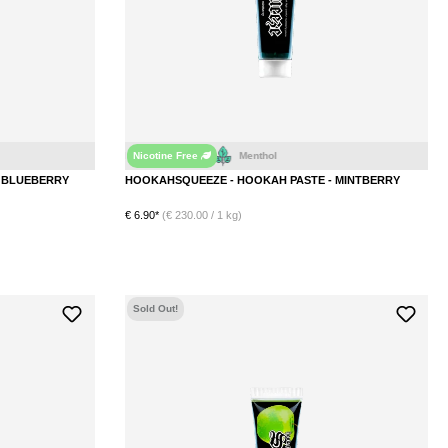
Nicotine Free
Ice
Wild Berry
Blueberry
Mint
Menthol
HOOKAHSQUEEZE - HOOKAH PASTE - BLUEBERRY
HOOKAHSQUEEZE - HOOKAH PASTE - MINTBERRY
€ 6.90*
(€ 230.00 / 1 kg)
DETAILS
Sold Out!