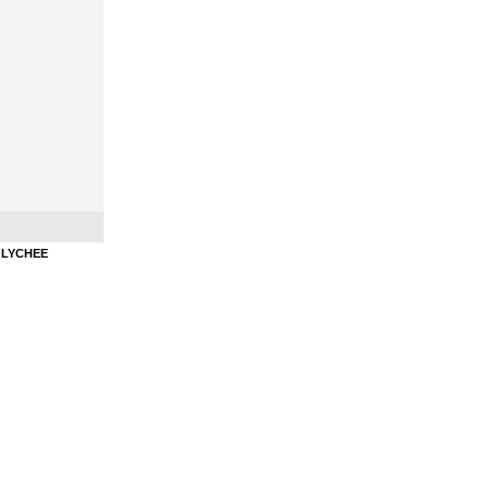
Litchi
HOOKAHSQUEEZE - HOOKAH PASTE - LYCHEE