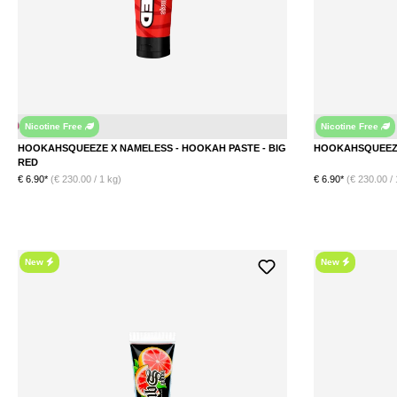
Nicotine Free
Nicotine Free
le Gum
HOOKAHSQUEEZE X NAMELESS - HOOKAH PASTE - BIG
RED
€ 6.90*
(€ 230.00 / 1 kg)
€ 6.90*
(€ 230.00 / 
New
New