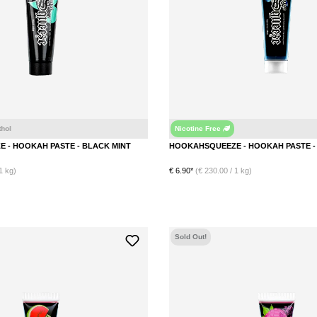
Nicotine Free
HOOKAHSQUEEZE - HOOKAH PASTE - BLACK MINT
1 kg)
€ 6.90*
(€ 230.00 / 1 kg)
DETAILS
DETAILS
Sold Out!