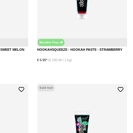
Nicotine Free
Honeydew Melon
Straw
HOOKAHSQUEEZE - HOOKAH PASTE - SWEET MELON
HOOKAHSQUEEZE - HOOKAH PASTE - STRAWBERRY
€ 6.90*
(€ 230.00 / 1 kg)
Sold Out!