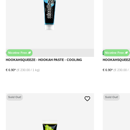
Nicotine Free
Nicotine Free
Peppermint
Mint
Ice
Menthol
Menthol
HOOKAHSQUEEZE - HOOKAH PASTE - COOLING
€ 6.90*
(€ 230.00 / 1 kg)
€ 6.90*
(€ 230.00 / 
DETAILS
Sold Out!
Sold Out!