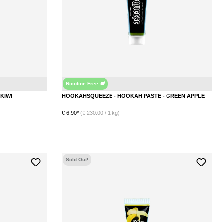
Nicotine Free
Kiwi
Apple
HOOKAHSQUEEZE - HOOKAH PASTE - KIWI
HOOKAHSQUEEZE - HOOKAH PASTE - GREEN APPLE
€ 6.90*
(€ 230.00 / 1 kg)
DETAILS
Sold Out!