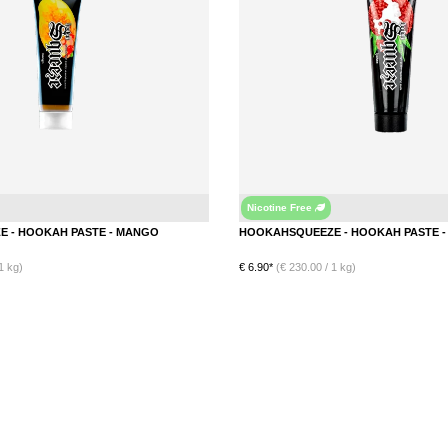
Nicotine Free
Mango
HOOKAHSQUEEZE - HOOKAH PASTE - MANGO
1 kg)
€ 6.90*
(€ 230.00 / 1 kg)
DETAILS
DETAILS