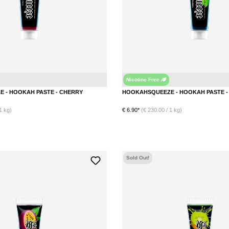
Nicotine Free
Cherry
HOOKAHSQUEEZE - HOOKAH PASTE - CHERRY
1 kg)
€ 6.90*
(€ 230.00 / 1 kg)
Sold Out!