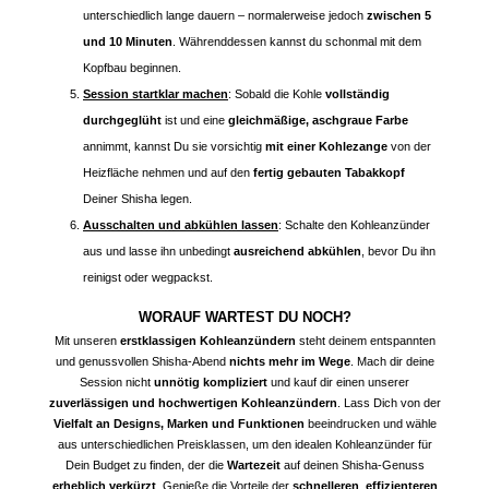
unterschiedlich lange dauern – normalerweise jedoch
zwischen 5
und 10 Minuten
. Währenddessen kannst du schonmal mit dem
Kopfbau beginnen.
Session startklar machen
: Sobald die Kohle
vollständig
durchgeglüht
ist und eine
gleichmäßige, aschgraue Farbe
annimmt, kannst Du sie vorsichtig
mit einer Kohlezange
von der
Heizfläche nehmen und auf den
fertig gebauten Tabakkopf
Deiner Shisha legen.
Ausschalten und abkühlen lassen
: Schalte den Kohleanzünder
aus und lasse ihn unbedingt
ausreichend abkühlen
, bevor Du ihn
reinigst oder wegpackst.
WORAUF WARTEST DU NOCH?
Mit unseren
erstklassigen Kohleanzündern
steht deinem entspannten
und genussvollen Shisha-Abend
nichts mehr im Wege
. Mach dir deine
Session nicht
unnötig kompliziert
und kauf dir einen unserer
zuverlässigen und hochwertigen Kohleanzündern
. Lass Dich von der
Vielfalt an Designs, Marken und Funktionen
beeindrucken und wähle
aus unterschiedlichen Preisklassen, um den idealen Kohleanzünder für
Dein Budget zu finden, der die
Wartezeit
auf deinen Shisha-Genuss
erheblich verkürzt
. Genieße die Vorteile der
schnelleren
,
effizienteren