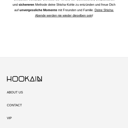
und
sichereren
Methode deine Shisha-Kohle zu entzünden und freue Dich
auf
unvergessliche Momente
mit Freunden und Familie.
Deine Shisha-
Abende werden nie wieder dieselben sein
!
ABOUT US
CONTACT
VIP