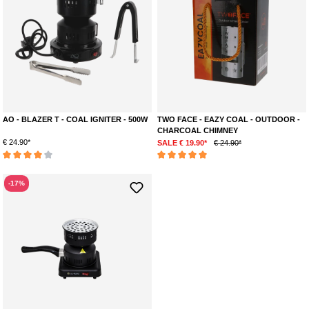
AO - BLAZER T - COAL IGNITER - 500W
TWO FACE - EAZY COAL - OUTDOOR -
CHARCOAL CHIMNEY
€ 24.90*
SALE € 19.90*
€ 24.90*
Average rating of 4 out of 5 stars
Average rating of 5 out of 5 stars
-17%