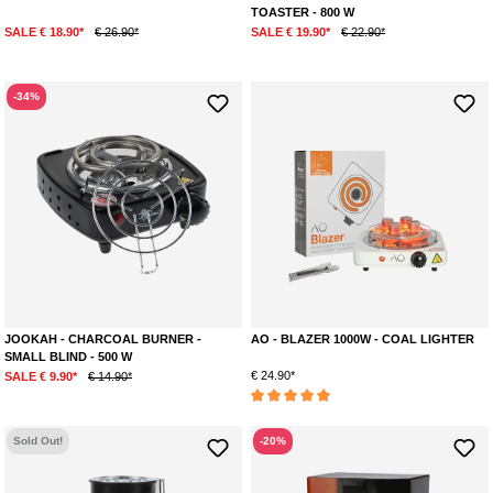
TOASTER - 800 W
SALE € 18.90*
€ 26.90*
SALE € 19.90*
€ 22.90*
-34%
JOOKAH - CHARCOAL BURNER -
AO - BLAZER 1000W - COAL LIGHTER
SMALL BLIND - 500 W
€ 24.90*
SALE € 9.90*
€ 14.90*
Average rating of 5 out of 5 stars
Sold Out!
-20%