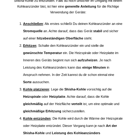
Shisha-Kohle zu entzünden. Falls du noch unsicher im Umgang mit einem
Kohleanzünder bist, ist hier eine
generelle Anleitung
für die Richtige
Verwendung der Geräte:
Anschließen
: Als erstes schließt Du deinen Kohleanzünder an eine
Stromquelle
an. Achte darauf, dass das Gerät
stabil
und sicher
auf einer
hitzebeständigen Oberfläche
steht.
Erhitzen
: Schalte den Kohleanzünder ein und stelle die
gewünschte Temperatur
ein. Die Heizspirale oder Heizplatte im
Inneren des Geräts beginnt nun sich
aufzuheizen
. Je nach
Leistung des Kohleanzünders kann das
einige Minuten
in
Anspruch nehmen. In der Zeit kannst du dir schon einmal eine
Sorte
aussuchen.
Kohle platzieren
: Lege die
Shisha-Kohle
vorsichtig auf die
Heizspirale
oder
Heizplatte
. Achte darauf, dass die Kohle
gleichmäßig
auf der Heizfläche
verteilt
ist, um eine optimale und
gleichmäßige Erhitzung
sicherzustellen.
Kohle entzünden
: Die Kohle wird durch die Wärme der Heizspirale
oder Heizplatte entzündet. Dieser Vorgang kann je nach
Art der
Shisha-Kohle
und
Leistung des Kohleanzünders