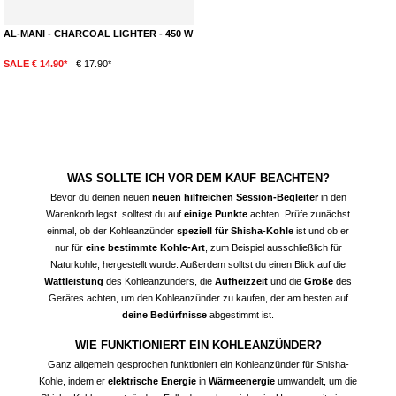
AL-MANI - CHARCOAL LIGHTER - 450 W
SALE € 14.90*
€ 17.90*
WAS SOLLTE ICH VOR DEM KAUF BEACHTEN?
Bevor du deinen neuen
neuen hilfreichen Session-Begleiter
in den
Warenkorb legst, solltest du auf
einige Punkte
achten. Prüfe zunächst
einmal, ob der
Kohleanzünder
speziell für Shisha-Kohle
ist und ob er
nur für
eine bestimmte Kohle-Art
, zum Beispiel ausschließlich für
Naturkohle, hergestellt wurde. Außerdem solltst du einen Blick auf die
Wattleistung
des Kohleanzünders, die
Aufheizzeit
und die
Größe
des
Gerätes achten, um den Kohleanzünder zu kaufen, der am besten auf
deine Bedürfnisse
abgestimmt ist.
WIE FUNKTIONIERT EIN KOHLEANZÜNDER?
Ganz allgemein gesprochen funktioniert ein Kohleanzünder für Shisha-
Kohle, indem er
elektrische Energie
in
Wärmeenergie
umwandelt, um die