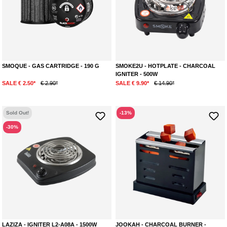
SMOQUE - GAS CARTRIDGE - 190 G
SMOKE2U - HOTPLATE - CHARCOAL
IGNITER - 500W
SALE € 2.50*
€ 2.90*
SALE € 9.90*
€ 14.90*
Sold Out!
-13%
-30%
LAZIZA - IGNITER L2-A08A - 1500W
JOOKAH - CHARCOAL BURNER -