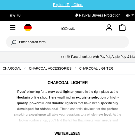
Explore Top Offers
to main content
PayPal Buyers Protection
+++ 🚀 Fast checkout with PayPal, Apple Pay & Klarna 
CHARCOAL
CHARCOAL ACCESSORIES
CHARCOAL LIGHTER
CHARCOAL LIGHTER
If you're looking for a
new coal lighter
, you're in the right place at the
Hookain
online shop. Here you'll find an
exquisite selection
of
high-
quality
,
powerful
, and
durable lighters
that have been
specifically
developed for
shisha
coal
. These essential devices for the
perfect
smoking experience
will take your sessions to a whole
new level
. At the
Hookain online shop, you'll find the lighter that meets your
needs
and
perfectly rounds off your shisha experience. You can
order
your desired
lighter today
cheaply
at the Hookain online shop and benefit from the
WEITERLESEN