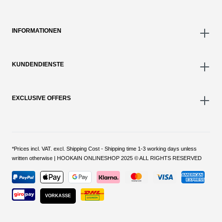
INFORMATIONEN
KUNDENDIENSTE
EXCLUSIVE OFFERS
*Prices incl. VAT. excl. Shipping Cost - Shipping time 1-3 working days unless
written otherwise | HOOKAIN ONLINESHOP 2025 © ALL RIGHTS RESERVED
VORKASSE