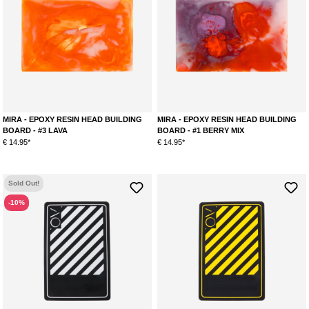
MIRA - EPOXY RESIN HEAD BUILDING
MIRA - EPOXY RESIN HEAD BUILDING
BOARD - #3 LAVA
BOARD - #1 BERRY MIX
€ 14.95*
€ 14.95*
Sold Out!
-10%