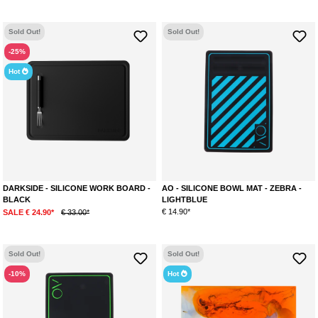
Sold Out!
Sold Out!
-25%
Hot
DARKSIDE - SILICONE WORK BOARD -
AO - SILICONE BOWL MAT - ZEBRA -
BLACK
LIGHTBLUE
€ 14.90*
SALE € 24.90*
€ 33.00*
Sold Out!
Sold Out!
-10%
Hot