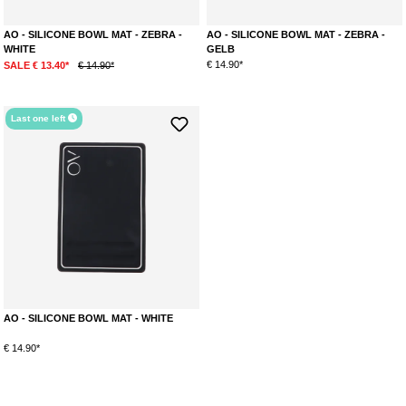
AO - SILICONE BOWL MAT - ZEBRA -
AO - SILICONE BOWL MAT - ZEBRA -
WHITE
GELB
€ 14.90*
SALE € 13.40*
€ 14.90*
Last one left
AO - SILICONE BOWL MAT - WHITE
€ 14.90*