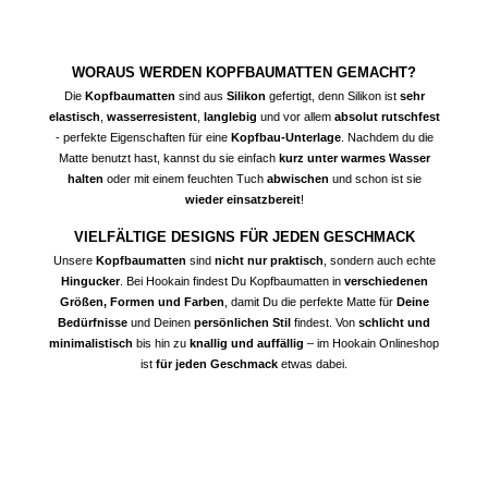
WORAUS WERDEN KOPFBAUMATTEN GEMACHT?
Die
Kopfbaumatten
sind aus
Silikon
gefertigt, denn Silikon ist
sehr
elastisch
,
wasserresistent
,
langlebig
und vor allem
absolut rutschfest
- perfekte Eigenschaften für eine
Kopfbau-Unterlage
. Nachdem du die
Matte benutzt hast, kannst du sie einfach
kurz unter warmes Wasser
halten
oder mit einem feuchten Tuch
abwischen
und schon ist sie
wieder einsatzbereit
!
VIELFÄLTIGE DESIGNS FÜR JEDEN GESCHMACK
Unsere
Kopfbaumatten
sind
nicht nur praktisch
, sondern auch echte
Hingucker
. Bei Hookain findest Du Kopfbaumatten in
verschiedenen
Größen, Formen und Farben
, damit Du die perfekte Matte für
Deine
Bedürfnisse
und Deinen
persönlichen Stil
findest. Von
schlicht und
minimalistisch
bis hin zu
knallig und auffällig
– im Hookain Onlineshop
ist
für jeden Geschmack
etwas dabei.