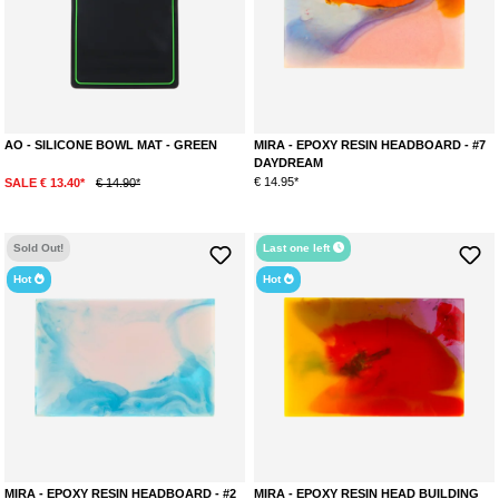
AO - SILICONE BOWL MAT - GREEN
MIRA - EPOXY RESIN HEADBOARD - #7
DAYDREAM
€ 14.95*
SALE € 13.40*
€ 14.90*
Sold Out!
Last one left
Hot
Hot
MIRA - EPOXY RESIN HEADBOARD - #2
MIRA - EPOXY RESIN HEAD BUILDING