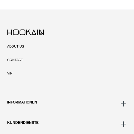
ABOUT US
CONTACT
VIP
INFORMATIONEN
KUNDENDIENSTE