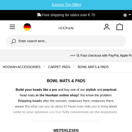
Explore Top Offers
to main content
Free shipping for oders over € 70
+++ 🚀 Fast checkout with PayPal, Apple Pay & Kla
HOOKAH ACCESSORIES
CARPET PADS
BOWL MATS & PADS
BOWL MATS & PADS
Build your heads like a pro
and buy one of our
stylish
and
practical
head mats
in the Hookain online shop!
You know the problem:
Dripping heads
after the session, molasses here, molasses there,
mess
! But what can you do about it? Head mats help you to bring
more
order to your sessions
and thus
fully concentrate on the enjoyment
.
WHAT ARE HEAD MATS EVEN FOR?
Head mats are
true all-rounders
and make head construction
much
WEITERLESEN