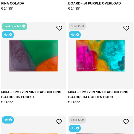
PINA COLADA
BOARD - #6 PURPLE OVERLOAD
€ 14.95*
€ 14.95*
Last one left
Sold Out!
Hot
Hot
MIRA - EPOXY RESIN HEAD BUILDING
MIRA - EPOXY RESIN HEAD BUILDING
BOARD - #5 FOREST
BOARD - #4 GOLDEN HOUR
€ 14.95*
€ 14.95*
Hot
Sold Out!
Hot