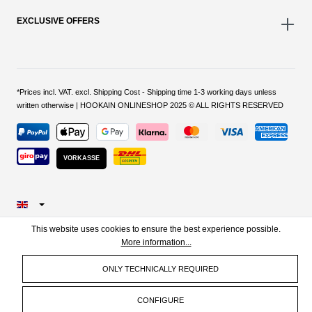
EXCLUSIVE OFFERS
*Prices incl. VAT. excl. Shipping Cost - Shipping time 1-3 working days unless
written otherwise | HOOKAIN ONLINESHOP 2025 © ALL RIGHTS RESERVED
VORKASSE
This website uses cookies to ensure the best experience possible.
More information...
ONLY TECHNICALLY REQUIRED
CONFIGURE