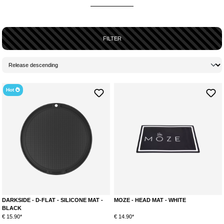
more comfortable and tidy
. They are
used as a base
and
prevent
tobacco residues or molasses from landing on your
work surface
.
Especially the
preparation for smoking
shisha
can become
quite
messy
due to the molasses in the tobacco. And because of the
oily
FILTER
consistency
, sooner or later
unsightly, annoying stains
will appear
somewhere. To avoid this,
head mats
were developed and the gadgets
are already
gratefully accepted and used by many shisha smokers
.
Hot
DARKSIDE - D-FLAT - SILICONE MAT -
MOZE - HEAD MAT - WHITE
BLACK
€ 15.90*
€ 14.90*