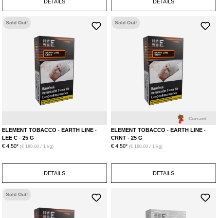
DETAILS
DETAILS
Sold Out!
Sold Out!
Lemon
Litchi
Currant
ELEMENT TOBACCO - EARTH LINE -
ELEMENT TOBACCO - EARTH LINE -
LEE C - 25 G
CRNT - 25 G
€ 4.50*
€ 4.50*
(€ 180.00 / 1 kg)
(€ 180.00 / 1 kg)
DETAILS
DETAILS
Sold Out!