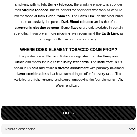
smokers; with its light
Burley tobacco
, the smoking property is stronger
than
Virginia tobacco
, but it's perfect for beginners who want to venture
into the world of
Dark Blend tobacco
. The
Earth Line
, on the other hand,
uses exclusively the purest
Dark Blend tobacco
and is therefore
stronger
in
nicotine content
. Some
flavors
are only available in certain
strengths. If you prefer more
nicotine
, we recommend the
Earth Line
, as
it brings out the flavors more intensely.
WHERE DOES ELEMENT TOBACCO COME FROM?
The production of
Element Tobacco
originates from the
European
Union
and meets the
highest quality standards
. The
manufacturer
is
based in
Russia
and offers a
diverse assortment
with perfectly balanced
flavor combinations
that have something to offer for every taste. The
varieties are fruity, creamy, and exotic, embodying the four elements – Air,
Water, and Earth.
FILTER