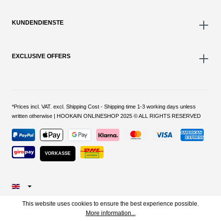
KUNDENDIENSTE
EXCLUSIVE OFFERS
*Prices incl. VAT. excl. Shipping Cost - Shipping time 1-3 working days unless
written otherwise | HOOKAIN ONLINESHOP 2025 © ALL RIGHTS RESERVED
VORKASSE
This website uses cookies to ensure the best experience possible.
More information...