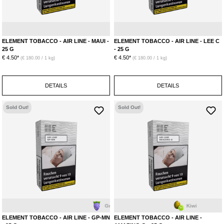
Papaya
Pineapple
L
ELEMENT TOBACCO - AIR LINE - MAUI -
ELEMENT TOBACCO - AIR LINE - LEE C
25 G
- 25 G
€ 4.50*
€ 4.50*
(€ 180.00 / 1 kg)
(€ 180.00 / 1 kg)
DETAILS
DETAILS
Sold Out!
Sold Out!
Grape
Mint
Kiwi
ELEMENT TOBACCO - AIR LINE - GP-MN
ELEMENT TOBACCO - AIR LINE -