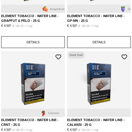
Grapefruit
Grape
ELEMENT TOBACCO - WATER LINE -
ELEMENT TOBACCO - WATER LINE -
GRAPFUT & PELO - 25 G
GP-MN - 25 G
€ 4.50*
€ 4.50*
(€ 180.00 / 1 kg)
(€ 180.00 / 1 kg)
DETAILS
DETAILS
Sold Out!
Currant
L
ELEMENT TOBACCO - WATER LINE -
ELEMENT TOBACCO - WATER LINE -
CRNT - 25 G
CALANSI - 25 G
€ 4.50*
€ 4.50*
(€ 180.00 / 1 kg)
(€ 180.00 / 1 kg)