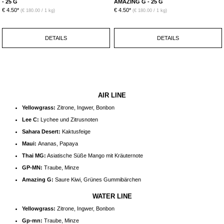
- 25 G
AMAZING G - 25 G
€ 4.50*
€ 4.50*
(€ 180.00 / 1 kg)
(€ 180.00 / 1 kg)
DETAILS
DETAILS
AIR LINE
Yellowgrass:
Zitrone, Ingwer, Bonbon
Lee C:
Lychee und Zitrusnoten
Sahara Desert:
Kaktusfeige
Maui:
Ananas, Papaya
Thai MG:
Asiatische Süße Mango mit Kräuternote
GP-MN:
Traube, Minze
Amazing G:
Saure Kiwi, Grünes Gummibärchen
WATER LINE
Yellowgrass:
Zitrone, Ingwer, Bonbon
Gp-mn:
Traube, Minze