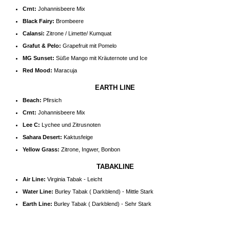
Crnt:
Johannisbeere Mix
Black Fairy:
Brombeere
Calansi:
Zitrone / Limette/ Kumquat
Grafut & Pelo:
Grapefruit mit Pomelo
MG Sunset:
Süße Mango mit Kräuternote und Ice
Red Mood:
Maracuja
EARTH LINE
Beach:
Pfirsich
Crnt:
Johannisbeere Mix
Lee C:
Lychee und Zitrusnoten
Sahara Desert:
Kaktusfeige
Yellow Grass:
Zitrone, Ingwer, Bonbon
TABAKLINE
Air Line:
Virginia Tabak - Leicht
Water Line:
Burley Tabak ( Darkblend) - Mittle Stark
Earth Line:
Burley Tabak ( Darkblend) - Sehr Stark