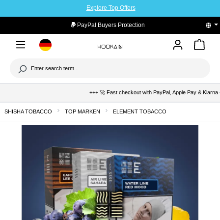
Explore Top Offers
to main content
PayPal Buyers Protection
+++ 🚀 Fast checkout with PayPal, Apple Pay & Klarna +++ 🛡
SHISHA TOBACCO
TOP MARKEN
ELEMENT TOBACCO