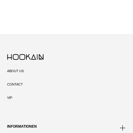
ABOUT US
CONTACT
VIP
INFORMATIONEN