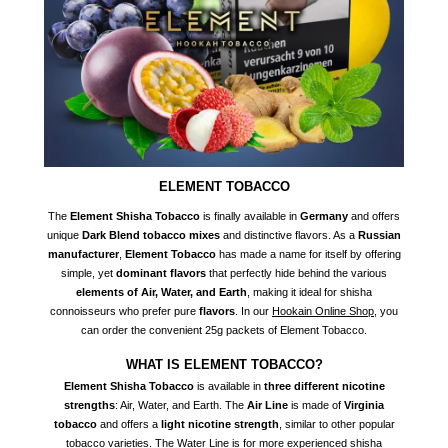
ELEMENT TOBACCO
The
Element Shisha Tobacco
is finally available in
Germany
and offers
unique
Dark Blend tobacco mixes
and distinctive flavors. As a
Russian
manufacturer
,
Element Tobacco
has made a name for itself by offering
simple, yet
dominant flavors
that perfectly hide behind the various
elements of Air, Water, and Earth
, making it ideal for shisha
connoisseurs who prefer pure
flavors
. In our
Hookain Online Shop
, you
can order the convenient 25g packets of Element Tobacco.
WHAT IS ELEMENT TOBACCO?
Element Shisha Tobacco
is available in
three different nicotine
strengths
: Air, Water, and Earth. The
Air Line
is made of
Virginia
tobacco
and offers a
light nicotine strength
, similar to other popular
tobacco varieties. The Water Line is for more experienced shisha