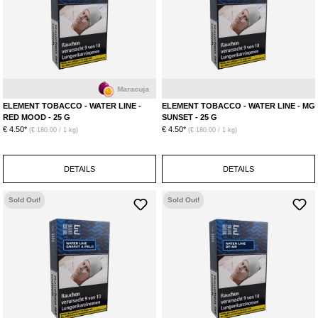
Maracuja
M
ELEMENT TOBACCO - WATER LINE -
ELEMENT TOBACCO - WATER LINE - MG
RED MOOD - 25 G
SUNSET - 25 G
€ 4.50*
€ 4.50*
(€ 180.00 / 1 kg)
(€ 180.00 / 1 kg)
DETAILS
DETAILS
Sold Out!
Sold Out!