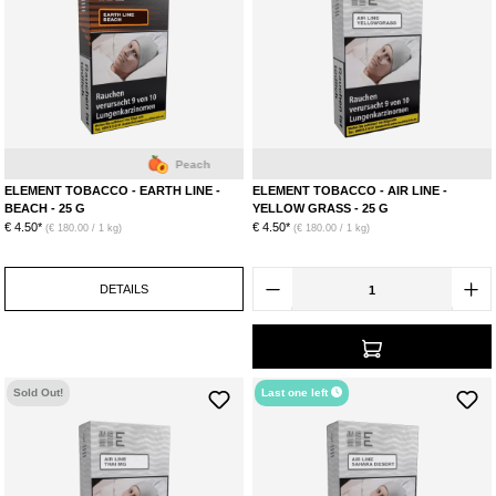
Peach
L
ELEMENT TOBACCO - EARTH LINE -
ELEMENT TOBACCO - AIR LINE -
BEACH - 25 G
YELLOW GRASS - 25 G
€ 4.50*
€ 4.50*
(€ 180.00 / 1 kg)
(€ 180.00 / 1 kg)
DETAILS
Sold Out!
Last one left