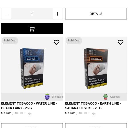
DETAILS
Sold Out!
Sold Out!
Blackberry
Cactus
ELEMENT TOBACCO - WATER LINE -
ELEMENT TOBACCO - EARTH LINE -
BLACK FAIRY - 25 G
SAHARA DESERT - 25 G
€ 4.50*
€ 4.50*
(€ 180.00 / 1 kg)
(€ 180.00 / 1 kg)