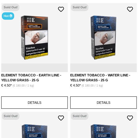
Sold Out!
Sold Out!
Hot
Lemon
Ginger
L
ELEMENT TOBACCO - EARTH LINE -
ELEMENT TOBACCO - WATER LINE -
YELLOW GRASS - 25 G
YELLOW GRASS - 25 G
€ 4.50*
€ 4.50*
(€ 180.00 / 1 kg)
(€ 180.00 / 1 kg)
DETAILS
DETAILS
Sold Out!
Sold Out!