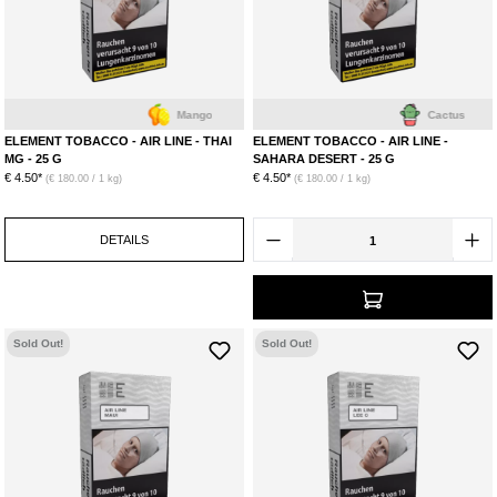
Mango
Cactus
ELEMENT TOBACCO - AIR LINE - THAI
ELEMENT TOBACCO - AIR LINE -
MG - 25 G
SAHARA DESERT - 25 G
€ 4.50*
€ 4.50*
(€ 180.00 / 1 kg)
(€ 180.00 / 1 kg)
DETAILS
Sold Out!
Sold Out!