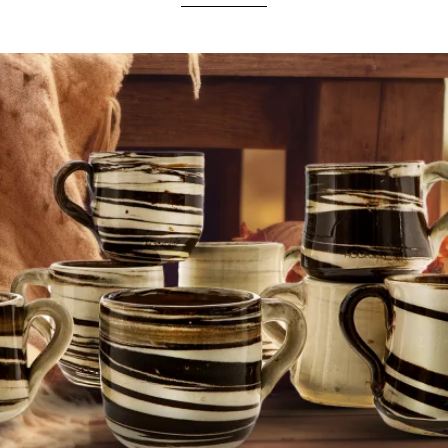
ndomly
select your unique piece. Order your
personal ceramic surprise bag
conveniently 
with a
warm
tea
from a cup perfectly matched to your
favourite
Phunnel
from Hookain!
HANDMADE CERAMICS FROM A TRADITIONAL MANUFACTORY
 stable than clay
and
less translucent than porcelain
. The
colors
,
shapes
, the
appearan
the
firing duration
, and the
position in the oven
, and can
vary
.
ETHICAL MATERIAL PROCUREMENT AND FAIR WAGES
ual
structures
and
shades
. We use
only mineral
colors
of the
highest purity
and bring
co
in the
production
of
LiT LiPS & Co
.
d
and delivered with a particularly
artisanal
appearance
.
Outstanding thermal properties
m
Designed in Las Palmas & Berlin 2023.
Ethically manufactured in a family manufactory in Spain.
s (e.g. air) due to the handcrafted production cannot be excluded and therefore do not constit