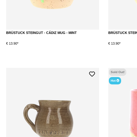
BRÜSTUCK STEINGUT - CÁDIZ MUG - MINT
BRÜSTUCK STEIN
€ 13.90*
€ 13.90*
DETAILS
Sold Out!
Hot