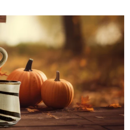
and
affordably from the Hookain online store
and enjoy your bowl
comfortably
ce of the glaze
, as well as the overall
image
, depend on the
firing temperature
,
lor
,
joy
, and
flavor
to your
kitchen
. We use the
original colors
that are also used
eet a
semi-matte
and
reactive
glaze
.
ute a reason for complaint.