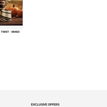
 TWIST - MIXED
EXCLUSIVE OFFERS