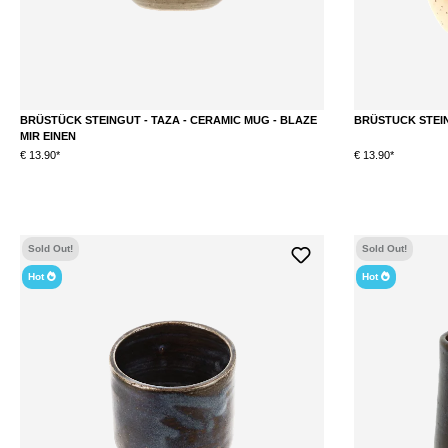
BRÜSTÜCK STEINGUT - TAZA - CERAMIC MUG - BLAZE
BRÜSTUCK STEIN
MIR EINEN
€ 13.90*
€ 13.90*
Sold Out!
Sold Out!
Hot
Hot