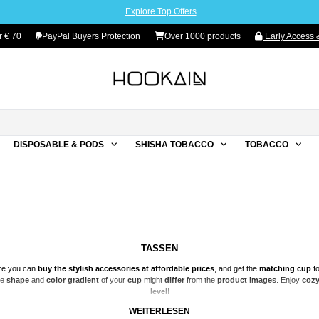
Explore Top Offers
 € 70
PayPal Buyers Protection
Over 1000 products
Early Access &
DISPOSABLE & PODS
SHISHA TOBACCO
TOBACCO
TASSEN
re you can
buy the stylish accessories at affordable prices
, and get the
matching
cup
fo
he
shape
and
color gradient
of your
cup
might
differ
from the
product images
. Enjoy
cozy
level
!
WEITERLESEN
WARNING: RANDOM SELECTION