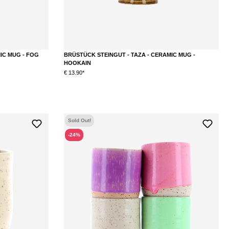
IC MUG - FOG
BRÜSTÜCK STEINGUT - TAZA - CERAMIC MUG -
HOOKAIN
€ 13.90*
Sold Out!
-24%