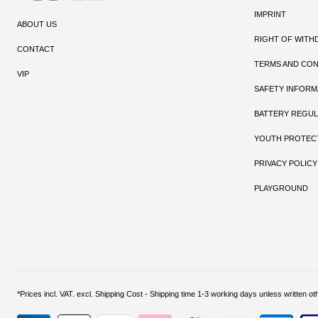
IMPRINT
ABOUT US
RIGHT OF WITH
CONTACT
TERMS AND CON
VIP
SAFETY INFORM
BATTERY REGUL
YOUTH PROTEC
PRIVACY POLICY
PLAYGROUND
*Prices incl. VAT. excl. Shipping Cost - Shipping time 1-3 working days unless w