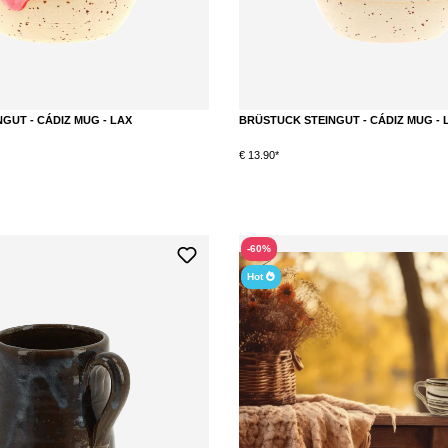
GUT - CÁDIZ MUG - LAX
BRÜSTUCK STEINGUT - CÁDIZ MUG - 
€ 13.90*
DETAILS
DETAILS
-60%
Hot