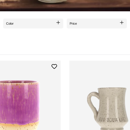
Color
Price