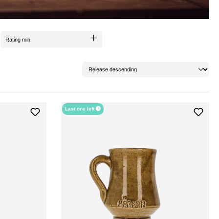
Rating min.
Last one left