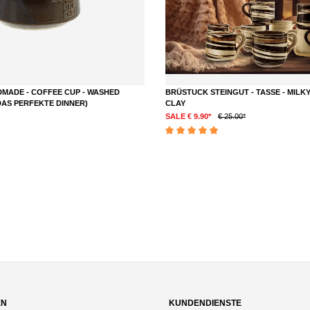
MADE - COFFEE CUP - WASHED
BRÜSTUCK STEINGUT - TASSE - MILKY
DAS PERFEKTE DINNER)
CLAY
SALE € 9.90*
€ 25.00*
DETAILS
Average rating of 5 out of 5 stars
out of 5 stars
EN
KUNDENDIENSTE