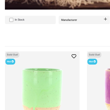
In Stock
Manufacturer
Sold Out!
Sold Out!
Hot
Hot