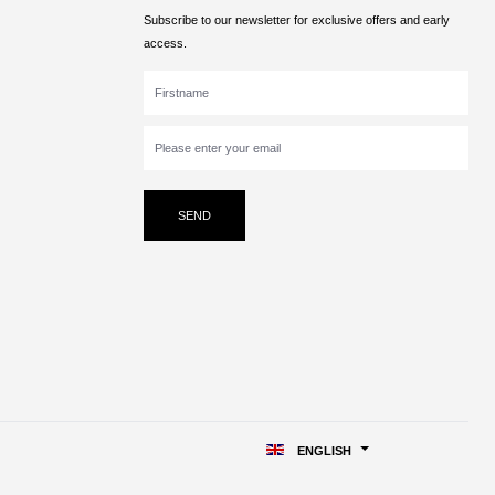
Subscribe to our newsletter for exclusive offers and early
access.
SEND
ENGLISH