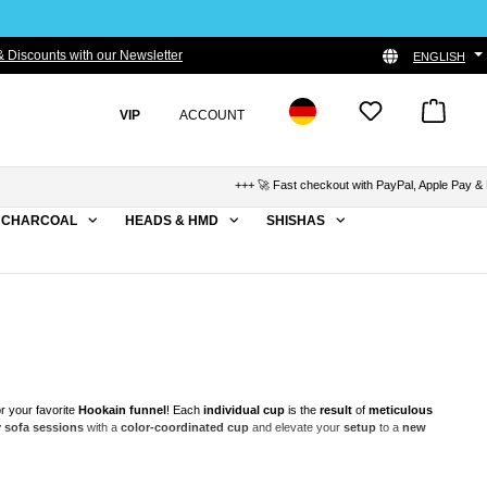
 Discounts with our Newsletter
ENGLISH
VIP
ACCOUNT
+++ 🚀 Fast checkout with PayPal, Apple Pay & Klarna +++
CHARCOAL
HEADS & HMD
SHISHAS
r your favorite
Hookain funnel
! Each
individual cup
is the
result
of
meticulous
 sofa sessions
with a
color-coordinated
cup
and elevate your
setup
to a
new