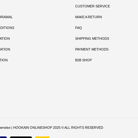
CUSTOMER SERVICE
DRAWAL
MAKE A RETURN
DITIONS
FAQ
ATION
SHIPPING METHODS
ATION
PAYMENT METHODS
TION
B2B SHOP
ritten otherwise | HOOKAIN ONLINESHOP 2025 © ALL RIGHTS RESERVED