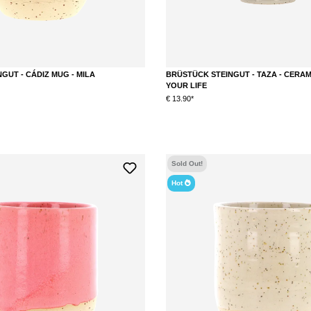
GUT - CÁDIZ MUG - MILA
BRÜSTÜCK STEINGUT - TAZA - CERAM
YOUR LIFE
€ 13.90*
DETAILS
Sold Out!
Hot