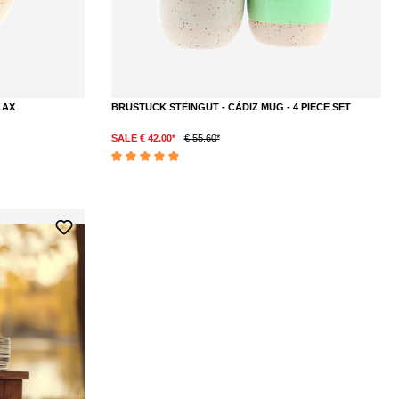
LAX
BRÜSTUCK STEINGUT - CÁDIZ MUG - 4 PIECE SET
SALE € 42.00*
€ 55.60*
DETAILS
Average rating of 5 out of 5 stars