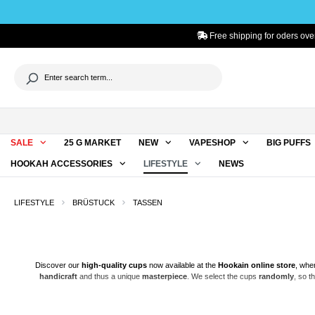
to search
Skip to main navigation
Free shipping for oders over
SALE
25 G MARKET
NEW
VAPESHOP
BIG PUFFS
HOOKAH ACCESSORIES
LIFESTYLE
NEWS
LIFESTYLE
BRÜSTUCK
TASSEN
Discover our
high-quality
cups
now available at the
Hookain
online store
, whe
handicraft
and thus a unique
masterpiece
. We select the cups
randomly
, so t