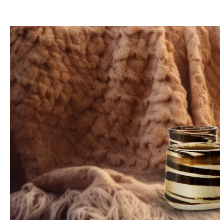
Since the
shapes
,
color gradients
, and
sizes
of the
cups
vary so much, we
ra
The
high temperatures
during the
firing process
make our
beautiful
cups
more
Every
product
from Hookain made of
ceramics
is unique and can display
individ
Each piece is
carefully hand-finishe
Attention: Small inclusion