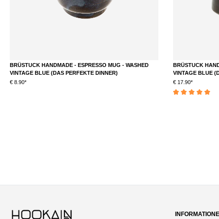
BRÜSTUCK HANDMADE - ESPRESSO MUG - WASHED
BRÜSTUCK HAND
VINTAGE BLUE (DAS PERFEKTE DINNER)
VINTAGE BLUE (
€ 8.90*
€ 17.90*
DETAILS
Average rating of 5 
INFORMATION