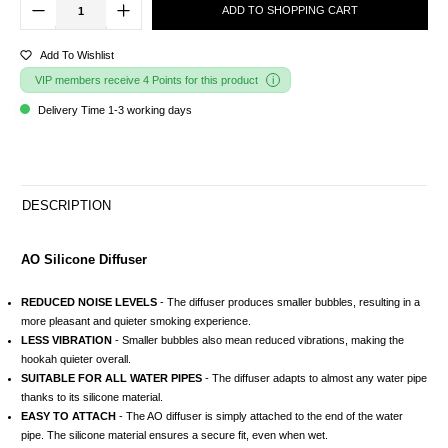
ADD TO SHOPPING CART
Add To Wishlist
VIP members receive 4 Points for this product
Delivery Time 1-3 working days
DESCRIPTION
AO Silicone Diffuser
REDUCED NOISE LEVELS
- The diffuser produces smaller bubbles, resulting in a
more pleasant and quieter smoking experience.
LESS VIBRATION
- Smaller bubbles also mean reduced vibrations, making the
hookah quieter overall.
SUITABLE FOR ALL WATER PIPES
- The diffuser adapts to almost any water pipe
thanks to its silicone material.
EASY TO ATTACH
- The AO diffuser is simply attached to the end of the water
pipe. The silicone material ensures a secure fit, even when wet.