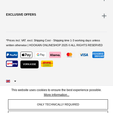
EXCLUSIVE OFFERS
*Prices incl. VAT. excl. Shipping Cost - Shipping time 1-3 working days unless
written otherwise | HOOKAIN ONLINESHOP 2025 © ALL RIGHTS RESERVED
VORKASSE
This website uses cookies to ensure the best experience possible.
More information...
ONLY TECHNICALLY REQUIRED