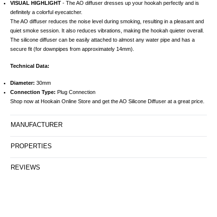
VISUAL HIGHLIGHT
- The AO diffuser dresses up your hookah perfectly and is
definitely a colorful eyecatcher.
The AO diffuser reduces the noise level during smoking, resulting in a pleasant and
quiet smoke session. It also reduces vibrations, making the hookah quieter overall.
The silicone diffuser can be easily attached to almost any water pipe and has a
secure fit (for downpipes from approximately 14mm).
Technical Data:
Diameter:
30mm
Connection Type:
Plug Connection
Shop now at Hookain Online Store and get the AO Silicone Diffuser at a great price.
MANUFACTURER
PROPERTIES
REVIEWS