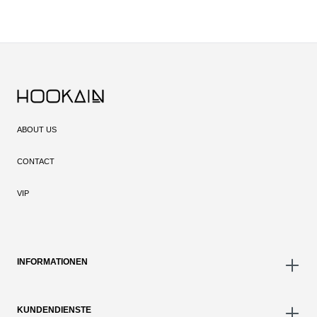
ABOUT US
CONTACT
VIP
INFORMATIONEN
KUNDENDIENSTE