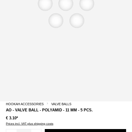
HOOKAH ACCESSORIES
VALVE BALLS
AO - VALVE BALL - POLYAMID - 11 MM - 5 PCS.
€ 3.10*
Prices incl. VAT plus shipping costs