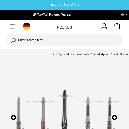
Explore Top Offers
to main content
PayPal Buyers Protection
+++ 🚀 Fast checkout with PayPal, Apple Pay & Klarna +++ 