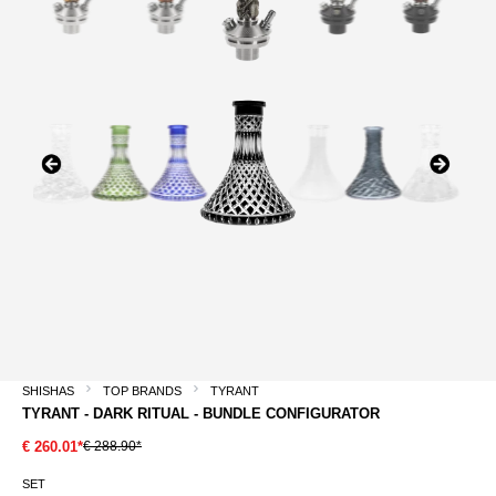
SHISHAS
TOP BRANDS
TYRANT
TYRANT - DARK RITUAL - BUNDLE CONFIGURATOR
€ 288.90*
€ 260.01*
SET