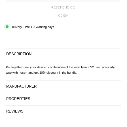
RESET CHOICE
€ 0.00*
Delivery Time 1-3 working days
DESCRIPTION
Put together now your desired combination of the new Tyrant S2 Line, optionally
also with hose - and get 10% discount in the bundle.
MANUFACTURER
PROPERTIES
REVIEWS