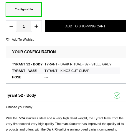
Configurable
ADD TO SHOPPING CART
Add To Wishlist
YOUR CONFIGURATION
TYRANT S2 - BODY
TYRANT - DARK RITUAL - S2 - STEEL GREY
TYRANT - VASE
TYRANT - KINGZ CUT CLEAR
HOSE
---
Tyrant S2 - Body
Choose your body
With the V2A stainless steel and a very high dead weight, the Tyrant feels from the
very first second very high quality The manufacturer has improved the quality of its
products and offers with the Dark Ritual Line an improved variant compared to