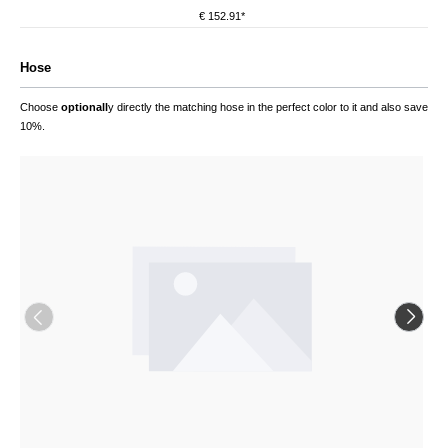
€ 152.91*
Hose
Choose
optionall
y directly the matching hose in the perfect color to it and also save
10%.