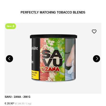
PERFECTLY MATCHING TOBACCO BLENDS
New
SAVU - 2ANA - 200 G
S
€ 28.90*
€ 
(€ 144.50 / 1 kg)