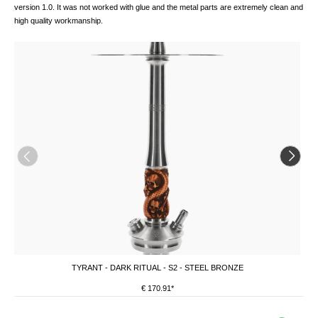
version 1.0. It was not worked with glue and the metal parts are extremely clean and
high quality workmanship.
TYRANT - DARK RITUAL - S2 - STEEL BRONZE
€ 170.91*