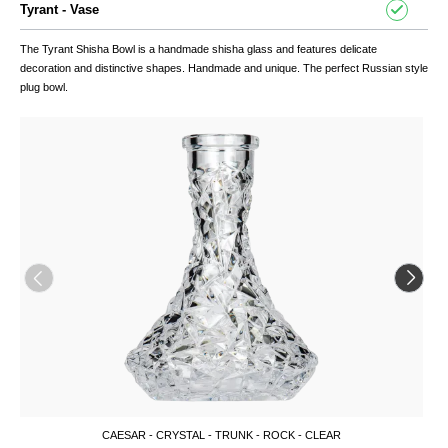
Tyrant - Vase
The Tyrant
Shisha
Bowl is a handmade shisha glass and features delicate
decoration and distinctive shapes. Handmade and unique. The perfect Russian style
plug bowl.
CAESAR - CRYSTAL - TRUNK - ROCK - CLEAR