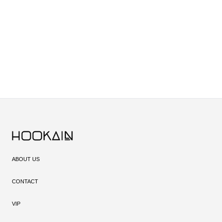
ABOUT US
CONTACT
VIP