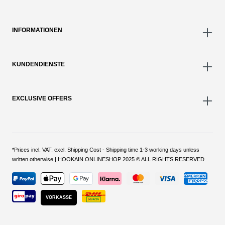
INFORMATIONEN
KUNDENDIENSTE
EXCLUSIVE OFFERS
*Prices incl. VAT. excl. Shipping Cost - Shipping time 1-3 working days unless
written otherwise | HOOKAIN ONLINESHOP 2025 © ALL RIGHTS RESERVED
VORKASSE