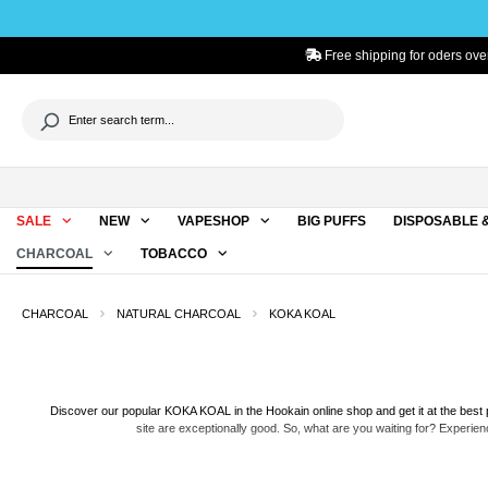
to search
Skip to main navigation
Free shipping for oders ove
SALE
NEW
VAPESHOP
BIG PUFFS
DISPOSABLE 
CHARCOAL
TOBACCO
CHARCOAL
NATURAL CHARCOAL
KOKA KOAL
Discover our popular KOKA KOAL in the Hookain online shop and get it at the best p
site are exceptionally good. So, what are you waiting for? Experie
KOKA KOAL is 100% produced from the highest-grade coconut shells, making it a pu