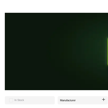
During your sessions, our KOKA KOAL allows your tobacco to perfectly unfold its fla
KOKA KOAL has a diameter of 26mm and offers an above-average high calorific value 
Our charcoal does not crumble and is tightly compressed.
Whether it's tobacco or charcoal - we always strive to take a new approach and 
In Stock
Manufacturer