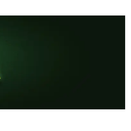
ous and exceptionally strict in the production and processing to ensure the high