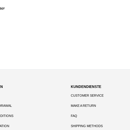
.50*
DETAILS
out of 5 stars
EN
KUNDENDIENSTE
CUSTOMER SERVICE
DRAWAL
MAKE A RETURN
DITIONS
FAQ
ATION
SHIPPING METHODS