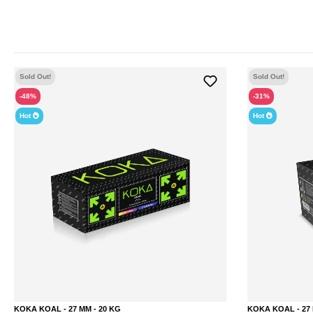
Sold Out!
Sold Out!
-48%
-31%
Hot
Hot
KOKA KOAL - 27 MM - 20 KG
KOKA KOAL - 27 