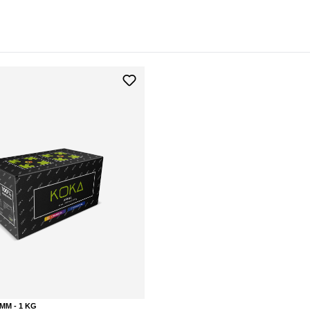
MM - 1 KG