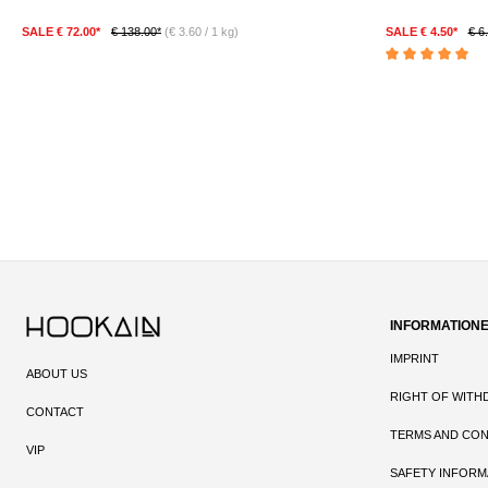
SALE € 72.00*
€ 138.00*
(€ 3.60 / 1 kg)
SALE € 4.50*
€ 6
DETAILS
Average rating of 5 
INFORMATION
IMPRINT
ABOUT US
RIGHT OF WITH
CONTACT
TERMS AND CON
VIP
SAFETY INFORM