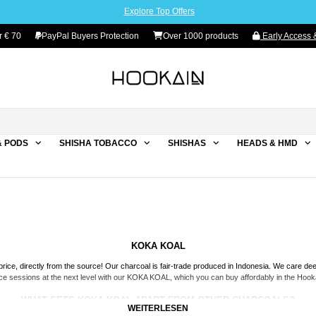
Explore Top Offers
r € 70
PayPal Buyers Protection
Over 1000 products
Early Access &
& PODS
SHISHA TOBACCO
SHISHAS
HEADS & HMD
KOKA KOAL
rice, directly from the source! Our charcoal is fair-trade produced in Indonesia. We care de
nce sessions at the next level with our KOKA KOAL, which you can buy affordably in the Hookai
WHAT SETS KOKA KOAL APART FROM OTHER CHARCOALS?
WEITERLESEN
rely natural product.