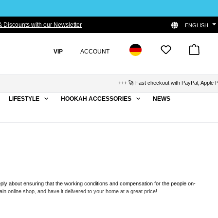
 Discounts with our Newsletter
ENGLISH
VIP
ACCOUNT
+++ 🚀 Fast checkout with PayPal, Apple Pay & Kl
LIFESTYLE
HOOKAH ACCESSORIES
NEWS
eply about ensuring that the working conditions and compensation for the people on-
n online shop, and have it delivered to your home at a great price!