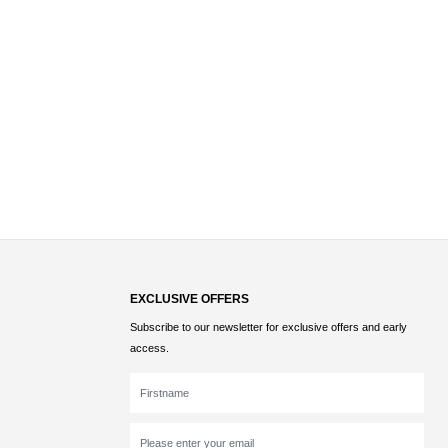
EXCLUSIVE OFFERS
Subscribe to our newsletter for exclusive offers and early
access.