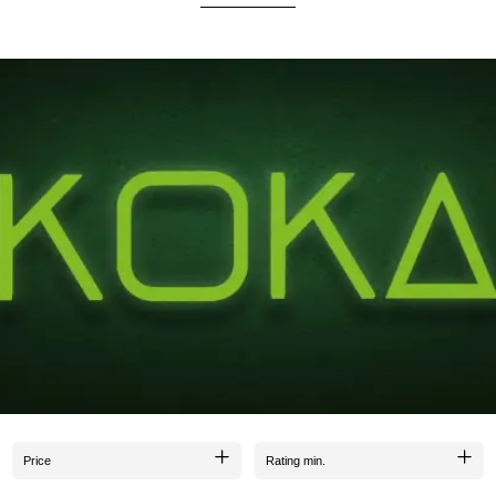
vor without the undesired charcoal aftertaste.
due to the careful selection of the highest-quality raw materials.
elevate your enjoyment to a new level. Since Koka Koal comes from our house, we are meticul
quality of KOKA KOAL. We stand by our name :).
Price
Rating min.