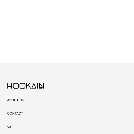
The quality of your charcoal plays a major role in your hookah experience.
With its natural materials and high-quality production, KMS charcoal
provides consistent heat without affecting the flavor, taking your hookah
sessions to the next level.
If you're looking for reliable, high-quality hookah charcoal, KMS is the right
choice. The consistent burn and neutral taste guarantee an enjoyable and
uninterrupted session.
ABOUT US
CONTACT
VIP