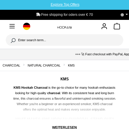
Explore Top Offers
to main content
Free shipping for oders over € 70
+++ 🚀 Fast checkout with PayPal, Apple
CHARCOAL
NATURAL CHARCOAL
KMS
KMS
KMS Hookah Charcoal
is the go-to choice for many hookah enthusiasts
looking for high-quality
charcoal
. With its consistent heat and long burn
time, this charcoal ensures a flavorful and uninterrupted smoking session.
Whether you're a beginner or an experienced smoker, KMS charcoal
offers the optimal heat and makes every session enjoyable.
WHAT MAKES KMS HOOKAH CHARCOAL STAND OUT?
KMS Hookah Charcoal is made from natural resources, boasting high
WEITERLESEN