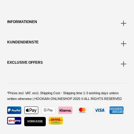
INFORMATIONEN
KUNDENDIENSTE
EXCLUSIVE OFFERS
*Prices incl. VAT. excl. Shipping Cost - Shipping time 1-3 working days unless
written otherwise | HOOKAIN ONLINESHOP 2025 © ALL RIGHTS RESERVED
VORKASSE