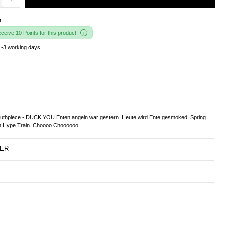
t
eive 10 Points for this product
1-3 working days
thpiece - DUCK YOU Enten angeln war gestern. Heute wird Ente gesmoked. Spring
en Hype Train. Choooo Choooooo
ER