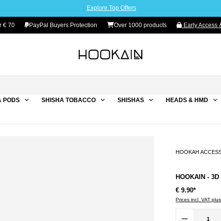
Explore Top Offers
r € 70
PayPal Buyers Protection
Over 1000 products
Early Access &
& PODS
SHISHA TOBACCO
SHISHAS
HEADS & HMD
HOOKAH ACCES
HOOKAIN - 3D
€ 9.90*
Prices incl. VAT plu