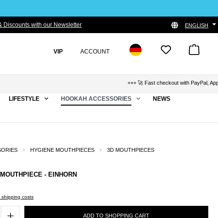
 Discounts with our Newsletter
ENGLISH
VIP
ACCOUNT
+++ 🚀 Fast checkout with PayPal, Apple 
LIFESTYLE
HOOKAH ACCESSORIES
NEWS
SORIES
HYGIENE MOUTHPIECES
3D MOUTHPIECES
 MOUTHPIECE - EINHORN
s shipping costs
ADD TO SHOPPING CART