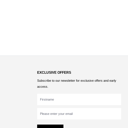
EXCLUSIVE OFFERS
Subscribe to our newsletter for exclusive offers and early
access.