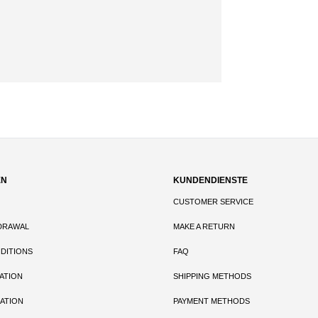
EN
KUNDENDIENSTE
CUSTOMER SERVICE
DRAWAL
MAKE A RETURN
DITIONS
FAQ
ATION
SHIPPING METHODS
ATION
PAYMENT METHODS