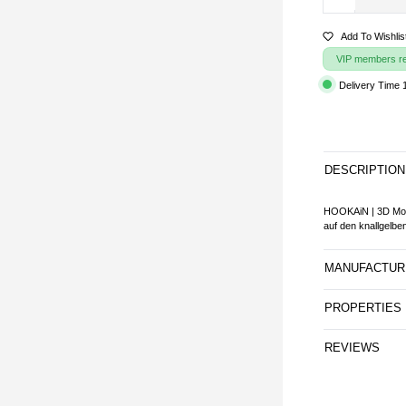
Add To Wishlis
VIP members rec
Delivery Time 
DESCRIPTION
HOOKAiN | 3D Mou
auf den knallgelb
MANUFACTUR
PROPERTIES
REVIEWS