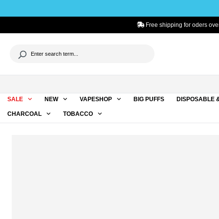
to search
Skip to main navigation
Free shipping for oders ove
SALE
NEW
VAPESHOP
BIG PUFFS
DISPOSABLE 
CHARCOAL
TOBACCO