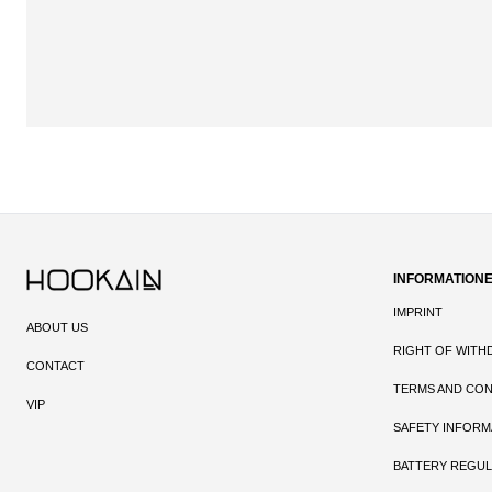
INFORMATION
IMPRINT
ABOUT US
RIGHT OF WITH
CONTACT
TERMS AND CON
VIP
SAFETY INFORM
BATTERY REGUL