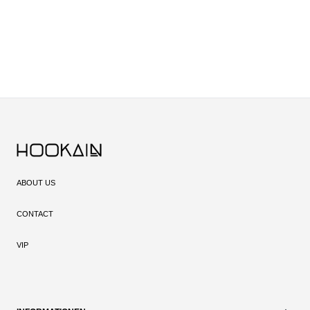
ABOUT US
CONTACT
VIP