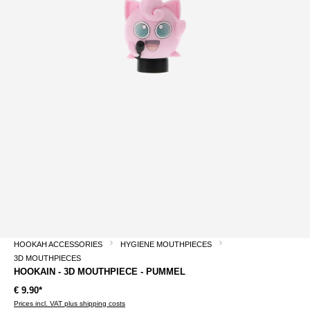
HOOKAH ACCESSORIES
HYGIENE MOUTHPIECES
3D MOUTHPIECES
HOOKAIN - 3D MOUTHPIECE - PUMMEL
€ 9.90*
Prices incl. VAT plus shipping costs