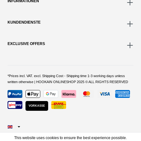
INFORMATIONEN
KUNDENDIENSTE
EXCLUSIVE OFFERS
*Prices incl. VAT. excl. Shipping Cost - Shipping time 1-3 working days unless
written otherwise | HOOKAIN ONLINESHOP 2025 © ALL RIGHTS RESERVED
VORKASSE
This website uses cookies to ensure the best experience possible.