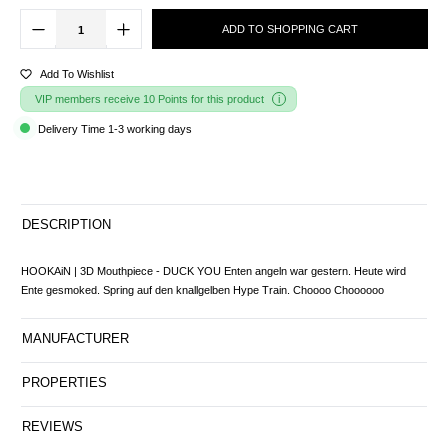
ADD TO SHOPPING CART
Add To Wishlist
VIP members receive 10 Points for this product
Delivery Time 1-3 working days
DESCRIPTION
HOOKAiN | 3D Mouthpiece - DUCK YOU Enten angeln war gestern. Heute wird
Ente gesmoked. Spring auf den knallgelben Hype Train. Choooo Choooooo
MANUFACTURER
PROPERTIES
REVIEWS