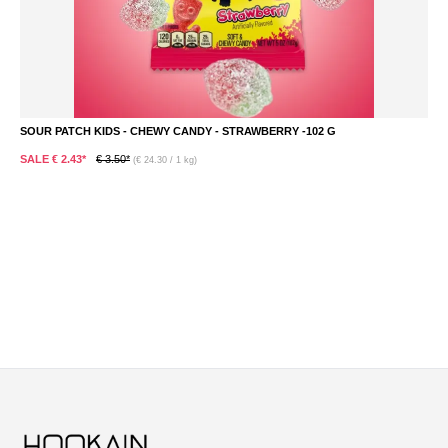
SOUR PATCH KIDS - CHEWY CANDY - STRAWBERRY -102 G
S
SALE € 2.43*
€ 3.50*
S
(€ 24.30 / 1 kg)