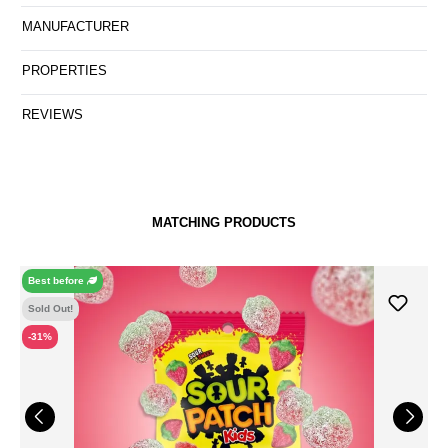
MANUFACTURER
PROPERTIES
REVIEWS
MATCHING PRODUCTS
Best before
Sold Out!
-31%