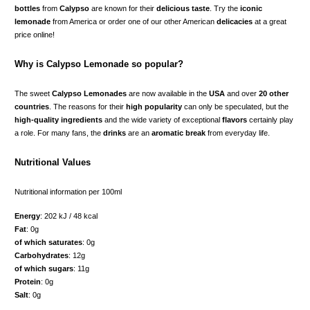
bottles
from
Calypso
are known for their
delicious taste
. Try the
iconic
lemonade
from America or order one of our other American
delicacies
at a great
price online!
Why is Calypso Lemonade so popular?
The sweet
Calypso Lemonades
are now available in the
USA
and over
20 other
countries
. The reasons for their
high popularity
can only be speculated, but the
high-quality ingredients
and the wide variety of exceptional
flavors
certainly play
a role. For many fans, the
drinks
are an
aromatic break
from everyday life.
Nutritional Values
Nutritional information per 100ml
Energy
: 202 kJ / 48 kcal
Fat
: 0g
of which saturates
: 0g
Carbohydrates
: 12g
of which sugars
: 11g
Protein
: 0g
Salt
: 0g