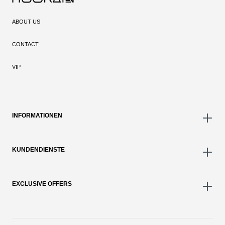
ABOUT US
CONTACT
VIP
INFORMATIONEN
KUNDENDIENSTE
EXCLUSIVE OFFERS