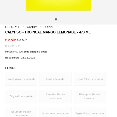
LIFESTYLE
CANDY
DRINKS
CALYPSO - TROPICAL MANGO LEMONADE - 473 ML
€ 3.50*
€ 2.50*
(€ 5.32* / 1 l)
Prices incl. VAT plus shipping costs
Best Before: 28.12.2025
FLAVOR
Island Wave Lemonade
Kiwi Lemonade
Ocean Blue Lemonade
Paradise Punch
Pineapple Peach
Original Lemonade
Lemonade
Limeade
Southern Peach
Strawberry Lemonade
Triple Melon Lemonade
Lemonade