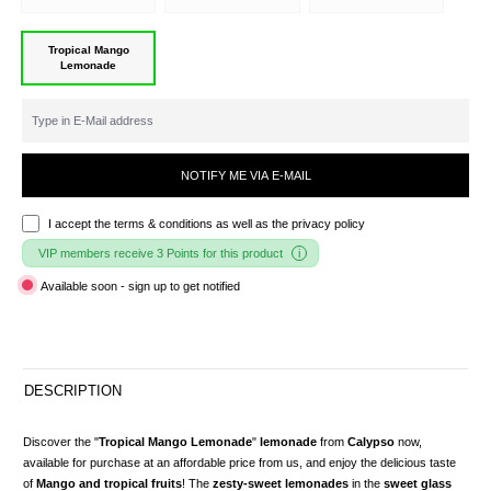
Tropical Mango
Lemonade
NOTIFY ME VIA E-MAIL
I accept the
terms & conditions
as well as the privacy policy
VIP members receive 3 Points for this product
Available soon - sign up to get notified
DESCRIPTION
Discover the "
Tropical Mango Lemonade
"
lemonade
from
Calypso
now,
available for purchase at an affordable price from us, and enjoy the delicious taste
of
Mango and tropical fruits
! The
zesty-sweet lemonades
in the
sweet glass