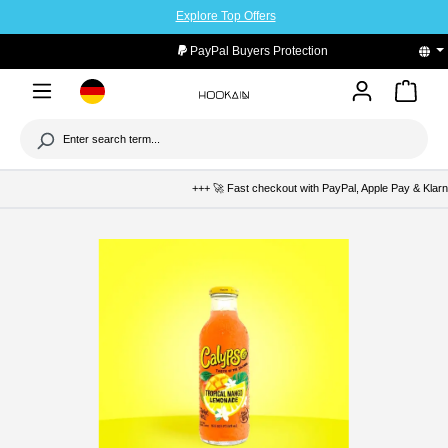
Explore Top Offers
to main content
PayPal Buyers Protection
+++ 🚀 Fast checkout with PayPal, Apple Pay & Klarna +