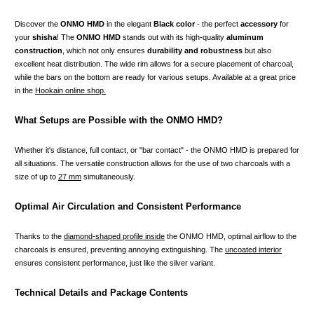
Discover the
ONMO HMD
in the elegant
Black color
- the perfect
accessory
for
your
shisha
! The
ONMO HMD
stands out with its high-quality
aluminum
construction
, which not only ensures
durability and robustness
but also
excellent heat distribution. The wide rim allows for a secure placement of charcoal,
while the bars on the bottom are ready for various setups. Available at a great price
in the
Hookain online shop.
What Setups are Possible with the ONMO HMD?
Whether it's distance, full contact, or "bar contact" - the ONMO HMD is prepared for
all situations. The versatile construction allows for the use of two charcoals with a
size of up to
27 mm
simultaneously.
Optimal Air Circulation and Consistent Performance
Thanks to the
diamond-shaped profile inside
the ONMO HMD, optimal airflow to the
charcoals is ensured, preventing annoying extinguishing. The
uncoated interior
ensures consistent performance, just like the silver variant.
Technical Details and Package Contents