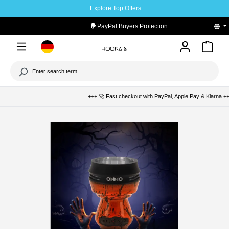
Explore Top Offers
to main content
PayPal Buyers Protection
+++ 🚀 Fast checkout with PayPal, Apple Pay & Klarna +++ 🛡