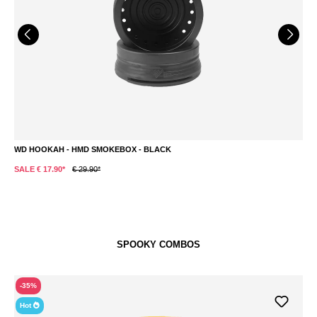
WD HOOKAH - HMD SMOKEBOX - BLACK
M
SALE € 17.90*
€ 29.90*
S
SPOOKY COMBOS
-35%
Hot