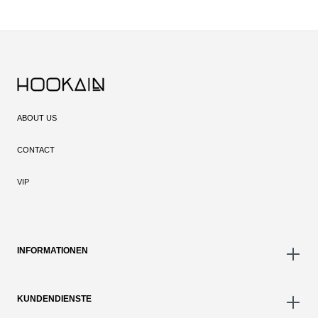
ABOUT US
CONTACT
VIP
INFORMATIONEN
KUNDENDIENSTE