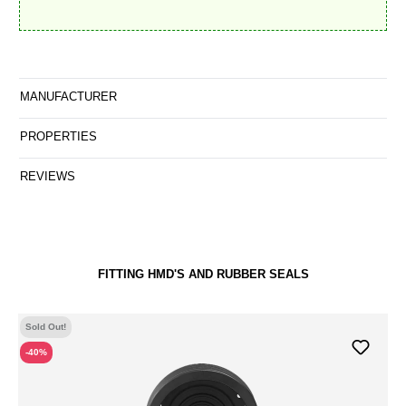
MANUFACTURER
PROPERTIES
REVIEWS
FITTING HMD'S AND RUBBER SEALS
Sold Out!
-40%