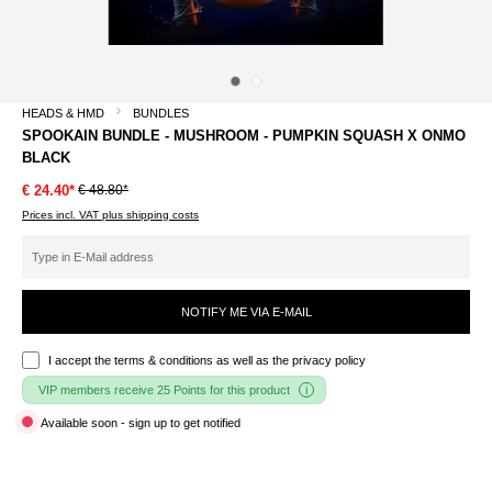
HEADS & HMD
BUNDLES
SPOOKAIN BUNDLE - MUSHROOM - PUMPKIN SQUASH X ONMO
BLACK
€ 48.80*
€ 24.40*
Prices incl. VAT plus shipping costs
NOTIFY ME VIA E-MAIL
I accept the
terms & conditions
as well as the privacy policy
VIP members receive 25 Points for this product
Available soon - sign up to get notified