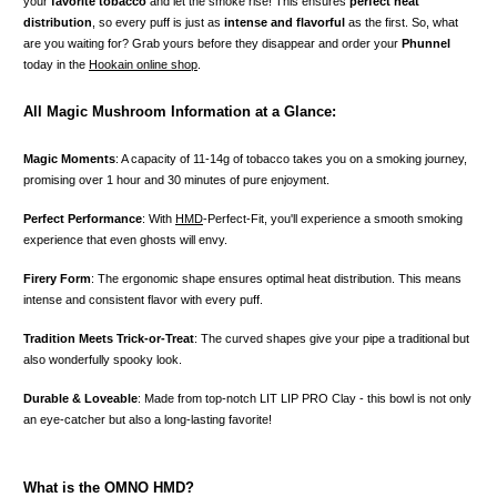
your
favorite tobacco
and let the smoke rise! This ensures
perfect heat
distribution
, so every puff is just as
intense and flavorful
as the first. So, what
are you waiting for? Grab yours before they disappear and order your
Phunnel
today in the
Hookain online shop
.
All Magic Mushroom Information at a Glance:
Magic Moments
: A capacity of 11-14g of tobacco takes you on a smoking journey,
promising over 1 hour and 30 minutes of pure enjoyment.
Perfect Performance
: With
HMD
-Perfect-Fit, you'll experience a smooth smoking
experience that even ghosts will envy.
Firery Form
: The ergonomic shape ensures optimal heat distribution. This means
intense and consistent flavor with every puff.
Tradition Meets Trick-or-Treat
: The curved shapes give your pipe a traditional but
also wonderfully spooky look.
Durable & Loveable
: Made from top-notch LIT LIP PRO Clay - this bowl is not only
an eye-catcher but also a long-lasting favorite!
What is the OMNO HMD?