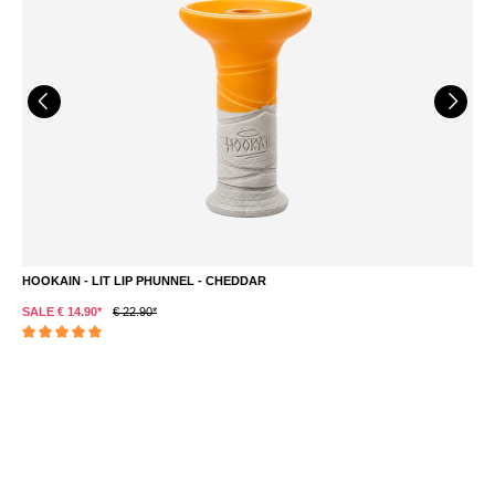
HOOKAIN - LIT LIP PHUNNEL - CHEDDAR
L
SALE € 14.90*
€ 22.90*
S
Average rating of 5 out of 5 stars