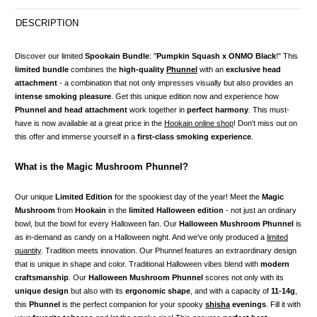
DESCRIPTION
Discover our limited
Spookain Bundle
: "
Pumpkin Squash x ONMO Black
!" This
limited bundle
combines the
high-quality
Phunnel
with an
exclusive head
attachment
- a combination that not only impresses visually but also provides an
intense smoking pleasure
. Get this unique edition now and experience how
Phunnel and head attachment
work together in
perfect harmony
. This must-
have is now available at a great price in the
Hookain online shop
! Don't miss out on
this offer and immerse yourself in a
first-class smoking experience
.
What is the Magic Mushroom Phunnel?
Our unique
Limited Edition
for the spookiest day of the year! Meet the
Magic
Mushroom
from
Hookain
in the
limited Halloween edition
- not just an ordinary
bowl, but the bowl for every Halloween fan. Our
Halloween Mushroom Phunnel
is
as in-demand as candy on a Halloween night. And we've only produced a
limited
quantity
. Tradition meets innovation. Our Phunnel features an extraordinary design
that is unique in shape and color. Traditional Halloween vibes blend with
modern
craftsmanship
. Our
Halloween Mushroom Phunnel
scores not only with its
unique design
but also with its
ergonomic shape
, and with a capacity of
11-14g
,
this
Phunnel
is the perfect companion for your spooky
shisha
evenings
. Fill it with