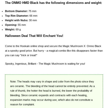
The ONMO HMD Black has the following dimensions and weight:
Bottom Diameter:
75 mm
Top Rim Diameter:
66 mm
Height with Nubs:
30 mm
Opening:
55 mm
Weight:
69 g
Halloween Deal That Will Enchant You!
Come to the Hookain online shop and secure the Magic Mushroom X Omno Black
at a spooky good price. But hurry - a magical combo like this disappears faster than
you can say "trick or treat!"
Spooky, Ingenious, Brilliant - The Magic Mushroom is waiting for you!
Note: The heads may vary in shape and color from the photo since they
are ceramic. The bleeding of the head cannot be entirely prevented. As a
rule of thumb, the hotter the head is burned, the lower the probability of
bleeding. Since ceramic expands and contracts with each heating,
expansion marks may occur during use, which also do not constitute a
reason for complaint.