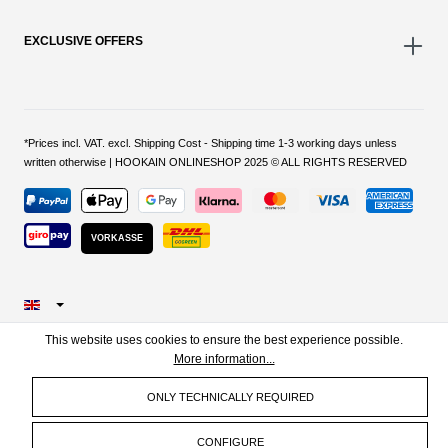
EXCLUSIVE OFFERS
*Prices incl. VAT. excl. Shipping Cost - Shipping time 1-3 working days unless
written otherwise | HOOKAIN ONLINESHOP 2025 © ALL RIGHTS RESERVED
VORKASSE
This website uses cookies to ensure the best experience possible.
More information...
ONLY TECHNICALLY REQUIRED
CONFIGURE